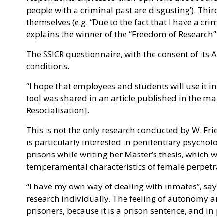
people with a criminal past are disgusting’). Third
themselves (e.g. “Due to the fact that I have a cri
explains the winner of the “Freedom of Research”
The SSICR questionnaire, with the consent of its
conditions.
“I hope that employees and students will use it in
tool was shared in an article published in the m
Resocialisation].
This is not the only research conducted by W. Fri
is particularly interested in penitentiary psycholo
prisons while writing her Master’s thesis, which 
temperamental characteristics of female perpetra
“I have my own way of dealing with inmates”, says 
research individually. The feeling of autonomy a
prisoners, because it is a prison sentence, and in 