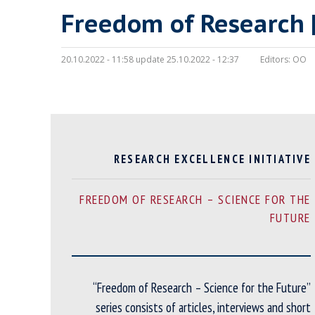
Freedom of Research 
20.10.2022 - 11:58 update 25.10.2022 - 12:37
Editors:
OO
RESEARCH EXCELLENCE INITIATIVE
FREEDOM OF RESEARCH – SCIENCE FOR THE
FUTURE
“Freedom of Research – Science for the Future”
series consists of articles, interviews and short