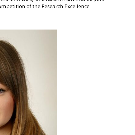
competition of the Research Excellence