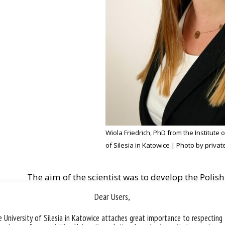
Wiola Friedrich, PhD from the Institute 
of Silesia in Katowice | Photo by privat
The aim of the scientist was to develop the Polish
measuring the sense of stigmatisation of inmates
Dear Users,
Records (SSICR).
 University of Silesia in Katowice attaches great importance to respecting
The winner of the competition conducted surveys i