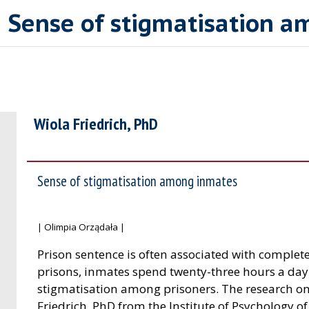
| Sense of stigmatisation 
Wiola Friedrich, PhD
Sense of stigmatisation among inmates
| Olimpia Orządała |
Prison sentence is often associated with complete
prisons, inmates spend twenty-three hours a day in 
stigmatisation among prisoners. The research on
Friedrich, PhD from the Institute of Psychology of 