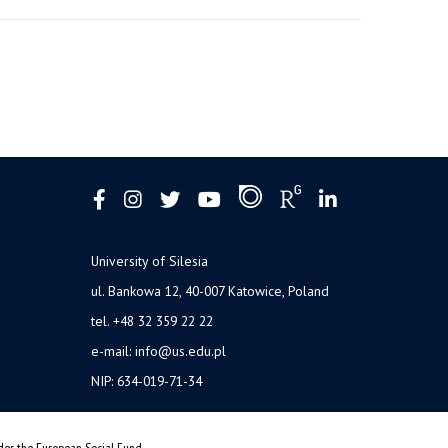
University of Silesia
ul. Bankowa 12, 40-007 Katowice, Poland
tel. +48 32 359 22 22
e-mail: info@us.edu.pl
NIP: 634-019-71-34
nder the European Social Fund