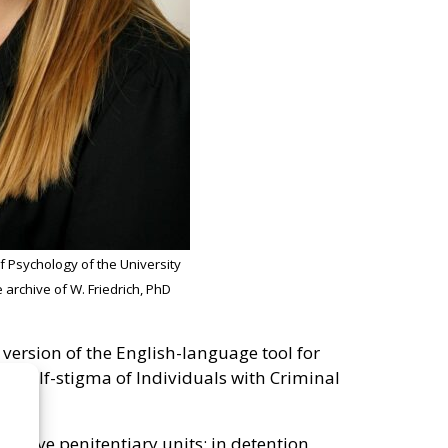
of Psychology of the University
e archive of W. Friedrich, PhD
 version of the English-language tool for
 – Self-stigma of Individuals with Criminal
n five penitentiary units: in detention