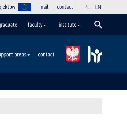
rojektów
mail
contact
PL
EN
graduate
faculty
institute
upport areas
contact