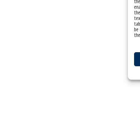
the
ena
the
tex
tab
be 
the