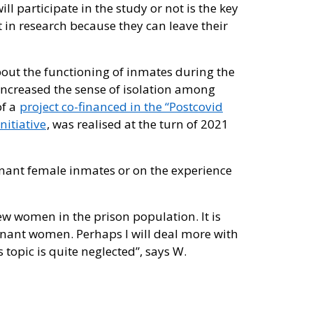
l participate in the study or not is the key
t in research because they can leave their
about the functioning of inmates during the
increased the sense of isolation among
of a
project co-financed in the “Postcovid
nitiative
, was realised at the turn of 2021
gnant female inmates or on the experience
 few women in the prison population. It is
gnant women. Perhaps I will deal more with
opic is quite neglected”, says W.