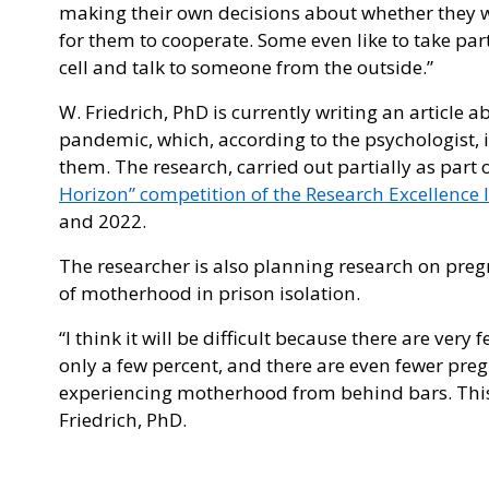
making their own decisions about whether they wil
for them to cooperate. Some even like to take par
cell and talk to someone from the outside.”
W. Friedrich, PhD is currently writing an article 
pandemic, which, according to the psychologist, 
them. The research, carried out partially as part 
Horizon” competition of the Research Excellence I
and 2022.
The researcher is also planning research on pre
of motherhood in prison isolation.
“I think it will be difficult because there are very
only a few percent, and there are even fewer pre
experiencing motherhood from behind bars. This t
Friedrich, PhD.