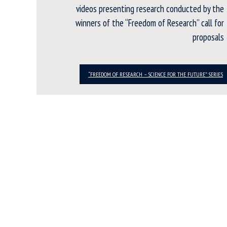
videos presenting research conducted by the
winners of the “Freedom of Research” call for
proposals
“FREEDOM OF RESEARCH – SCIENCE FOR THE FUTURE” SERIES