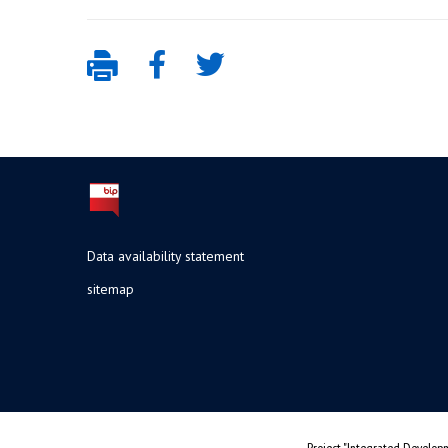
Data availability statement
sitemap
Project "Integrated Developm