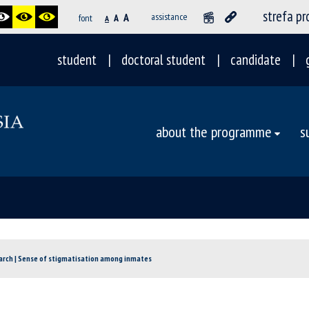
strefa p
A
assistance
font
A
A
student
doctoral student
candidate
about the programme
s
rch | Sense of stigmatisation among inmates