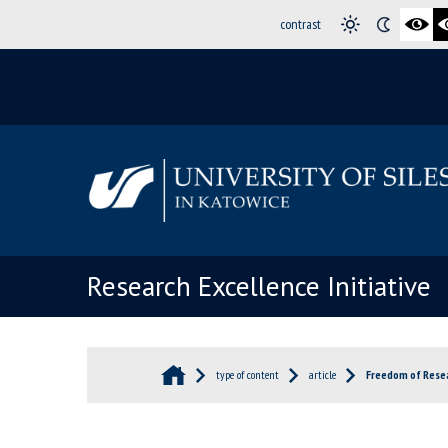
contrast
Research Excellence Initiative
type of content
article
Freedom of Resea