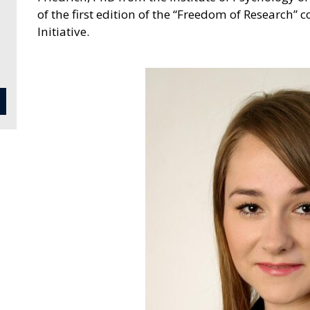
of the first edition of the “Freedom of Research” 
Initiative.