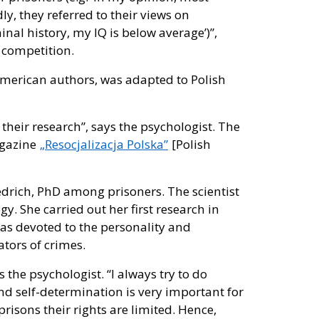
ly, they referred to their views on
minal history, my IQ is below average’)”,
 competition.
 American authors, was adapted to Polish
 their research”, says the psychologist. The
agazine
„Resocjalizacja Polska”
[Polish
edrich, PhD among prisoners. The scientist
gy. She carried out her first research in
was devoted to the personality and
tors of crimes.
the psychologist. “I always try to do
nd self-determination is very important for
prisons their rights are limited. Hence,