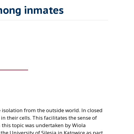
among inmates
 isolation from the outside world. In closed
their cells. This facilitates the sense of
 this topic was undertaken by Wiola
the University of Silesia in Katowice as part