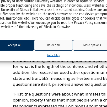
 privacy of users visiting University websites. In order to optimise services,
centres in Katowice, Sosnowiec and Mysłowice, as 
ble proper functioning and save the settings of individual users, websites 
 University of Silesia in Katowice use the so-called ‘cookies’. Cookies are sm
Wojkowice. The research covered 186 men – both t
t files sent by the website to the user’s browser on the end device (comput
recidivists.
let, smartphone, etc.). Here you can decide on the types of cookies that wi
used on this website. We encourage you to read the Privacy Policy concerni
“I always try to make the group diverse”, emphasi
 websites of the University of Silesia in Katowice.
Silesia. “Thanks to this, I can compare the results
strong the sense of stigmatisation is and how it re
of anxiety. My hypothesis is that the sense of stig
Accept all
Reject all
More options
At the beginning, the inmates filled in a questio
Cookie Policy
included, among others, demographic and penite
for, what is the length of the sentence and wheth
addition, the researcher used other questionnaires
state and trait, SES measuring self-esteem and Be
questionnaire itself, prisoners answered question
“First, the questions were about what inmates thin
opinion, society thinks that most people with a cr
respondents expressed their opinions about other