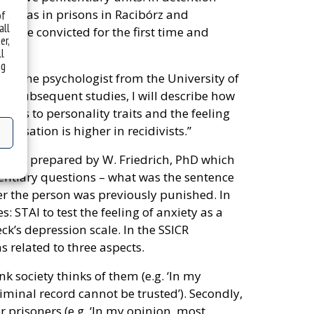
well as in prisons in Racibórz and
of
all
hose convicted for the first time and
er,
ll
ng
ses the psychologist from the University of
. In subsequent studies, I will describe how
lates to personality traits and the feeling
matisation is higher in recidivists.”
nnaire prepared by W. Friedrich, PhD which
ntiary questions – what was the sentence
er the person was previously punished. In
: STAI to test the feeling of anxiety as a
ck’s depression scale. In the SSICR
s related to three aspects.
k society thinks of them (e.g. ‘In my
iminal record cannot be trusted’). Secondly,
 prisoners (e.g. ‘In my opinion, most