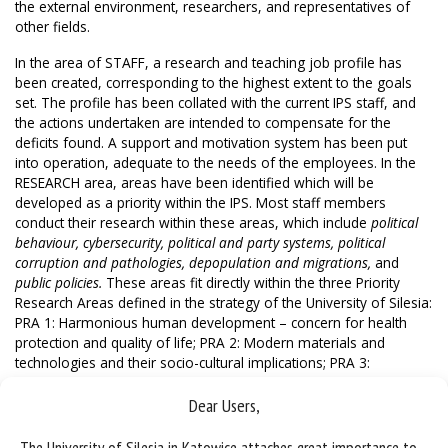
the external environment, researchers, and representatives of
other fields.
In the area of STAFF, a research and teaching job profile has
been created, corresponding to the highest extent to the goals
set. The profile has been collated with the current IPS staff, and
the actions undertaken are intended to compensate for the
deficits found. A support and motivation system has been put
into operation, adequate to the needs of the employees. In the
RESEARCH area, areas have been identified which will be
developed as a priority within the IPS. Most staff members
conduct their research within these areas, which include
political
behaviour, cybersecurity, political and party systems, political
corruption and pathologies, depopulation and migrations,
and
public policies.
These areas fit directly within the three Priority
Research Areas defined in the strategy of the University of Silesia:
PRA 1: Harmonious human development – concern for health
protection and quality of life; PRA 2: Modern materials and
technologies and their socio-cultural implications; PRA 3:
Environmental and climate changes with the accompanying social
challenges. As part of VISIBILITY, we have undertaken activities
Dear Users,
aimed at promoting research conducted by IPS employees.
Among other things, we have designed a Media Centre to