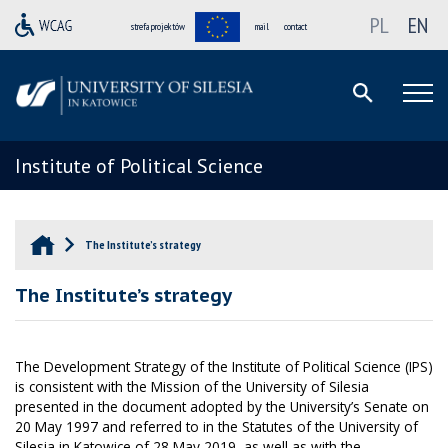
PL
EN
strefa projektów
mail
contact
Institute of Political Science
The Institute’s strategy
The Institute’s strategy
The Development Strategy of the Institute of Political Science (IPS)
is consistent with the Mission of the University of Silesia
presented in the document adopted by the University’s Senate on
20 May 1997 and referred to in the Statutes of the University of
Silesia in Katowice of 28 May 2019, as well as with the