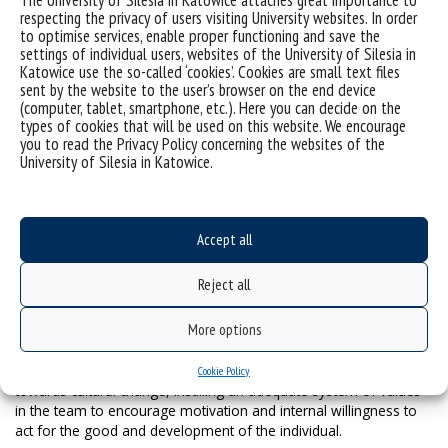
The University of Silesia in Katowice attaches great importance to
support this group of goals to a significant extent. The purpose
respecting the privacy of users visiting University websites. In order
of EXTERNAL COOPERATION is to activate the operations of the
to optimise services, enable proper functioning and save the
settings of individual users, websites of the University of Silesia in
Business and Programme Council, whose members include
Katowice use the so-called ‘cookies’. Cookies are small text files
representatives of the most important external institutions of the
sent by the website to the user’s browser on the end device
Institute’s external environment. We have also created an offer of
(computer, tablet, smartphone, etc.). Here you can decide on the
cooperation in the area of scientific research commercialisation.
types of cookies that will be used on this website. We encourage
As far as INTERNATIONALISATION is concerned, the goal is to
you to read the Privacy Policy concerning the websites of the
improve the visibility of the Institute’s employees and of the
University of Silesia in Katowice.
results of their research outside Poland. This involves supporting
the presence of researchers at congresses and conferences of
the highest importance for political sciences (APSA, IPSA, ECPR),
formalising many areas of international cooperation through
Accept all
bilateral agreements, and applying for grants in international
teams.
Reject all
The strategic goal of the IPS is to obtain the B+ rating in the next
More options
evaluation (2021) and A in the following one. The strategy
presented is aimed not only at improving the indicators under
evaluation, but above all at taking in-depth measures oriented
Cookie Policy
towards cultural change, instilling an adequate system of values
in the team to encourage motivation and internal willingness to
act for the good and development of the individual.