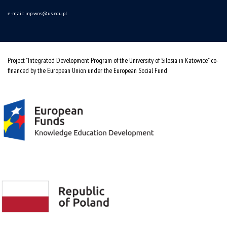
e-mail:
inp.wns@us.edu.pl
Project "Integrated Development Program of the University of Silesia in Katowice" co-
financed by the European Union under the European Social Fund