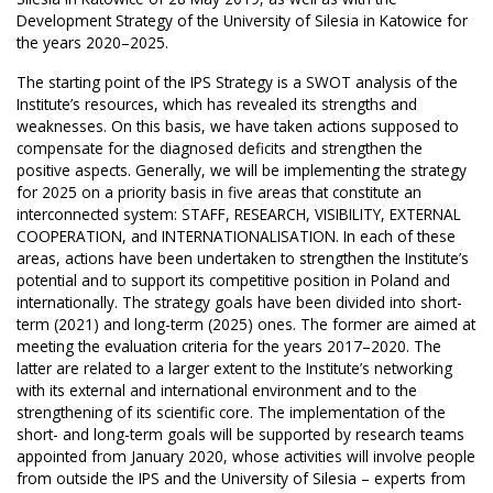
Development Strategy of the University of Silesia in Katowice for
the years 2020–2025.
The starting point of the IPS Strategy is a SWOT analysis of the
Institute’s resources, which has revealed its strengths and
weaknesses. On this basis, we have taken actions supposed to
compensate for the diagnosed deficits and strengthen the
positive aspects. Generally, we will be implementing the strategy
for 2025 on a priority basis in five areas that constitute an
interconnected system: STAFF, RESEARCH, VISIBILITY, EXTERNAL
COOPERATION, and INTERNATIONALISATION. In each of these
areas, actions have been undertaken to strengthen the Institute’s
potential and to support its competitive position in Poland and
internationally. The strategy goals have been divided into short-
term (2021) and long-term (2025) ones. The former are aimed at
meeting the evaluation criteria for the years 2017–2020. The
latter are related to a larger extent to the Institute’s networking
with its external and international environment and to the
strengthening of its scientific core. The implementation of the
short- and long-term goals will be supported by research teams
appointed from January 2020, whose activities will involve people
from outside the IPS and the University of Silesia – experts from