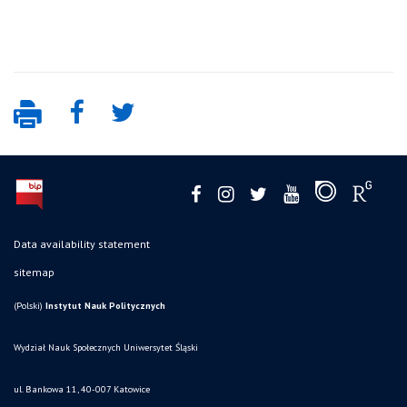
Data availability statement
sitemap
(Polski)
Instytut Nauk Politycznych
Wydział Nauk Społecznych Uniwersytet Śląski
ul. Bankowa 11, 40-007 Katowice