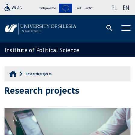
PL
EN
strefa projektów
mail
contact
Institute of Political Science
Research projects
Research projects