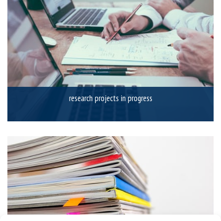
research projects in progress