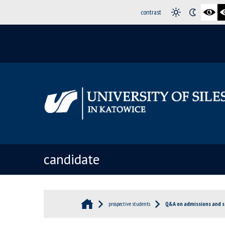
contrast
candidate
prospective students
Q&A on admissions and s