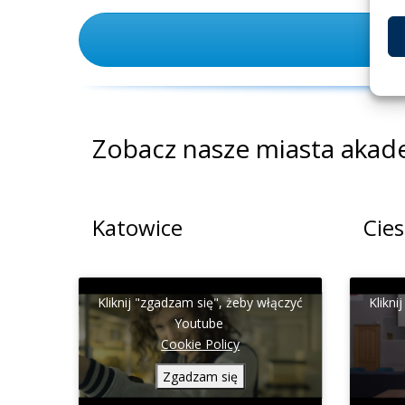
Zobacz nasze miasta akad
Katowice
Cie
Kliknij "zgadzam się", żeby włączyć
Klikni
Youtube
Cookie Policy
Zgadzam się