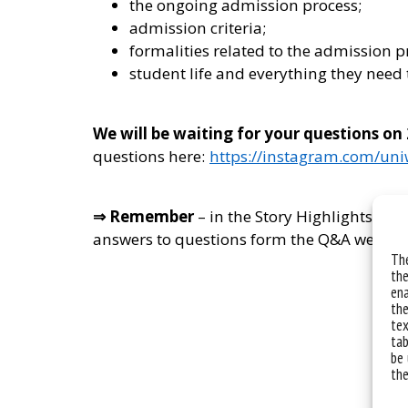
the ongoing admission process;
admission criteria;
formalities related to the admission p
student life and everything they need 
We will be waiting for your questions on
questions here:
https://instagram.com/un
⇒ Remember
– in the Story Highlights on 
answers to questions form the Q&A we orga
The
the
ena
the
tex
tab
be 
the