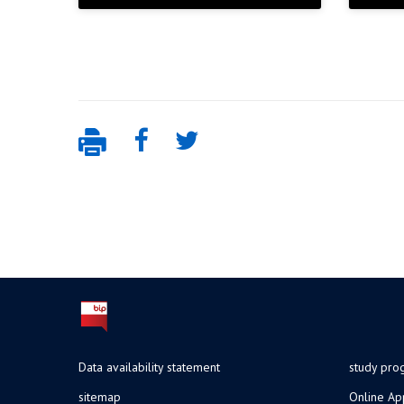
Data availability statement
study pr
sitemap
Online Ap