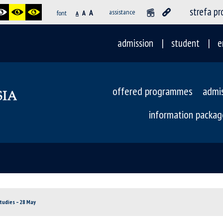
strefa p
A
assistance
font
A
A
admission
student
e
offered programmes
admi
information packag
tudies – 28 May