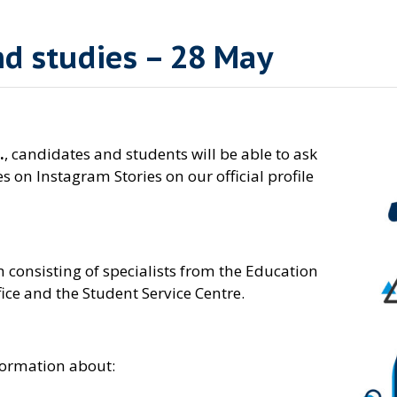
d studies – 28 May
.
, candidates and students will be able to ask
s on Instagram Stories on our official profile
 consisting of specialists from the Education
ce and the Student Service Centre.
nformation about: