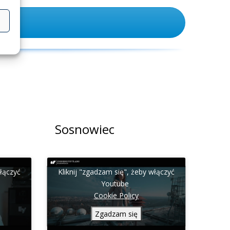
Sosnowiec
włączyć
Kliknij "zgadzam się", żeby włączyć
Youtube
Cookie Policy
Zgadzam się