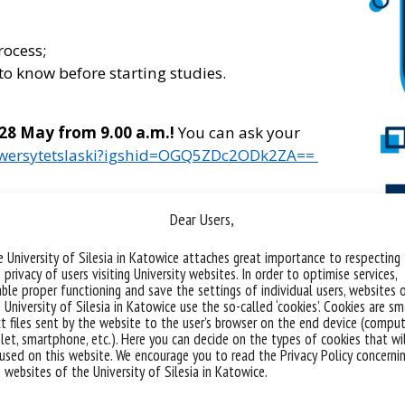
rocess;
to know before starting studies.
 28 May from 9.00 a.m.!
You can ask your
iwersytetslaski?igshid=OGQ5ZDc2ODk2ZA==
our Instagram profile you can check out the
Dear Users,
nised last year!
 University of Silesia in Katowice attaches great importance to respecting
 privacy of users visiting University websites. In order to optimise services,
ble proper functioning and save the settings of individual users, websites 
 University of Silesia in Katowice use the so-called ‘cookies’. Cookies are sm
t files sent by the website to the user’s browser on the end device (comput
let, smartphone, etc.). Here you can decide on the types of cookies that wi
used on this website. We encourage you to read the Privacy Policy concerni
 websites of the University of Silesia in Katowice.