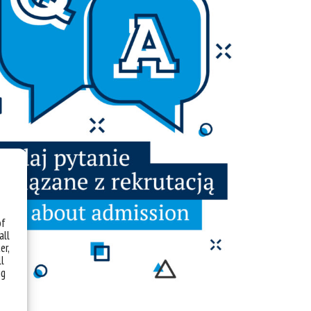
of
all
er,
ll
ng