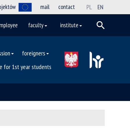
rojektów
mail
contact
PL
EN
mployee
faculty
institute
ssion
foreigners
e for 1st year students