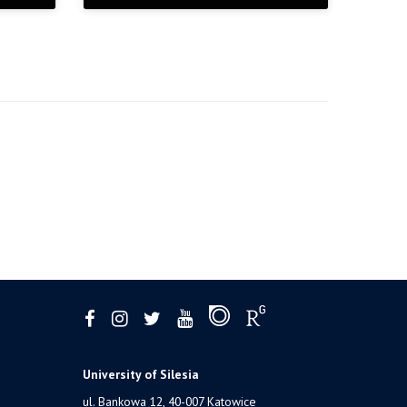
University of Silesia
ul. Bankowa 12, 40-007 Katowice