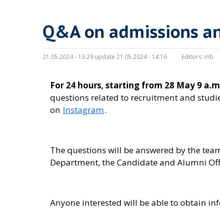
Q&A on admissions an
21.05.2024 - 13:29 update 21.05.2024 - 14:16
Editors:
mb
For 24 hours, starting from 28 May 9 a.m
questions related to recruitment and studie
on
Instagram
.
The questions will be answered by the team
Department, the Candidate and Alumni Offi
Anyone interested will be able to obtain i