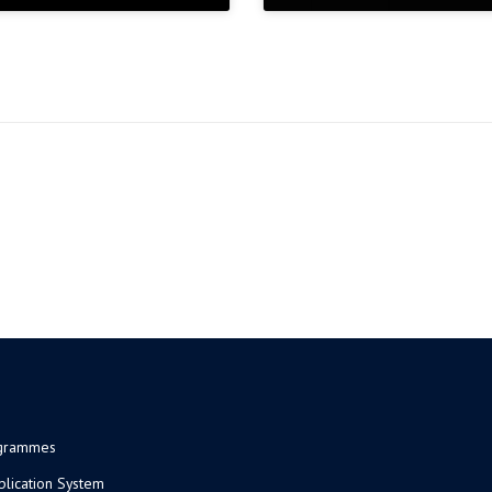
ogrammes
plication System