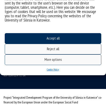
sent by the website to the user’s browser on the end device
(computer, tablet, smartphone, etc.). Here you can decide on the
types of cookies that will be used on this website. We encourage
you to read the Privacy Policy concerning the websites of the
University of Silesia in Katowice.
Data availability statement
Accept all
sitemap
University of Silesia
Reject all
ul. Bankowa 11, 40-007 Katowice, Poland
More options
tel. +48 32 359 22 22
e-mail:
wns@us.edu.pl
Cookie Policy
NIP: 634-019-71-34
Project "Integrated Development Program of the University of Silesia in Katowice" co-
financed by the European Union under the European Social Fund