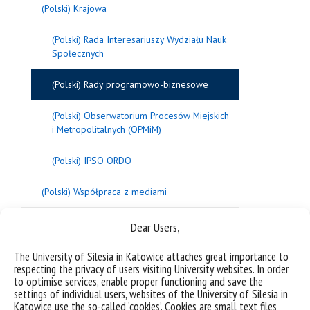
(Polski) Krajowa
(Polski) Rada Interesariuszy Wydziału Nauk
Społecznych
(Polski) Rady programowo-biznesowe
(Polski) Obserwatorium Procesów Miejskich
i Metropolitalnych (OPMiM)
(Polski) IPSO ORDO
(Polski) Współpraca z mediami
Dear Users,
The University of Silesia in Katowice attaches great importance to
respecting the privacy of users visiting University websites. In order
to optimise services, enable proper functioning and save the
settings of individual users, websites of the University of Silesia in
Katowice use the so-called ‘cookies’. Cookies are small text files