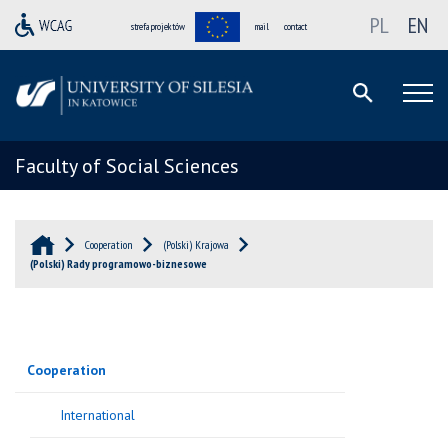
PL
EN
strefa projektów
mail
contact
Faculty of Social Sciences
Cooperation
(Polski) Krajowa
(Polski) Rady programowo-biznesowe
Cooperation
International