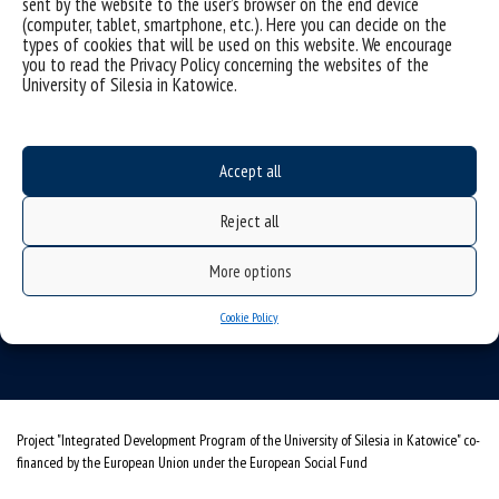
sent by the website to the user’s browser on the end device
(computer, tablet, smartphone, etc.). Here you can decide on the
types of cookies that will be used on this website. We encourage
you to read the Privacy Policy concerning the websites of the
University of Silesia in Katowice.
Data availability statement
sitemap
Accept all
University of Silesia
Reject all
ul. Bankowa 11, 40-007 Katowice, Poland
More options
tel. +48 32 359 22 22
e-mail:
wns@us.edu.pl
Cookie Policy
NIP: 634-019-71-34
Project "Integrated Development Program of the University of Silesia in Katowice" co-
financed by the European Union under the European Social Fund