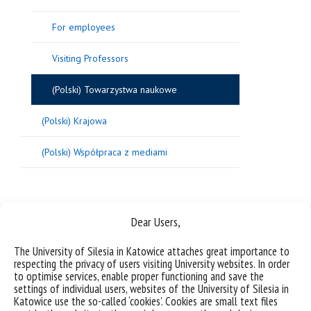
For employees
Visiting Professors
(Polski) Towarzystwa naukowe
(Polski) Krajowa
(Polski) Współpraca z mediami
Sorry, this entry is only available in
Polish
.
Dear Users,
The University of Silesia in Katowice attaches great importance to
respecting the privacy of users visiting University websites. In order
to optimise services, enable proper functioning and save the
settings of individual users, websites of the University of Silesia in
Katowice use the so-called ‘cookies’. Cookies are small text files