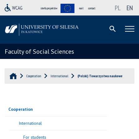
PL
EN
strefa projektów
mail
contact
Faculty of Social Sciences
Cooperation
International
(Polski) Towarzystwa naukowe
Cooperation
International
For students