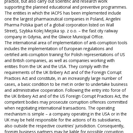
practice, but also carry out scientific and research work
supporting the planned educational and preventive programmes.
The entities in which the IACPS has been implemented include
one the largest pharmaceutical companies in Poland, Angelini
Pharma Polska (part of a global corporation listed on Wall
Street), Szybka Kolej Miejska sp. z o.o. – the fast city railway
company in Gdynia, and the Gliwice Municipal Office.
The international area of implementation of anti-corruption tools
includes the implementation of European regulations and
certified anti-corruption training for Polish representations of US
and British companies, as well as companies working with
entities from the UK and the USA. They comply with the
requirements of the UK Bribery Act and of the Foreign Corrupt
Practices Act and constitute, in an increasingly large number of
cases, a basic condition to be met in order to undertake business
and administrative cooperation. Following the entry into force of
the UK Bribery Act and of the US Foreign Corrupt Practices Act, the
competent bodies may prosecute corruption offences committed
when negotiating international transactions. The operating
mechanism is simple – a company operating in the USA or in the
UK may be held responsible for the actions of its subsidiaries,
also outside the respective countries’ jurisdiction. Consequently,
foreign business partners may be liable for possible corruption