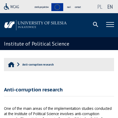
PL
EN
strefa projektów
mail
contact
Institute of Political Science
Anti-corruption research
Anti-corruption research
One of the main areas of the implementation studies conducted
at the Institute of Political Science involves anti-corruption