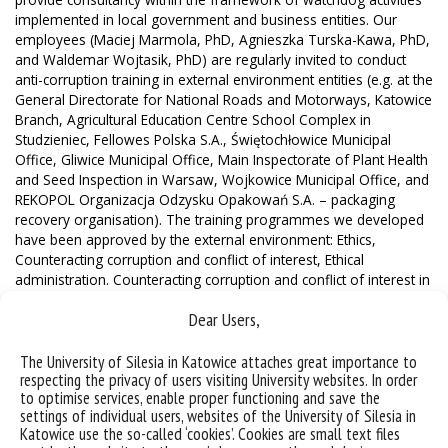
implemented in local government and business entities. Our
employees (Maciej Marmola, PhD, Agnieszka Turska-Kawa, PhD,
and Waldemar Wojtasik, PhD) are regularly invited to conduct
anti-corruption training in external environment entities (e.g. at the
General Directorate for National Roads and Motorways, Katowice
Branch, Agricultural Education Centre School Complex in
Studzieniec, Fellowes Polska S.A., Świętochłowice Municipal
Office, Gliwice Municipal Office, Main Inspectorate of Plant Health
and Seed Inspection in Warsaw, Wojkowice Municipal Office, and
REKOPOL Organizacja Odzysku Opakowań S.A. – packaging
recovery organisation). The training programmes we developed
have been approved by the external environment: Ethics,
Counteracting corruption and conflict of interest, Ethical
administration. Counteracting corruption and conflict of interest in
public administration, Psychological determinants of corruption
Dear Users,
behaviours, Corruption and public procurement, Ethics,
counteracting corruption and conflict of interest in public
administration with elements of public procurement law.
The University of Silesia in Katowice attaches great importance to
respecting the privacy of users visiting University websites. In order
Drawing on his own research and experience, University of
to optimise services, enable proper functioning and save the
Silesia Professor Waldemar Wojtasik, PhD, created an Integrated
settings of individual users, websites of the University of Silesia in
Anti-Corruption Protection System. It contains an analysis of the
Katowice use the so-called ‘cookies’. Cookies are small text files
status quo, taking into account the conditions contributing to the