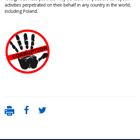
activities perpetrated on their behalf in any country in the world,
including Poland.