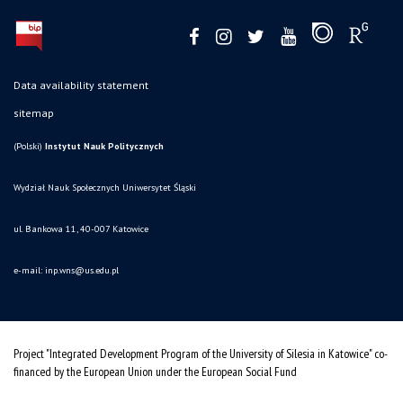
Data availability statement
sitemap
(Polski)
Instytut Nauk Politycznych
Wydział Nauk Społecznych Uniwersytet Śląski
ul. Bankowa 11, 40-007 Katowice
e-mail:
inp.wns@us.edu.pl
Project "Integrated Development Program of the University of Silesia in Katowice" co-
financed by the European Union under the European Social Fund