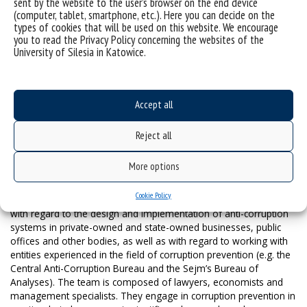
sent by the website to the user’s browser on the end device
level of corruption risks. On this basis, measures are proposed to
(computer, tablet, smartphone, etc.). Here you can decide on the
control the corruption risk level, with a focus on active
types of cookies that will be used on this website. We encourage
management. This combines influencing awareness, shaping the
you to read the Privacy Policy concerning the websites of the
expected ethical attitudes, and a system of normative
University of Silesia in Katowice.
safeguards. Apart from having a preventive function, this
approach also makes it possible to respond to the risk of a
corruption incident occurring, e.g. through the procedures in place
for notifying about legitimate suspicions.
Accept all
The IACPS also includes activities directly addressed to
institutions’ employees. The agent in corruption is the human
Reject all
individual, and their awareness, knowledge, strong psychological
attitude, and internal canons of integrity and diligence are
More options
precisely the starting points that should be adopted for anti-
corruption activities. The IACPS is implemented by University of
Cookie Policy
Silesia employees. They are people with extensive experience
with regard to the design and implementation of anti-corruption
systems in private-owned and state-owned businesses, public
offices and other bodies, as well as with regard to working with
entities experienced in the field of corruption prevention (e.g. the
Central Anti-Corruption Bureau and the Sejm’s Bureau of
Analyses). The team is composed of lawyers, economists and
management specialists. They engage in corruption prevention in