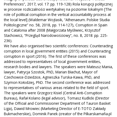
Preferences”, 2017, vol. 17: pp. 119-128) Rola korupcji politycznej
w procesie rozliczalności wertykalnej na poziomie lokalnym [The
role of political corruption in the vertical accountability process at
the local level] (Waldemar Wojtasik, “Athenaeum. Polskie Studia
Politologiczne” no. 58, 2018, pp. 114-127), Corruption in Spain
and Catalonia after 2008 (Małgorzata Myśliwiec, Krzysztof
Stachowicz, “Przegląd Narodowościowy”, no. 8, 2018: pp. 225-
236).
We have also organised two scientific conferences: Counteracting
corruption in local government entities (2015) and Counteracting
corruption in sport (2016). The first of these conferences was
addressed to representatives of local government entities,
research bodies and lawyers. The speakers were Mateusz Mania,
lawyer, Patrycja Szostok, PhD, Marian Błachut, Mayor of
Czechowice-Dziedzice, Agnieszka Turska-Kawa, PhD, and
Szymon Kołodziej, PhD. The second conference was addressed
to representatives of various areas related to the field of sport.
The speakers were Grzegorz Kisiel (Central Anti-Corruption
Bureau), Rafał Kolano (legal advisor), Tomasz Kudlicki (Director
of the Official and Commissioner Department of Tauron Basket
Liga), Dawid Mrowiec (Marketing Director of E-TOTO Zakłady
Bukmacherskie), Dominik Panek (creator of the Pilkarskamafia.pl