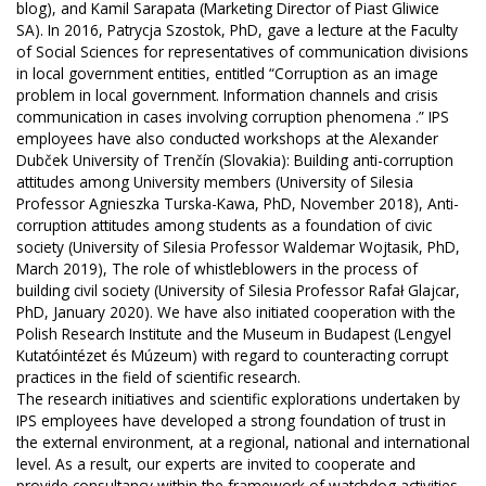
blog), and Kamil Sarapata (Marketing Director of Piast Gliwice
SA). In 2016, Patrycja Szostok, PhD, gave a lecture at the Faculty
of Social Sciences for representatives of communication divisions
in local government entities, entitled “Corruption as an image
problem in local government. Information channels and crisis
communication in cases involving corruption phenomena .” IPS
employees have also conducted workshops at the Alexander
Dubček University of Trenčín (Slovakia): Building anti-corruption
attitudes among University members (University of Silesia
Professor Agnieszka Turska-Kawa, PhD, November 2018), Anti-
corruption attitudes among students as a foundation of civic
society (University of Silesia Professor Waldemar Wojtasik, PhD,
March 2019), The role of whistleblowers in the process of
building civil society (University of Silesia Professor Rafał Glajcar,
PhD, January 2020). We have also initiated cooperation with the
Polish Research Institute and the Museum in Budapest (Lengyel
Kutatóintézet és Múzeum) with regard to counteracting corrupt
practices in the field of scientific research.
The research initiatives and scientific explorations undertaken by
IPS employees have developed a strong foundation of trust in
the external environment, at a regional, national and international
level. As a result, our experts are invited to cooperate and
provide consultancy within the framework of watchdog activities