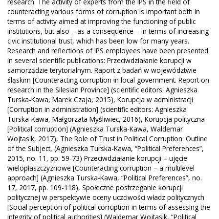
research. The activity of experts from the IPS in the field of
counteracting various forms of corruption is important both in
terms of activity aimed at improving the functioning of public
institutions, but also – as a consequence – in terms of increasing
civic institutional trust, which has been low for many years.
Research and reflections of IPS employees have been presented
in several scientific publications: Przeciwdziałanie korupcji w
samorządzie terytorialnym. Raport z badań w województwie
śląskim [Counteracting corruption in local government. Report on
research in the Silesian Province] (scientific editors: Agnieszka
Turska-Kawa, Marek Czaja, 2015), Korupcja w administracji
[Corruption in administration] (scientific editors: Agnieszka
Turska-Kawa, Małgorzata Myśliwiec, 2016), Korupcja polityczna
[Political corruption] (Agnieszka Turska-Kawa, Waldemar
Wojtasik, 2017), The Role of Trust in Political Corruption: Outline
of the Subject, (Agnieszka Turska-Kawa, “Political Preferences”,
2015, no. 11, pp. 59-73) Przeciwdziałanie korupcji – ujęcie
wielopłaszczyznowe [Counteracting corruption – a multilevel
approach] (Agnieszka Turska-Kawa, “Political Preferences”, no.
17, 2017, pp. 109-118), Społeczne postrzeganie korupcji
politycznej w perspektywie oceny uczciwości władz politycznych
[Social perception of political corruption in terms of assessing the
integrity of political authorities] (Waldemar Wojtasik, “Political