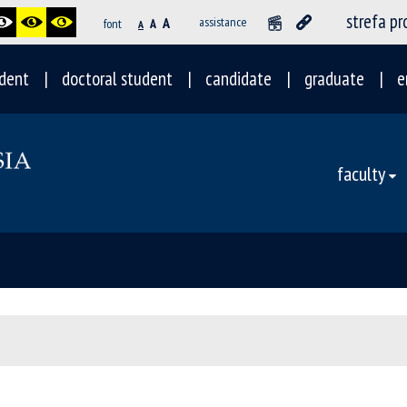
strefa p
A
assistance
font
A
A
dent
doctoral student
candidate
graduate
e
faculty