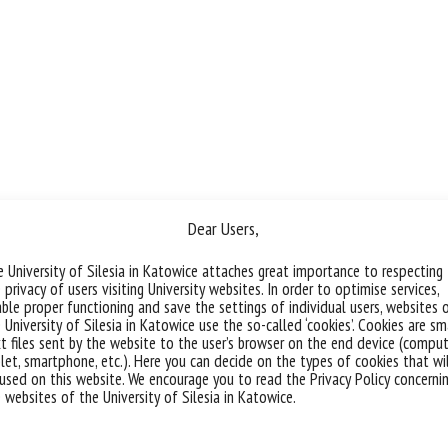
Dear Users,
 University of Silesia in Katowice attaches great importance to respecting
 privacy of users visiting University websites. In order to optimise services,
ble proper functioning and save the settings of individual users, websites 
 University of Silesia in Katowice use the so-called ‘cookies’. Cookies are sm
t files sent by the website to the user’s browser on the end device (comput
let, smartphone, etc.). Here you can decide on the types of cookies that wi
used on this website. We encourage you to read the Privacy Policy concerni
 websites of the University of Silesia in Katowice.