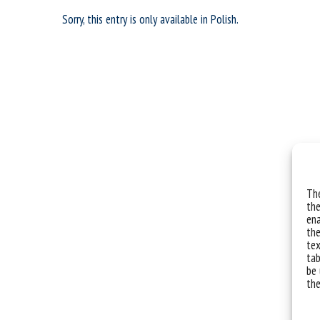
Sorry, this entry is only available in
Polish
.
The
the
ena
the
tex
tab
be 
the