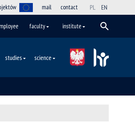
rojektów
mail
contact
PL
EN
mployee
faculty
institute
studies
science