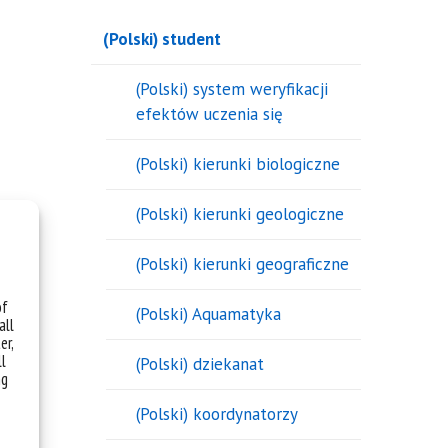
(Polski) student
(Polski) system weryfikacji
efektów uczenia się
(Polski) kierunki biologiczne
(Polski) kierunki geologiczne
(Polski) kierunki geograficzne
of
(Polski) Aquamatyka
all
er,
ll
(Polski) dziekanat
ng
(Polski) koordynatorzy