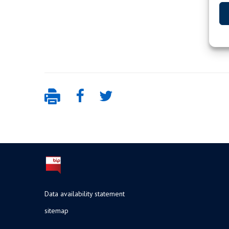
Data availability statement
sitemap