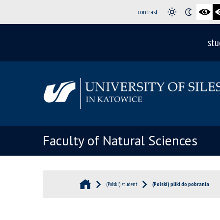
contrast
stu
Faculty of Natural Sciences
(Polski) student
(Polski) pliki do pobrania