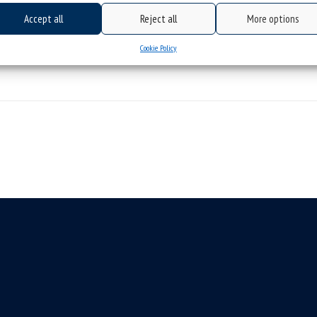
Accept all
Reject all
More options
Cookie Policy