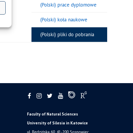
(Polski) prace dyplomowe
(Polski) koła naukowe
(Polski) pliki do pobrania
Faculty of Natural Sciences
University of Silesia in Katowice
ul. Będzińska 60, 41-200 Sosnowiec