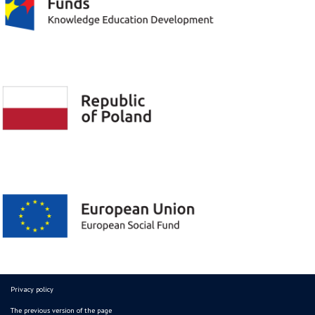
Privacy policy
The previous version of the page