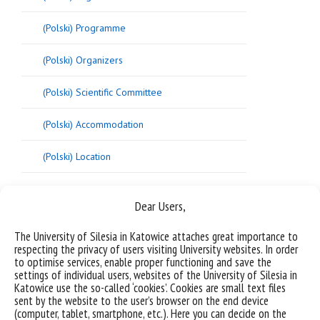
(Polski) Programme
(Polski) Organizers
(Polski) Scientific Committee
(Polski) Accommodation
(Polski) Location
Dear Users,
[/vc_column_text][/vc_column][/vc_row]
The University of Silesia in Katowice attaches great importance to
respecting the privacy of users visiting University websites. In order
to optimise services, enable proper functioning and save the
settings of individual users, websites of the University of Silesia in
Katowice use the so-called ‘cookies’. Cookies are small text files
sent by the website to the user’s browser on the end device
(computer, tablet, smartphone, etc.). Here you can decide on the