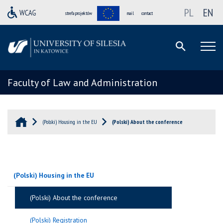
PL
EN
strefa projektów
mail
contact
Faculty of Law and Administration
(Polski) Housing in the EU
(Polski) About the conference
(Polski) Housing in the EU
(Polski) About the conference
(Polski) Registration