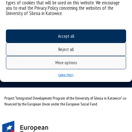
types of cookies that will be used on this website. We encourage
you to read the Privacy Policy concerning the websites of the
University of Silesia in Katowice.
Accept all
University of Silesia
ul. Bankowa 11b, 40-007 Katowice, Poland
Reject all
phone. +48 32 359 20 60
More options
e-mail:
wpia@us.edu.pl
NIP: 634-019-71-34
Cookie Policy
Project "Integrated Development Program of the University of Silesia in Katowice" co-
financed by the European Union under the European Social Fund