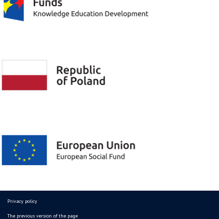
Privacy policy
The previous version of the page