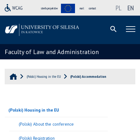
PL
EN
strefa projektów
mail
contact
Faculty of Law and Administration
(Polski) Housing in the EU
(Polski) Accommodation
(Polski) Housing in the EU
(Polski) About the conference
(Polski) Registration