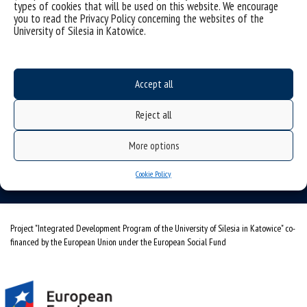
types of cookies that will be used on this website. We encourage
you to read the Privacy Policy concerning the websites of the
University of Silesia in Katowice.
Accept all
University of Silesia
ul. Bankowa 11b, 40-007 Katowice, Poland
Reject all
phone. +48 32 359 20 60
More options
e-mail:
wpia@us.edu.pl
NIP: 634-019-71-34
Cookie Policy
Project "Integrated Development Program of the University of Silesia in Katowice" co-
financed by the European Union under the European Social Fund