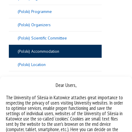
(Polski) Programme
(Polski) Organizers
(Polski) Scientific Committee
(Polski) Accommodation
(Polski) Location
Dear Users,
Sorry, this entry is only available in
Polish
.
The University of Silesia in Katowice attaches great importance to
respecting the privacy of users visiting University websites. In order
to optimise services, enable proper functioning and save the
settings of individual users, websites of the University of Silesia in
Katowice use the so-called ‘cookies’. Cookies are small text files
sent by the website to the user’s browser on the end device
(computer, tablet, smartphone, etc.). Here you can decide on the