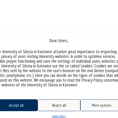
Dear Users,
 University of Silesia in Katowice attaches great importance to respecting
 privacy of users visiting University websites. In order to optimise services,
ble proper functioning and save the settings of individual users, websites 
 University of Silesia in Katowice use the so-called ‘cookies’. Cookies are sm
t files sent by the website to the user’s browser on the end device (comput
let, smartphone, etc.). Here you can decide on the types of cookies that wi
used on this website. We encourage you to read the Privacy Policy concerni
 websites of the University of Silesia in Katowice.
Accept all
Reject all
More options
Cookie Policy