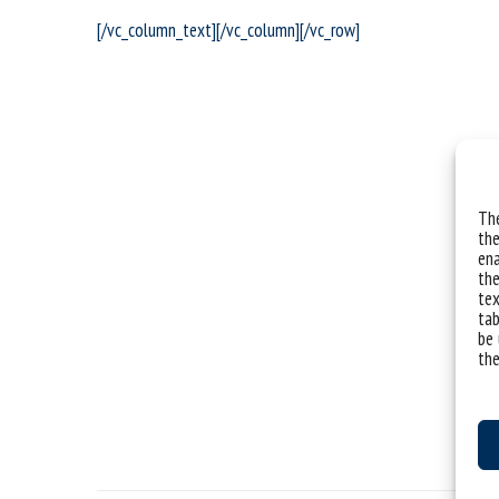
[/vc_column_text][/vc_column][/vc_row]
The
the
ena
the
tex
tab
be 
the