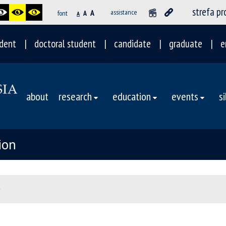
strefa p
A
assistance
font
A
A
dent
doctoral student
candidate
graduate
e
about
research
education
events
s
ion
e