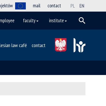
rojektów
mail
contact
PL
EN
mployee
faculty
institute
ilesian law café
contact