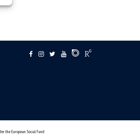
nder the European Social Fund