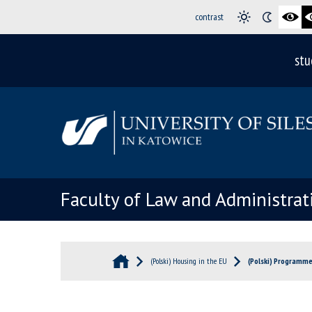
contrast
stu
Faculty of Law and Administrat
(Polski) Housing in the EU
(Polski) Programm