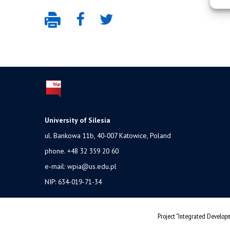
University of Silesia
ul. Bankowa 11b, 40-007 Katowice, Poland
phone. +48 32 359 20 60
e-mail:
wpia@us.edu.pl
NIP: 634-019-71-34
Project "Integrated Developm