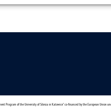
ent Program of the University of Silesia in Katowice" co-financed by the European Union u