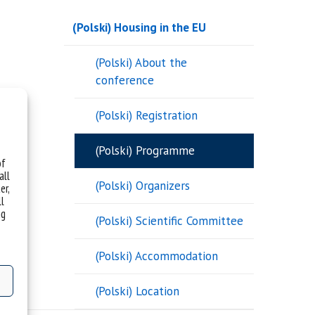
(Polski) Housing in the EU
(Polski) About the
conference
(Polski) Registration
(Polski) Programme
of
all
(Polski) Organizers
er,
ll
ng
(Polski) Scientific Committee
(Polski) Accommodation
(Polski) Location