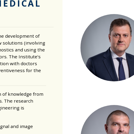
MEDICAL
the development of
 solutions (involving
agnostics and using the
rs. The Institute’s
tion with doctors
ventiveness for the
n of knowledge from
es. The research
gineering is
ignal and image