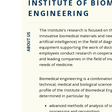
INSTITUTE OF BIO
ENGINEERING
The Institute’s research is focused on 
ABOUT US
innovative biomedical materials and new
artificial intelligence) in the field of di
equipment supporting the work of docto
employees conduct research in coopera
and leading companies in the field of in
needs of medicine.
Biomedical engineering is a combinatio
technical, medical and biological scienc
profile of the Institute of Biomedical En
determined in particular by:
advanced methods of analysis of s
processing and recognition;