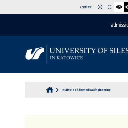
contrast
admissi
Institute of Biomedical Engineering