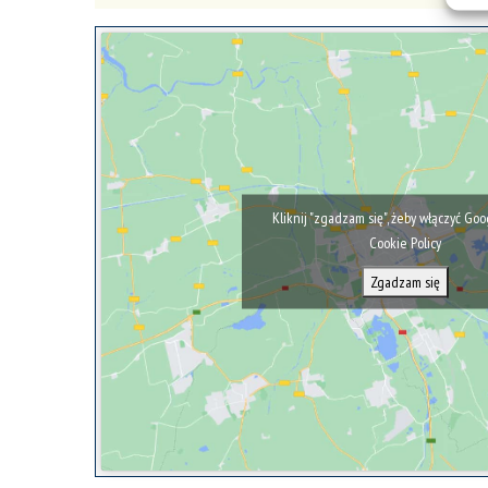
Kliknij "zgadzam się", żeby włączyć Go
Cookie Policy
Zgadzam się