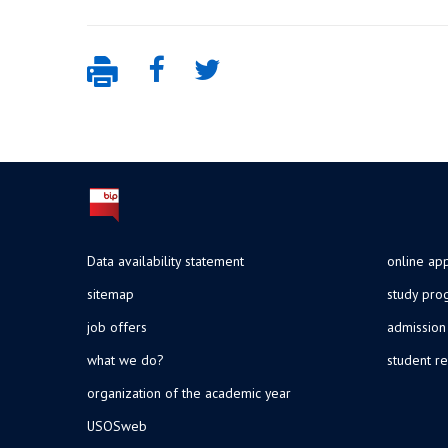
Data availability statement
online app
sitemap
study pr
job offers
admission
what we do?
student re
organization of the academic year
USOSweb