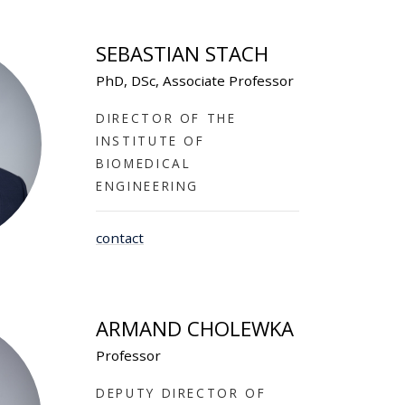
SEBASTIAN STACH
PhD, DSc, Associate Professor
DIRECTOR OF THE
INSTITUTE OF
BIOMEDICAL
ENGINEERING
contact
ARMAND CHOLEWKA
Professor
DEPUTY DIRECTOR OF