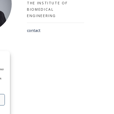
THE INSTITUTE OF
BIOMEDICAL
ENGINEERING
contact
ence
es