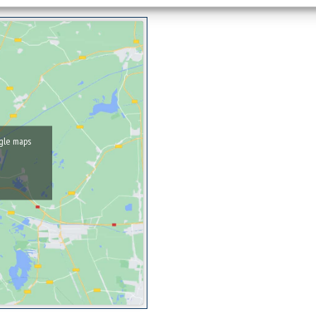
ogle maps