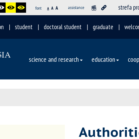
strefa p
A
assistance
font
A
A
on
student
doctoral student
graduate
welco
science and research
education
coop
Authoriti