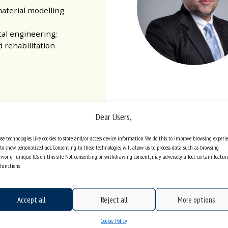
aterial modelling
cal engineering;
d rehabilitation
Dear Users,
 for Evaluation and
rvice of Institutes
se technologies like cookies to store and/or access device information. We do this to improve browsing experi
ędzińska 39 | 41-200
to show personalized ads. Consenting to these technologies will allow us to process data such as browsing
vior or unique IDs on this site. Not consenting or withdrawing consent, may adversely affect certain featur
Sosnowiec
functions.
iib@us.edu.pl
one +48 32 368 97 03
Accept all
Reject all
More options
Cookie Policy