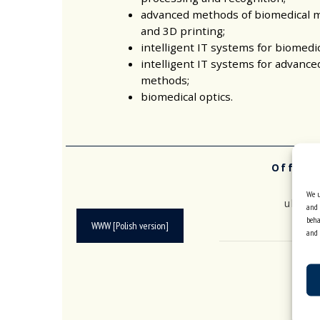
advanced methods of biomedical m
and 3D printing;
intelligent IT systems for biomedi
intelligent IT systems for advance
methods;
biomedical optics.
Office
Se
We u
ul. B
and 
beha
WWW [Polish version]
and 
ph