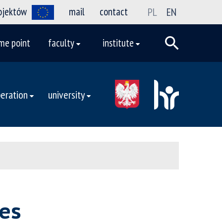
rojektów
mail
contact
PL
EN
me point
faculty
institute
eration
university
es