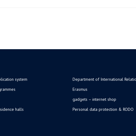
lication system
Department of International Relati
ogrammes
Erasmus
gadgets – internet shop
sidence halls
Personal data protection & RODO