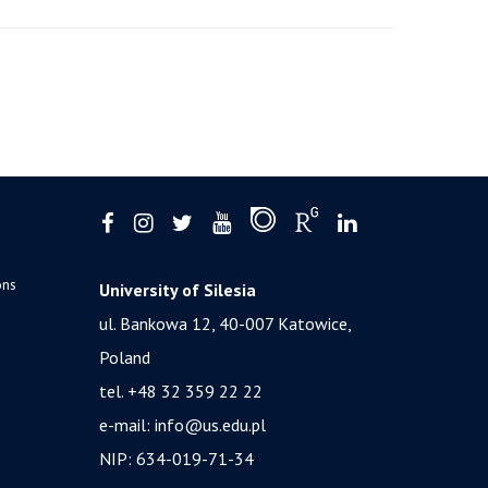
ons
University of Silesia
ul. Bankowa 12, 40-007 Katowice,
Poland
tel. +48 32 359 22 22
e-mail:
info@us.edu.pl
NIP: 634-019-71-34