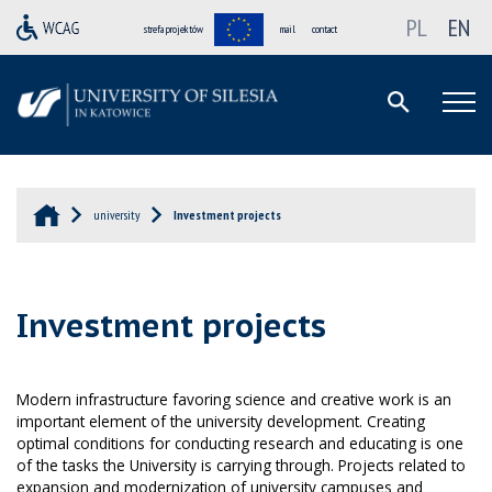
PL
EN
strefa projektów
mail
contact
university
Investment projects
Investment projects
Modern infrastructure favoring science and creative work is an
important element of the university development. Creating
optimal conditions for conducting research and educating is one
of the tasks the University is carrying through. Projects related to
expansion and modernization of university campuses and