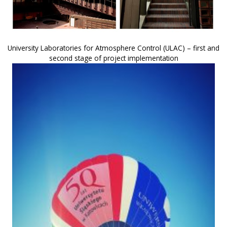
University Laboratories for Atmosphere Control (ULAC) – first and
second stage of project implementation