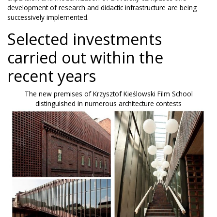
development of research and didactic infrastructure are being
successively implemented.
Selected investments
carried out within the
recent years
The new premises of Krzysztof Kieślowski Film School
distinguished in numerous architecture contests