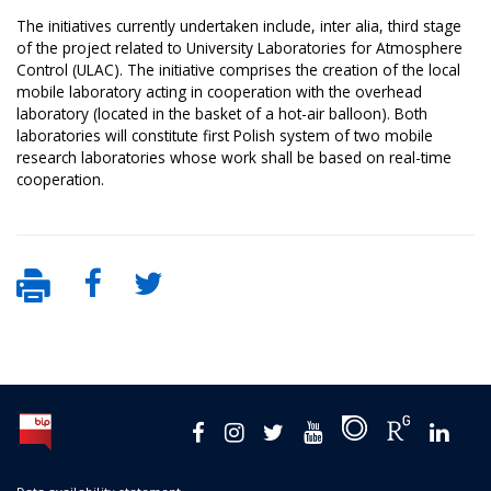
The initiatives currently undertaken include, inter alia, third stage
of the project related to University Laboratories for Atmosphere
Control (ULAC). The initiative comprises the creation of the local
mobile laboratory acting in cooperation with the overhead
laboratory (located in the basket of a hot-air balloon). Both
laboratories will constitute first Polish system of two mobile
research laboratories whose work shall be based on real-time
cooperation.