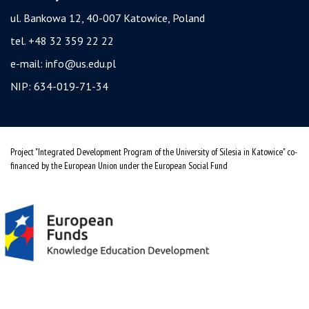
ul. Bankowa 12, 40-007 Katowice, Poland
tel. +48 32 359 22 22
e-mail:
info@us.edu.pl
NIP: 634-019-71-34
Project "Integrated Development Program of the University of Silesia in Katowice" co-
financed by the European Union under the European Social Fund