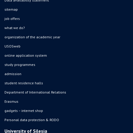
Data availability statement
sitemap
job offers
what we do?
organization of the academic year
USOSweb
online application system
study programmes
admission
student residence halls
Department of International Relations
Erasmus
gadgets – internet shop
Personal data protection & RODO
University of Silesia