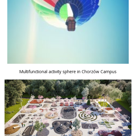
Multifunctional activity sphere in Chorzów Campus