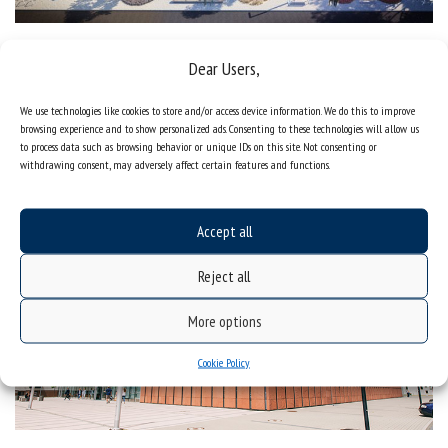
Thermomodernization of the premises located at ul. Bankowa 14
Dear Users,
in Katowice
We use technologies like cookies to store and/or access device information. We do this to improve
Centre for Scientific Information and Academic Library, or
browsing experience and to show personalized ads. Consenting to these technologies will allow us
common library of the University of Silesia and University of
to process data such as browsing behavior or unique IDs on this site. Not consenting or
Economics
withdrawing consent, may adversely affect certain features and functions.
Accept all
Reject all
More options
Cookie Policy