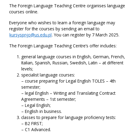
The Foreign Language Teaching Centre organises language
courses online.
Everyone who wishes to learn a foreign language may
register for the courses by sending an email to
kursyspnjo@us.edu.pl
. You can register by 7 March 2025.
The Foreign Language Teaching Centre’s offer includes:
general language courses in English, German, French,
Italian, Spanish, Russian, Swedish, Latin – at different
levels;
specialist language courses:
– course preparing for Legal English TOLES – 4th
semester;
– legal English – Writing and Translating Contract
Agreements – 1st semester;
– Legal English;
– English in business.
classes to prepare for language proficiency tests:
– B2 FIRST;
– C1 Advanced.