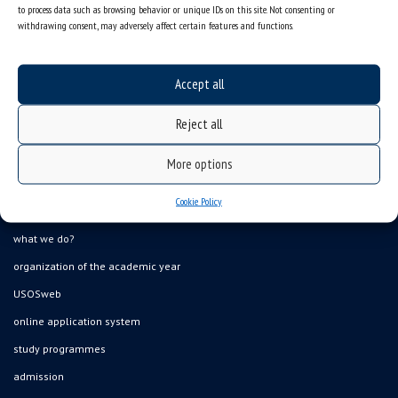
to process data such as browsing behavior or unique IDs on this site. Not consenting or
withdrawing consent, may adversely affect certain features and functions.
Accept all
Reject all
Data availability statement
More options
sitemap
Cookie Policy
job offers
what we do?
organization of the academic year
USOSweb
online application system
study programmes
admission