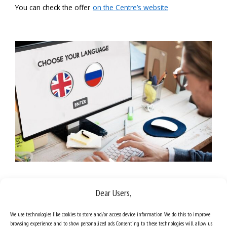
You can check the offer
on the Centre’s website
Dear Users,
We use technologies like cookies to store and/or access device information. We do this to improve
browsing experience and to show personalized ads. Consenting to these technologies will allow us