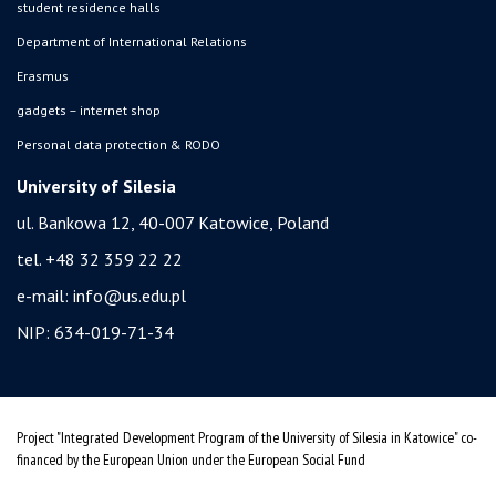
student residence halls
Department of International Relations
Erasmus
gadgets – internet shop
Personal data protection & RODO
University of Silesia
ul. Bankowa 12, 40-007 Katowice, Poland
tel. +48 32 359 22 22
e-mail:
info@us.edu.pl
NIP: 634-019-71-34
Project "Integrated Development Program of the University of Silesia in Katowice" co-
financed by the European Union under the European Social Fund