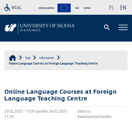
PL
EN
strefa projektów
mail
contact
Type
information
Online Language Courses at Foreign Language Teaching Centre
Online Language Courses at Foreign
Language Teaching Centre
20.02.2025 - 13:05 update 24.02.2025 -
Editors:
11:29
katarzynasuchanska