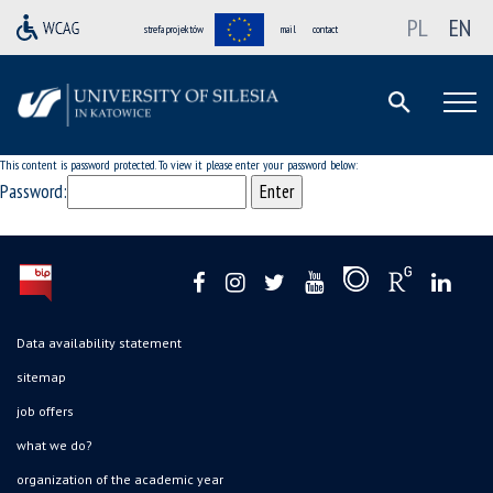
PL
EN
strefa projektów
mail
contact
This content is password protected. To view it please enter your password below:
Password:
Data availability statement
sitemap
job offers
what we do?
organization of the academic year