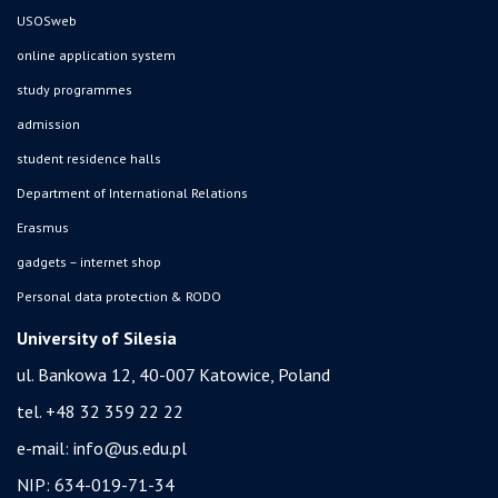
USOSweb
online application system
study programmes
admission
student residence halls
Department of International Relations
Erasmus
gadgets – internet shop
Personal data protection & RODO
University of Silesia
ul. Bankowa 12, 40-007 Katowice, Poland
tel. +48 32 359 22 22
e-mail:
info@us.edu.pl
NIP: 634-019-71-34