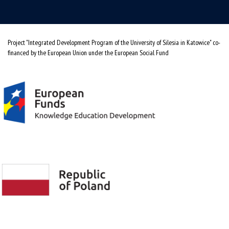
Project "Integrated Development Program of the University of Silesia in Katowice" co-
financed by the European Union under the European Social Fund