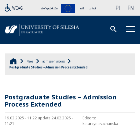
PL
EN
strefa projektów
mail
contact
News
admission process
Postgraduate Studies – Admission Process Extended
Postgraduate Studies – Admission
Process Extended
19.02.2025 - 11:22 update 24.02.2025 -
Editors:
11:21
katarzynasuchanska