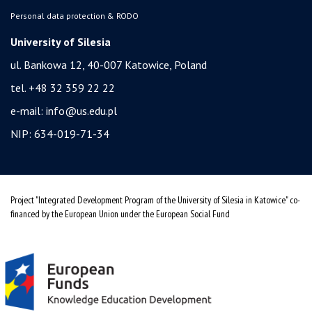
Personal data protection & RODO
University of Silesia
ul. Bankowa 12, 40-007 Katowice, Poland
tel. +48 32 359 22 22
e-mail:
info@us.edu.pl
NIP: 634-019-71-34
Project "Integrated Development Program of the University of Silesia in Katowice" co-
financed by the European Union under the European Social Fund