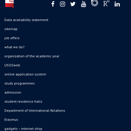
Data availability statement
sitemap
job offers
what we do?
organization of the academic year
USOSweb
online application system
study programmes
admission
student residence halls
Department of International Relations
Erasmus
gadgets – internet shop