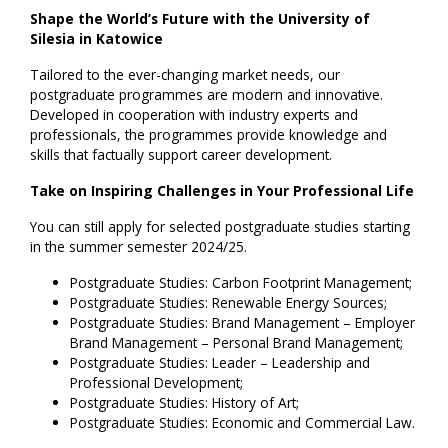
Shape the World’s Future with the University of
Silesia in Katowice
Tailored to the ever-changing market needs, our
postgraduate programmes are modern and innovative.
Developed in cooperation with industry experts and
professionals, the programmes provide knowledge and
skills that factually support career development.
Take on Inspiring Challenges in Your Professional Life
You can still apply for selected postgraduate studies starting
in the summer semester 2024/25.
Postgraduate Studies: Carbon Footprint Management;
Postgraduate Studies: Renewable Energy Sources;
Postgraduate Studies: Brand Management – Employer
Brand Management – Personal Brand Management;
Postgraduate Studies: Leader – Leadership and
Professional Development;
Postgraduate Studies: History of Art;
Postgraduate Studies: Economic and Commercial Law.