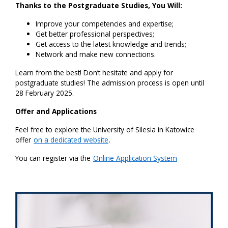
Thanks to the Postgraduate Studies, You Will:
Improve your competencies and expertise;
Get better professional perspectives;
Get access to the latest knowledge and trends;
Network and make new connections.
Learn from the best! Don’t hesitate and apply for
postgraduate studies! The admission process is open until
28 February 2025.
Offer and Applications
Feel free to explore the University of Silesia in Katowice
offer
on a dedicated website
.
You can register via the
Online Application System