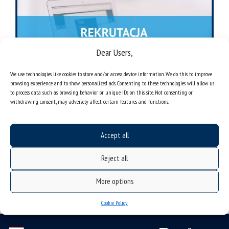
Dear Users,
We use technologies like cookies to store and/or access device information. We do this to improve
browsing experience and to show personalized ads. Consenting to these technologies will allow us
to process data such as browsing behavior or unique IDs on this site. Not consenting or
withdrawing consent, may adversely affect certain features and functions.
Accept all
Reject all
More options
Cookie Policy