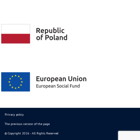
Privacy policy
The previous version of the page
© Copyright 2026 - All Rights Reserved