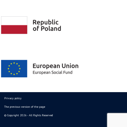
Privacy policy
The previous version of the page
© Copyright 2026 - All Rights Reserved