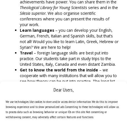
achievements have power. You can share them in the
Theological Library for Young Scientists
series and in the
Silesia superior.
We also organise scientific
conferences where you can present the results of
your work.
Learn languages
– you can develop your English,
German, French, Italian and Spanish skills, but that’s
not all! Would you like to learn Latin, Greek, Hebrew or
Syrian? We are here to help!
Travel
– foreign language skills are best put into
practice. Our students take part in study trips to the
United States, Italy, Canada and even distant Zambia.
Get to know the world from the inside
– we
cooperate with many institutions that will allow you to
see how theory can be put into practice. The long list
includes the Municipal Social Welfare Centre in
Dear Users,
Katowice, Caritas of the Archdiocese of Katowice, the
Polish Association for the Defence of Human Life and
We use technologies like cookies to store and/or access device information. We do this to improve
regional media.
browsing experience and to show personalized ads. Consenting to these technologies will allow us
to process data such as browsing behavior or unique IDs on this site. Not consenting or
withdrawing consent, may adversely affect certain features and functions.