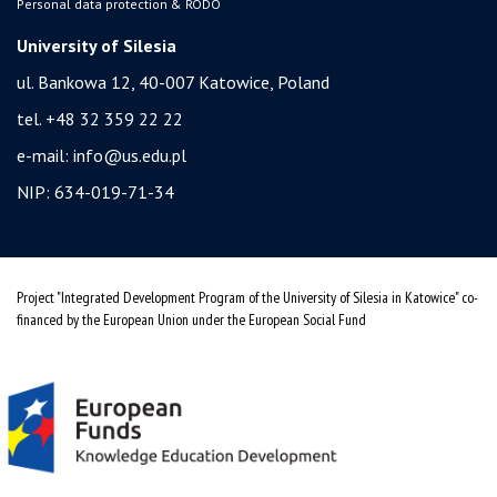
Personal data protection & RODO
University of Silesia
ul. Bankowa 12, 40-007 Katowice, Poland
tel. +48 32 359 22 22
e-mail:
info@us.edu.pl
NIP: 634-019-71-34
Project "Integrated Development Program of the University of Silesia in Katowice" co-
financed by the European Union under the European Social Fund