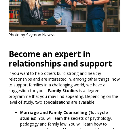
Photo by Szymon Nawrat
Become an expert in
relationships and support
If you want to help others build strong and healthy
relationships and are interested in, among other things, how
to support families in a challenging world, we have a
suggestion for you –
Family Studies
is a degree
programme that you may find appealing. Depending on the
level of study, two specialisations are available:
Marriage and Family Counselling (1st cycle
studies)
: You will learn the secrets of psychology,
pedagogy and family law. You will learn how to