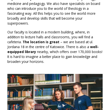
medicine and pedagogy. We also have specialists on board
who can introduce you to the world of theology in a
fascinating way. All this helps you to see the world more
broadly and develop skills that will become your
superpowers.
Our faculty is located in a modern building, where, in
addition to lecture halls and classrooms, you will find a
cafeteria.
The location is great
– we are based at ul.
Jordana 18 in the centre of Katowice. There is also a
well-
equipped library
nearby, which offers over 170,000 books!
It is hard to imagine a better place to gain knowledge and
broaden your horizons.