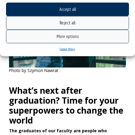
Accept all
Reject all
More options
Cookie Policy
Photo by Szymon Nawrat
What’s next after
graduation? Time for your
superpowers to change the
world
The graduates of our faculty are people who