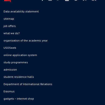
Data availability statement
sitemap
job offers
what we do?
organization of the academic year
USOSweb
online application system
study programmes
admission
student residence halls
Department of International Relations
Erasmus
gadgets – internet shop