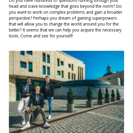
Do you have hundreds of questions running through your
head and crave knowledge that goes beyond the norm? Do
you want to work on complex problems and gain a broader
perspective? Perhaps you dream of gaining superpowers
that will allow you to change the world around you for the
better? It seems that we can help you acquire the necessary
tools. Come and see for yourself!