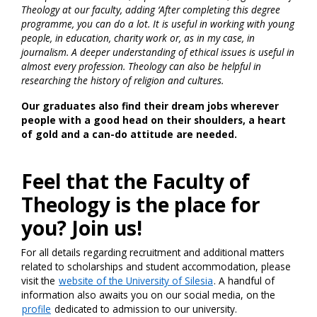
Theology at our faculty, adding ‘After completing this degree
programme, you can do a lot. It is useful in working with young
people, in education, charity work or, as in my case, in
journalism. A deeper understanding of ethical issues is useful in
almost every profession. Theology can also be helpful in
researching the history of religion and cultures.
Our graduates also find their dream jobs wherever
people with a good head on their shoulders, a heart
of gold and a can-do attitude are needed.
Feel that the Faculty of
Theology is the place for
you? Join us!
For all details regarding recruitment and additional matters
related to scholarships and student accommodation, please
visit the
website of the University of Silesia
. A handful of
information also awaits you on our social media, on the
profile
dedicated to admission to our university.