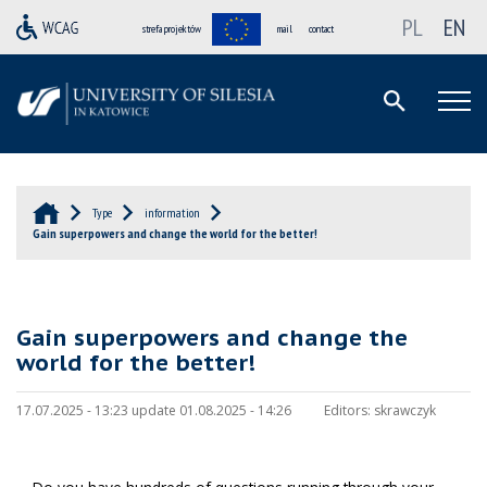
PL
EN
strefa projektów
mail
contact
Type
information
Gain superpowers and change the world for the better!
Gain superpowers and change the
world for the better!
17.07.2025 - 13:23 update 01.08.2025 - 14:26
Editors:
skrawczyk