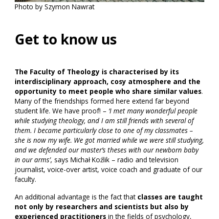
Photo by Szymon Nawrat
Get to know us
The Faculty of Theology is characterised by its
interdisciplinary approach, cosy atmosphere and the
opportunity to meet people who share similar values
.
Many of the friendships formed here extend far beyond
student life. We have proof! –
‘I met many wonderful people
while studying theology, and I am still friends with several of
them. I became particularly close to one of my classmates –
she is now my wife. We got married while we were still studying,
and we defended our master’s theses with our newborn baby
in our arms’
, says Michał Koźlik – radio and television
journalist, voice-over artist, voice coach and graduate of our
faculty.
An additional advantage is the fact that
classes are taught
not only by researchers and scientists but also by
experienced practitioners
in the fields of psychology,