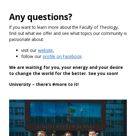
Any questions?
If you want to learn more about the Faculty of Theology,
find out what we offer and see what topics our community is
passionate about:
visit our
website
,
follow our
profile on Facebook
.
We are waiting for you, your energy and your desire
to change the world for the better. See you soon!
University – there’s #more to it!