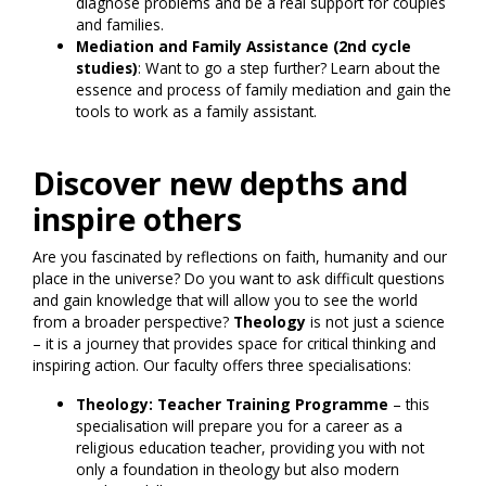
diagnose problems and be a real support for couples
and families.
Mediation and Family Assistance (2nd cycle
studies)
: Want to go a step further? Learn about the
essence and process of family mediation and gain the
tools to work as a family assistant.
Discover new depths and
inspire others
Are you fascinated by reflections on faith, humanity and our
place in the universe? Do you want to ask difficult questions
and gain knowledge that will allow you to see the world
from a broader perspective?
Theology
is not just a science
– it is a journey that provides space for critical thinking and
inspiring action. Our faculty offers three specialisations:
Theology: Teacher Training Programme
– this
specialisation will prepare you for a career as a
religious education teacher, providing you with not
only a foundation in theology but also modern