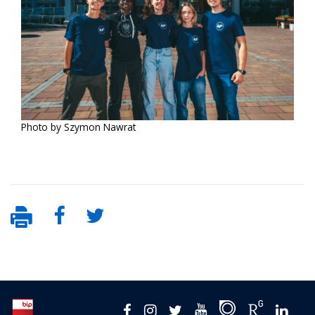
Photo by Szymon Nawrat