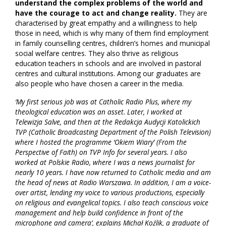
understand the complex problems of the world and
have the courage to act and change reality.
They are
characterised by great empathy and a willingness to help
those in need, which is why many of them find employment
in family counselling centres, children’s homes and municipal
social welfare centres. They also thrive as religious
education teachers in schools and are involved in pastoral
centres and cultural institutions. Among our graduates are
also people who have chosen a career in the media.
‘My first serious job was at Catholic Radio Plus, where my
theological education was an asset. Later, I worked at
Telewizja Salve, and then at the Redakcja Audycji Katolickich
TVP (Catholic Broadcasting Department of the Polish Television)
where I hosted the programme ‘Okiem Wiary’ (From the
Perspective of Faith) on TVP Info for several years. I also
worked at Polskie Radio, where I was a news journalist for
nearly 10 years. I have now returned to Catholic media and am
the head of news at Radio Warszawa. In addition, I am a voice-
over artist, lending my voice to various productions, especially
on religious and evangelical topics. I also teach conscious voice
management and help build confidence in front of the
microphone and camera’, explains Michał Koźlik, a graduate of