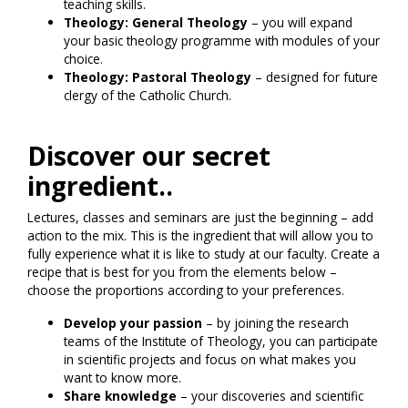
teaching skills.
Theology: General Theology
– you will expand
your basic theology programme with modules of your
choice.
Theology: Pastoral Theology
– designed for future
clergy of the Catholic Church.
Discover our secret
ingredient..
Lectures, classes and seminars are just the beginning – add
action to the mix. This is the ingredient that will allow you to
fully experience what it is like to study at our faculty. Create a
recipe that is best for you from the elements below –
choose the proportions according to your preferences.
Develop your passion
– by joining the research
teams of the Institute of Theology, you can participate
in scientific projects and focus on what makes you
want to know more.
Share knowledge
– your discoveries and scientific