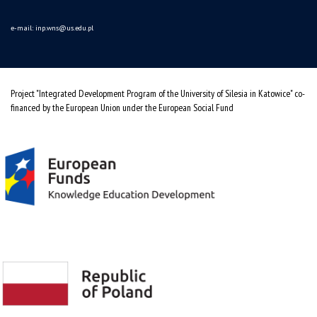
e-mail:
inp.wns@us.edu.pl
Project "Integrated Development Program of the University of Silesia in Katowice" co-
financed by the European Union under the European Social Fund