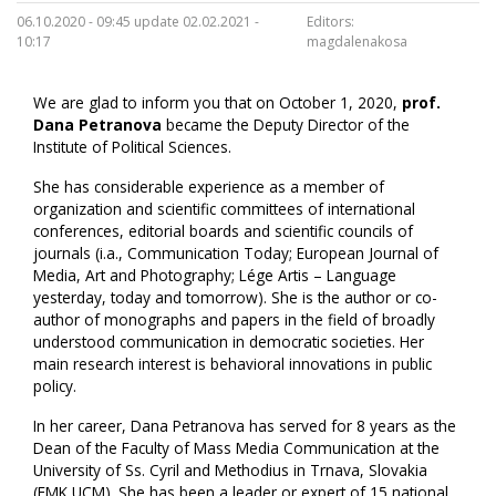
06.10.2020 - 09:45 update 02.02.2021 -
Editors:
10:17
magdalenakosa
We are glad to inform you that on October 1, 2020,
prof.
Dana Petranova
became the Deputy Director of the
Institute of Political Sciences.
She has considerable experience as a member of
organization and scientific committees of international
conferences, editorial boards and scientific councils of
journals (i.a., Communication Today; European Journal of
Media, Art and Photography; Lége Artis – Language
yesterday, today and tomorrow). She is the author or co-
author of monographs and papers in the field of broadly
understood communication in democratic societies. Her
main research interest is behavioral innovations in public
policy.
In her career, Dana Petranova has served for 8 years as the
Dean of the Faculty of Mass Media Communication at the
University of Ss. Cyril and Methodius in Trnava, Slovakia
(FMK UCM). She has been a leader or expert of 15 national