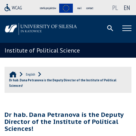
PL
EN
strefa projektów
mail
contact
Institute of Political Science
English
Dr hab. Dana Petranova is the Deputy Director of the Institute of Political
Sciences!
Dr hab. Dana Petranova is the Deputy
Director of the Institute of Political
Sciences!