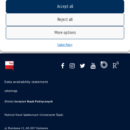
Accept all
Reject all
More options
Cookie Policy
Data availability statement
sitemap
(Polski)
Instytut Nauk Politycznych
Wydział Nauk Społecznych Uniwersytet Śląski
ul. Bankowa 11, 40-007 Katowice