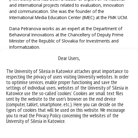
and international projects related to evaluation, innovation
and communication. She was the founder of the
International Media Education Center (IMEC) at the FMK UCM.
Dana Petranova works as an expert at the Department of
Behavioral Innovations at the Chancellery of Deputy Prime
Minister of the Republic of Slovakia for Investments and
Informatization.
Dear Users,
We wish you many successes, Professor Petranova!
The University of Silesia in Katowice attaches great importance to
respecting the privacy of users visiting University websites. In order
to optimise services, enable proper functioning and save the
settings of individual users, websites of the University of Silesia in
Katowice use the so-called ‘cookies’. Cookies are small text files
sent by the website to the user’s browser on the end device
(computer, tablet, smartphone, etc.). Here you can decide on the
types of cookies that will be used on this website. We encourage
you to read the Privacy Policy concerning the websites of the
University of Silesia in Katowice.