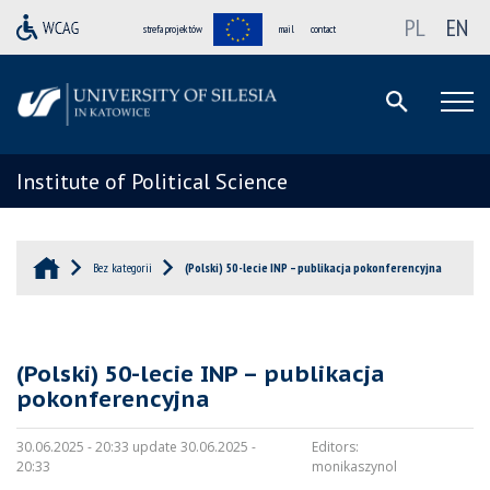
PL
EN
strefa projektów
mail
contact
Institute of Political Science
Bez kategorii
(Polski) 50-lecie INP – publikacja pokonferencyjna
(Polski) 50-lecie INP – publikacja
pokonferencyjna
30.06.2025 - 20:33 update 30.06.2025 -
Editors:
20:33
monikaszynol