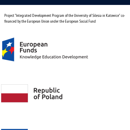
Project "Integrated Development Program of the University of Silesia in Katowice" co-
financed by the European Union under the European Social Fund