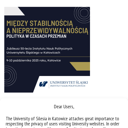
Dear Users,
Sorry, this entry is only available in
Polish
.
The University of Silesia in Katowice attaches great importance to
respecting the privacy of users visiting University websites. In order