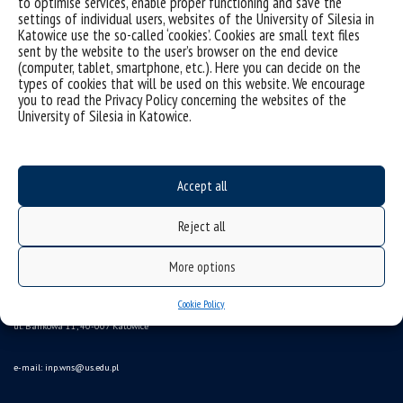
to optimise services, enable proper functioning and save the
settings of individual users, websites of the University of Silesia in
Katowice use the so-called ‘cookies’. Cookies are small text files
sent by the website to the user’s browser on the end device
(computer, tablet, smartphone, etc.). Here you can decide on the
types of cookies that will be used on this website. We encourage
you to read the Privacy Policy concerning the websites of the
University of Silesia in Katowice.
Data availability statement
Accept all
sitemap
Reject all
(Polski)
Instytut Nauk Politycznych
More options
Wydział Nauk Społecznych Uniwersytet Śląski
Cookie Policy
ul. Bankowa 11, 40-007 Katowice
e-mail:
inp.wns@us.edu.pl