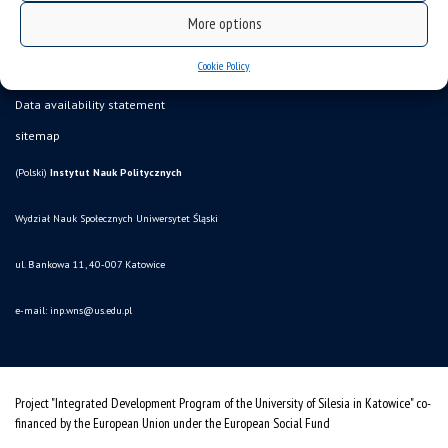
More options
Cookie Policy
Data availability statement
sitemap
(Polski)
Instytut Nauk Politycznych
Wydział Nauk Społecznych Uniwersytet Śląski
ul. Bankowa 11, 40-007 Katowice
e-mail:
inp.wns@us.edu.pl
Project "Integrated Development Program of the University of Silesia in Katowice" co-
financed by the European Union under the European Social Fund