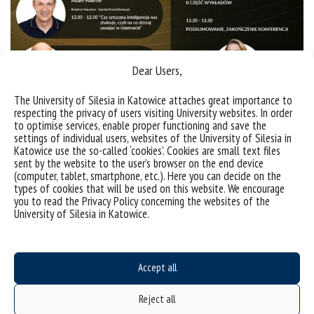
Dear Users,
The University of Silesia in Katowice attaches great importance to
respecting the privacy of users visiting University websites. In order
to optimise services, enable proper functioning and save the
settings of individual users, websites of the University of Silesia in
Katowice use the so-called ‘cookies’. Cookies are small text files
sent by the website to the user’s browser on the end device
(computer, tablet, smartphone, etc.). Here you can decide on the
types of cookies that will be used on this website. We encourage
Sorry, this entry is only available in
Polish
.
you to read the Privacy Policy concerning the websites of the
University of Silesia in Katowice.
Accept all
Reject all