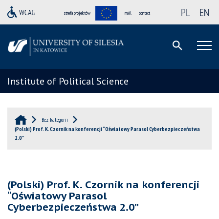
PL
EN
strefa projektów
mail
contact
Institute of Political Science
Bez kategorii
(Polski) Prof. K. Czornik na konferencji “Oświatowy Parasol Cyberbezpieczeństwa
2.0”
(Polski) Prof. K. Czornik na konferencji
“Oświatowy Parasol
Cyberbezpieczeństwa 2.0”