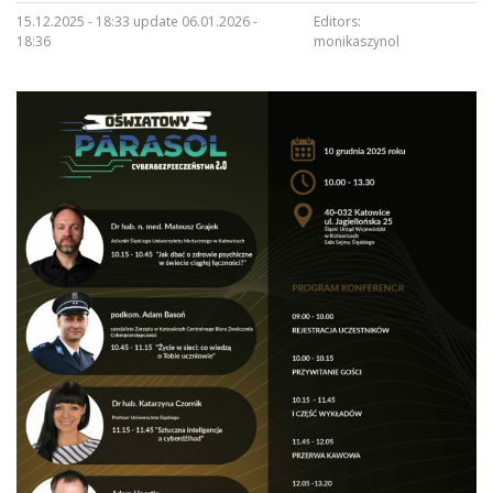
15.12.2025 - 18:33 update 06.01.2026 -
Editors:
18:36
monikaszynol