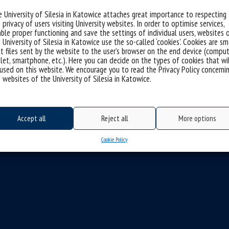
 University of Silesia in Katowice attaches great importance to respecting
 privacy of users visiting University websites. In order to optimise services,
ble proper functioning and save the settings of individual users, websites 
 University of Silesia in Katowice use the so-called ‘cookies’. Cookies are sm
t files sent by the website to the user’s browser on the end device (comput
let, smartphone, etc.). Here you can decide on the types of cookies that wi
used on this website. We encourage you to read the Privacy Policy concerni
 websites of the University of Silesia in Katowice.
Accept all
Reject all
More options
Cookie Policy