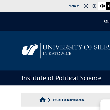
contrast
stu
Institute of Political Science
(Polski) Budzanowska Anna