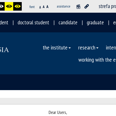
strefa p
A
assistance
font
A
A
dent
doctoral student
candidate
graduate
e
the institute
research
inter
working with the 
Dear Users,