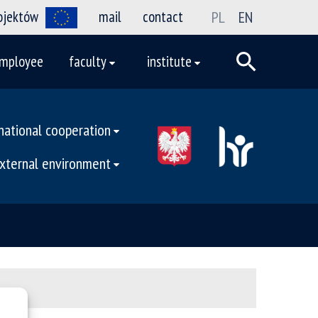
rojektów
mail
contact
PL
EN
mployee
faculty
institute
national cooperation
external environment