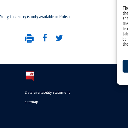
The
the
Sorry, this entry is only available in
Polish
.
ena
the
tex
tab
be 
the
Data availability statement
sitemap