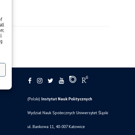
of
all
er,
ll
ng
(Polski)
Instytut Nauk Politycznych
Wydział Nauk Społecznych Uniwersytet Śląski
ul. Bankowa 11, 40-007 Katowice