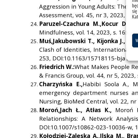
mie
bę
Aggression in Young Adults: The Pol
się
Assessment, vol. 45, nr 3, 2023, s.
Ka
Paruzel-Czachura M.,
Kocur D.:
D
Mindfulness, vol. 14, 2023, s. 1650
Mu
ś
,
Jakubowski T.,
Kijonka J.,
Sar
W
Clash of Identities, International J
253, DOI:10.1163/15718115-bja10091
Friedrich W.:
What Makes People Reof
& Francis Group, vol. 44, nr 5, 202
Charzy
ń
ska E.,
Habibi Soola A., M
emergency department nurses and 
Nursing, BioMed Central, vol. 22, nr
Moro
ń
,
Jach
Ł
.,
At
ł
as K.,
Moroń R
Relationships: A Network Analysi
DOI:10.1007/s10862-023-10036-w, 10
Ko
ł
odziej-Zaleska A.,
Ilska M.,
Bra