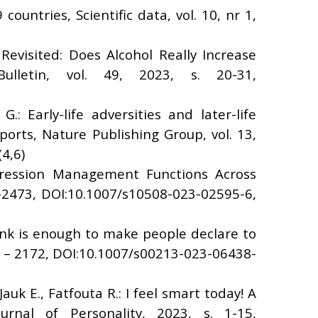
ountries, Scientific data, vol. 10, nr 1,
 Revisited: Does Alcohol Really Increase
ulletin, vol. 49, 2023, s. 20-31,
G.: Early-life adversities and later-life
ports, Nature Publishing Group, vol. 13,
4,6)
mpression Management Functions Across
5-2473, DOI:10.1007/s10508-023-02595-6,
rink is enough to make people declare to
3 – 2172, DOI:10.1007/s00213-023-06438-
auk E., Fatfouta R.: I feel smart today! A
urnal of Personality, 2023, s. 1-15,