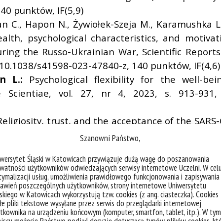
0 punktów, IF(5,9)
an C., Hapon N., Żywiołek-Szeja M., Karamushka L
alth, psychological characteristics, and motiva
ring the Russo-Ukrainian War, Scientific Reports
:10.1038/s41598-023-47840-z, 140 punktów, IF(4,6)
n L.:
Psychological flexibility for the well-be
ae Scientiae, vol. 27, nr 4, 2023, s. 913-931
Religiosity, trust, and the acceptance of the SARS
 Religion, Routledge/Taylor and Francis Gro
Szanowni Państwo,
, 140 punktów, IF(1)
iwersytet Śląski w Katowicach przywiązuje dużą wagę do poszanowania
riarchic Psychopathy Domains and Romantic Relat
watności użytkowników odwiedzających serwisy internetowe Uczelni. W cel
1, 2023, s. 243-253, DOI:10.15804/tner.2023.71.1.1
ymalizacji usług, umożliwienia prawidłowego funkcjonowania i zapisywania
awień poszczególnych użytkowników, strony internetowe Uniwersytetu
oundary Situation as a Space of Artification, New
skiego w Katowicach wykorzystują tzw. cookies (z ang. ciasteczka). Cookies
04, 140 punktów, IF(0,149)
e pliki tekstowe wysyłane przez serwis do przeglądarki internetowej
tkownika na urządzeniu końcowym (komputer, smartfon, tablet, itp.). W tym
 M.,
Biela M.,
Stalmach K.,
Kuchta W.,
Marsee