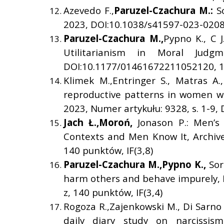
Azevedo F.,
Paruzel-Czachura M.:
S
2023, DOI:10.1038/s41597-023-02080
Paruzel-Czachura M.,
Pypno K., C J
Utilitarianism in Moral Judgm
DOI:10.1177/01461672211052120, 14
Klimek M.,Entringer S., Matras A.
reproductive patterns in women with
2023, Numer artykułu: 9328, s. 1-9,
Jach
Ł
.,
Moro
ń
,
Jonason P.: Men’s
Contexts and Men Know It, Archives
140 punktów, IF(3,8)
Paruzel-Czachura M.,
Pypno K.,
Sor
harm others and behave impurely, P
z, 140 punktów, IF(3,4)
Rogoza R.,Zajenkowski M., Di Sarno 
daily diary study on narcissism