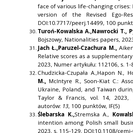
face of various life-changing crises
version of the Revised Ego-Resi
DOI:10.7717/peerj.14499, 100 punktó
Turo
ń
-Kowalska A.,
Nawrocki T.,
P
Bojszowy, Nationalities papers, 2023
Jach
Ł
.,
Paruzel-Czachura M.,
Aike
Relative scores as a supplementary
2023, Numer artykułu: 112106, s. 1-
Chudzicka-Czupała A.,Hapon N., H
M.,
McIntyre R., Soon-Kiat C.: As
Ukraine, Poland, and Taiwan during
Taylor & Francis, vol. 14, 2023,
autorów:
13
, 100 punktów, IF(5)
Ś
lebarska K.,
Stremska A.,
Kowalsk
intention among Polish small busi
2023, s. 115-129, DOI:10.1108/cemj-