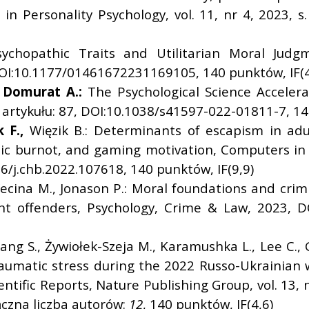
 in Personality Psychology, vol. 11, nr 4, 2023, 
sychopathic Traits and Utilitarian Moral Judgm
 DOI:10.1177/01461672231169105, 140 punktów, IF(4
Domurat A.:
The Psychological Science Acceler
r artykułu: 87, DOI:10.1038/s41597-022-01811-7, 14
 F.,
Więzik B.: Determinants of escapism in ad
tistic burnot, and gaming motivation, Computers i
16/j.chb.2022.107618, 140 punktów, IF(9,9)
ecina M., Jonason P.: Moral foundations and cr
ent offenders, Psychology, Crime & Law, 2023, 
ang S., Żywiołek-Szeja M., Karamushka L., Lee C.,
traumatic stress during the 2022 Russo-Ukrainia
ntific Reports, Nature Publishing Group, vol. 13, n
czna liczba autorów:
12
, 140 punktów, IF(4,6)