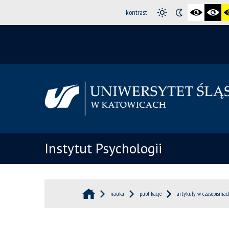
kontrast
Instytut Psychologii
nauka
publikacje
artykuły w czasopismac