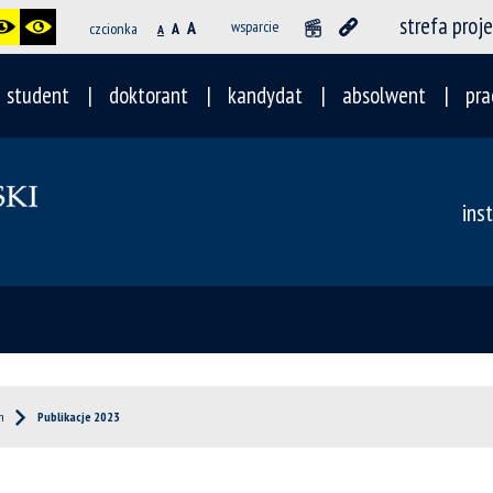
strefa proj
A
wsparcie
czcionka
A
A
student
doktorant
kandydat
absolwent
pra
ins
h
Publikacje 2023