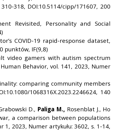
s. 310-318, DOI:10.5114/cipp/171607, 200
ent Revisited, Personality and Social
)
ator’s COVID-19 rapid-response dataset,
0 punktów, IF(9,8)
ult video gamers with autism spectrum
n Human Behavior, vol. 141, 2023, Numer
iminality: comparing community members
DOI:10.1080/1068316X.2023.2246624, 140
 Grabowski D.,
Paliga M.,
Rosenblat J., Ho
n war, a comparison between populations
r 1, 2023, Numer artykułu: 3602, s. 1-14,