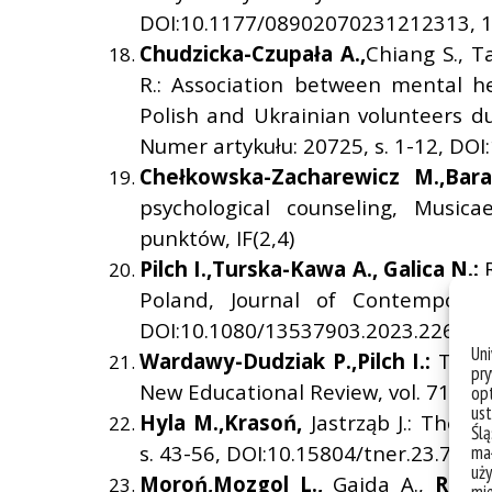
DOI:10.1177/08902070231212313, 14
Chudzicka-Czupa
ł
a A.,
Chiang S., T
R.: Association between mental he
Polish and Ukrainian volunteers du
Numer artykułu: 20725, s. 1-12, DOI
Che
ł
kowska-Zacharewicz M.,
Bara
psychological counseling, Music
punktów, IF(2,4)
Pilch I.,
Turska-Kawa A.,
Galica N.:
Poland, Journal of Contemporary
DOI:10.1080/13537903.2023.2260165
Un
Wardawy-Dudziak P.,
Pilch I.:
The T
pry
New Educational Review, vol. 71, nr 
opt
ust
Hyla M.,
Kraso
ń
,
Jastrząb J.: The B
Ślą
s. 43-56, DOI:10.15804/tner.23.74.4.
mał
uży
Moro
ń
,
Mozgol L.,
Gajda A.,
Rode