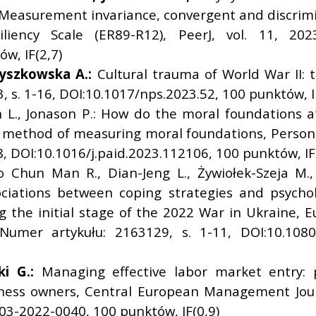
: Measurement invariance, convergent and discrimina
liency Scale (ER89-R12), PeerJ, vol. 11, 20
w, IF(2,7)
yszkowska A.:
Cultural trauma of World War II: t
, s. 1-16, DOI:10.1017/nps.2023.52, 100 punktów, I
n L., Jonason P.: How do the moral foundations a
 method of measuring moral foundations, Personali
8, DOI:10.1016/j.paid.2023.112106, 100 punktów, IF
o Chun Man R., Dian-Jeng L., Żywiołek-Szeja M.
sociations between coping strategies and psychol
 the initial stage of the 2022 War in Ukraine, 
 Numer artykułu: 2163129, s. 1-11, DOI:10.1080
i G.:
Managing effective labor market entry:
ness owners, Central European Management Journa
03-2022-0040, 100 punktów, IF(0,9)