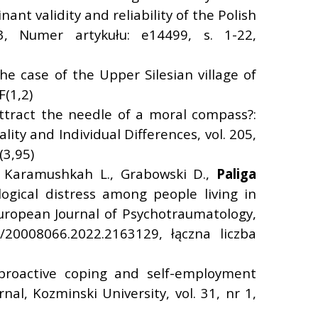
nt validity and reliability of the Polish
23, Numer artykułu: e14499, s. 1-22,
he case of the Upper Silesian village of
F(1,2)
ttract the needle of a moral compass?:
ty and Individual Differences, vol. 205,
(3,95)
, Karamushkah L., Grabowski D.,
Paliga
ogical distress among people living in
European Journal of Psychotraumatology,
/20008066.2022.2163129, łączna liczba
 proactive coping and self-employment
l, Kozminski University, vol. 31, nr 1,