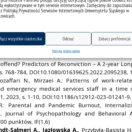
jscu możecie Państwo podjąć decyzję dotyczącą typów plików cookies, kt
dą wykorzystywane w tym serwisie internetowym. Zachęcamy do zapoznani
ish Modified Version of the Peer Conflict Scale, J
 z Polityką Prywatności Serwisów Internetowych Uniwersytetu Śląskiego w
 809-820, DOI:10.1007/s10862-023-10053-9, 100 punk
towicach.
o Meditation, Mindfulness, and Self‑Compassio
-1661, DOI:10.1007/s12671-023-02161-0, 100 punktów
na P.:
Where Ethnoregionalism and Nationalism M
łącz wszystkie ciasteczka
Odrzuć
Zobacz preferencje
ournal of Minority and Group Rights, Martinus Nijhof
Polityka plików cookies
, 100 punktów, IF(0,7)
fend? Predictors of Reconviction – A 2-year Long
3, s. 768-784, DOI:10.1080/01639625.2022.2095238, 
ozaffari N., Mirzaei A.: Patterns of work-rela
emergency medical services staff in a time of 
 1, 2023, s. 1-10, DOI:10.1186/s12912-023-01241-9,
.: Parental and Pandemic Burnout, Internali
s, Journal of Psychopathology and Behavioral A
0 punktów, IF(1,6)
ndt-Salmeri A.,
Jaz
ł
owska A.,
Przybyła-Basista H