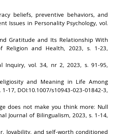
racy beliefs, preventive behaviors, and
 Issues in Personality Psychology, vol.
nd Gratitude and Its Relationship With
 Religion and Health, 2023, s. 1-23,
Inquiry, vol. 34, nr 2, 2023, s. 91-95,
eligiosity and Meaning in Life Among
. 1-17, DOI:10.1007/s10943-023-01842-3,
age does not make you think more: Null
l Journal of Bilingualism, 2023, s. 1-14,
, lovability, and self-worth conditioned