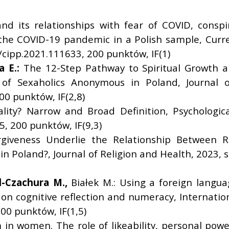
and its relationships with fear of COVID, conspi
the COVID-19 pandemic in a Polish sample, Current
4/cipp.2021.111633, 200 punktów, IF(1)
a E.:
The 12-Step Pathway to Spiritual Growth a
 Sexaholics Anonymous in Poland, Journal of
0 punktów, IF(2,8)
lity? Narrow and Broad Definition, Psychological 
, 200 punktów, IF(9,3)
giveness Underlie the Relationship Between R
 Poland?, Journal of Religion and Health, 2023, s
l-Czachura M.,
Białek M.: Using a foreign langu
on cognitive reflection and numeracy, Internationa
0 punktów, IF(1,5)
in women. The role of likeability, personal power