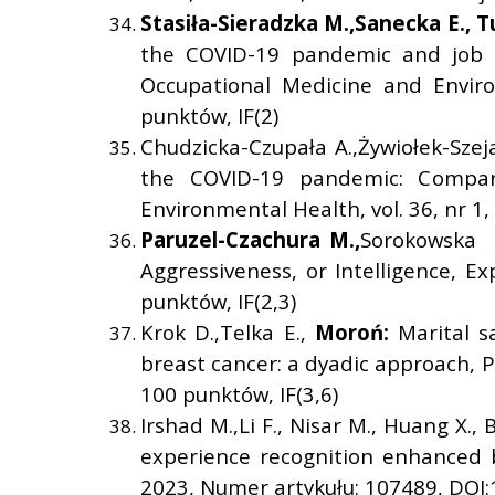
Stasi
ł
a-Sieradzka M.,
Sanecka E.,
T
the COVID-19 pandemic and job b
Occupational Medicine and Enviro
punktów, IF(2)
Chudzicka-Czupała A.,Żywiołek-Szej
the COVID-19 pandemic: Compari
Environmental Health, vol. 36, nr 1
Paruzel-Czachura M.,
Sorokowska ,
Aggressiveness, or Intelligence, E
punktów, IF(2,3)
Krok D.,Telka E.,
Moro
ń
:
Marital s
breast cancer: a dyadic approach, P
100 punktów, IF(3,6)
Irshad M.,Li F., Nisar M., Huang X., 
experience recognition enhanced 
2023, Numer artykułu: 107489, DOI: