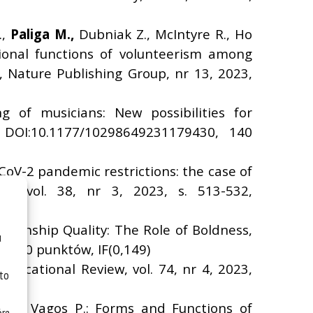
.,
Paliga M.,
Dubniak Z., McIntyre R., Ho
tional functions of volunteerism among
, Nature Publishing Group, nr 13, 2023,
ing of musicians: New possibilities for
, DOI:10.1177/10298649231179430, 140
-CoV-2 pandemic restrictions: the case of
up, vol. 38, nr 3, 2023, s. 513-532,
ionship Quality: The Role of Boldness,
u
9, 140 punktów, IF(0,149)
 Educational Review, vol. 74, nr 4, 2023,
 to
 M., Vagos P.: Forms and Functions of