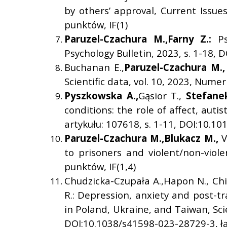
by others’ approval, Current Issues
punktów, IF(1)
Paruzel-Czachura M.,
Farny Z.:
P
Psychology Bulletin, 2023, s. 1-18,
Buchanan E.,
Paruzel-Czachura M.,
Scientific data, vol. 10, 2023, Nume
Pyszkowska A.,
Gąsior T.,
Stefanek
conditions: the role of affect, au
artykułu: 107618, s. 1-11, DOI:10.10
Paruzel-Czachura M.,
Blukacz M.,
V
to prisoners and violent/non-viol
punktów, IF(1,4)
Chudzicka-Czupała A.,Hapon N., Chi
R.: Depression, anxiety and post-
in Poland, Ukraine, and Taiwan, Scie
DOI:10.1038/s41598-023-28729-3, łą