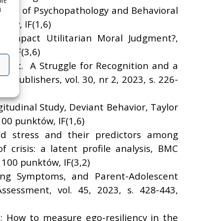
óre
a
ournal of Psychopathology and Behavioral
tów, IF(1,6)
n Impact Utilitarian Moral Judgment?,
, IF(3,6)
eet. A Struggle for Recognition and a
f Publishers, vol. 30, nr 2, 2023, s. 226-
itudinal Study, Deviant Behavior, Taylor
100 punktów, IF(1,6)
ted stress and their predictors among
crisis: a latent profile analysis, BMC
 100 punktów, IF(3,2)
zing Symptoms, and Parent-Adolescent
ssessment, vol. 45, 2023, s. 428-443,
.: How to measure ego-resiliency in the