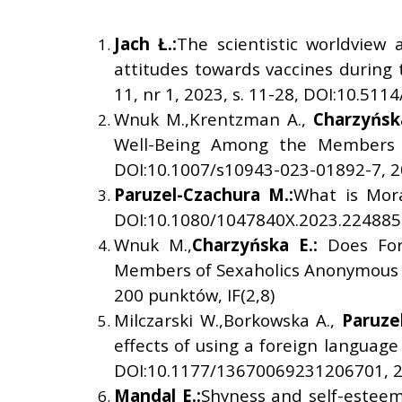
Jach
Ł
.:
The scientistic worldview 
attitudes towards vaccines during 
11, nr 1, 2023, s. 11-28, DOI:10.511
Wnuk M.,Krentzman A.,
Charzy
ń
sk
Well-Being Among the Members of
DOI:10.1007/s10943-023-01892-7, 20
Paruzel-Czachura M.:
What is Mora
DOI:10.1080/1047840X.2023.2248855
Wnuk M.,
Charzy
ń
ska E.:
Does For
Members of Sexaholics Anonymous in
200 punktów, IF(2,8)
Milczarski W.,Borkowska A.,
Paruze
effects of using a foreign language 
DOI:10.1177/13670069231206701, 20
Mandal E.:
Shyness and self-esteem 