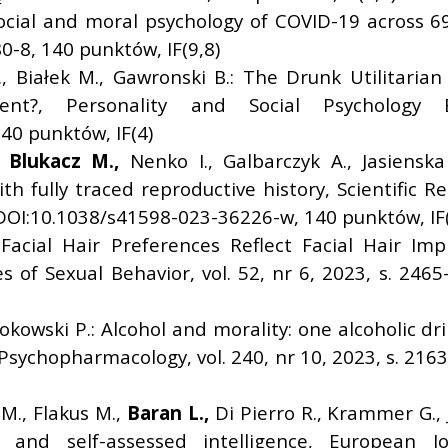
ocial and moral psychology of COVID-19 across 69 c
-8, 140 punktów, IF(9,8)
., Białek M., Gawronski B.: The Drunk Utilitarian
ent?, Personality and Social Psychology B
0 punktów, IF(4)
,
Blukacz M.,
Nenko I., Galbarczyk A., Jasienska 
 fully traced reproductive history, Scientific Re
 DOI:10.1038/s41598-023-36226-w, 140 punktów, IF(
 Facial Hair Preferences Reflect Facial Hair I
 of Sexual Behavior, vol. 52, nr 6, 2023, s. 246
okowski P.: Alcohol and morality: one alcoholic d
sychopharmacology, vol. 240, nr 10, 2023, s. 216
M., Flakus M.,
Baran L.,
Di Pierro R., Krammer G., J
 and self-assessed intelligence, European Jo