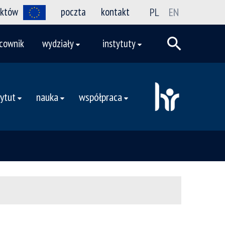
ektów
poczta
kontakt
PL
EN
cownik
wydziały
instytuty
tytut
nauka
współpraca