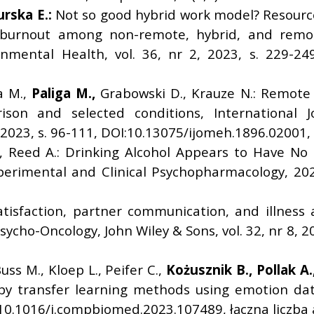
urska E.:
Not so good hybrid work model? Resource
urnout among non-remote, hybrid, and remote
nmental Health, vol. 36, nr 2, 2023, s. 229-24
a M.,
Paliga M.,
Grabowski D., Krauze N.: Remote 
son and selected conditions, International J
, 2023, s. 96-111, DOI:10.13075/ijomeh.1896.02001,
 Reed A.: Drinking Alcohol Appears to Have No I
xperimental and Clinical Psychopharmacology, 20
atisfaction, partner communication, and illnes
sycho-Oncology, John Wiley & Sons, vol. 32, nr 8, 
Buss M., Kloep L., Peifer C.,
Ko
ż
usznik B.,
Pollak A.
by transfer learning methods using emotion dat
10.1016/j.compbiomed.2023.107489, łączna liczba