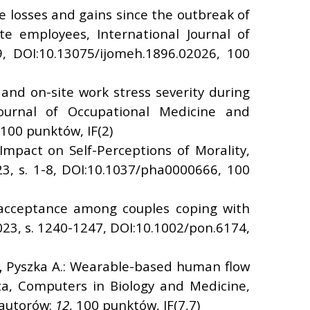
 losses and gains since the outbreak of
 employees, International Journal of
9, DOI:10.13075/ijomeh.1896.02026, 100
and on-site work stress severity during
ournal of Occupational Medicine and
 100 punktów, IF(2)
mpact on Self-Perceptions of Morality,
23, s. 1-8, DOI:10.1037/pha0000666, 100
s acceptance among couples coping with
2023, s. 1240-1247, DOI:10.1002/pon.6174,
,
Pyszka A.: Wearable-based human flow
a, Computers in Biology and Medicine,
 autorów:
12
, 100 punktów, IF(7,7)