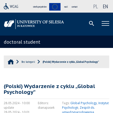
PL
EN
strefa projektów
mail
contact
doctoral student
Bez kategorii
(Polski) Wydarzenie z cyklu „Global Psychology”
(Polski) Wydarzenie z cyklu „Global
Psychology”
28.05.2024 - 10:00
Editors:
Tags:
Global Psychology
,
Instytut
update
dianapasek
Psychologii
,
Zespół ds.
28.05.2024 - 10:01
umiędzynarodowienia