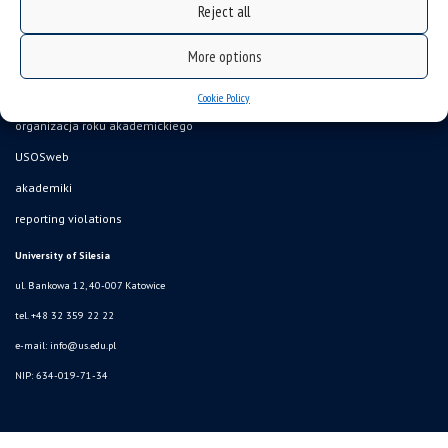
Reject all
More options
Data availability statement
sitemap
Cookie Policy
organizacja roku akademickiego
USOSweb
akademiki
reporting violations
University of Silesia
ul. Bankowa 12, 40-007 Katowice
tel. +48 32 359 22 22
e-mail:
info@us.edu.pl
NIP: 634-019-71-34