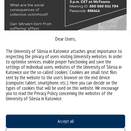
Dear Users,
The University of Silesia in Katowice attaches great importance to
respecting the privacy of users visiting University websites. In order
to optimise services, enable proper functioning and save the
settings of individual users, websites of the University of Silesia in
Sorry, this entry is only available in
Polish
.
Katowice use the so-called ‘cookies’. Cookies are small text files
sent by the website to the user’s browser on the end device
(computer, tablet, smartphone, etc.). Here you can decide on the
types of cookies that will be used on this website. We encourage
you to read the Privacy Policy concerning the websites of the
University of Silesia in Katowice.
Accept all