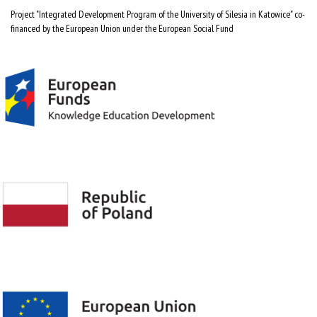
Project "Integrated Development Program of the University of Silesia in Katowice" co-
financed by the European Union under the European Social Fund