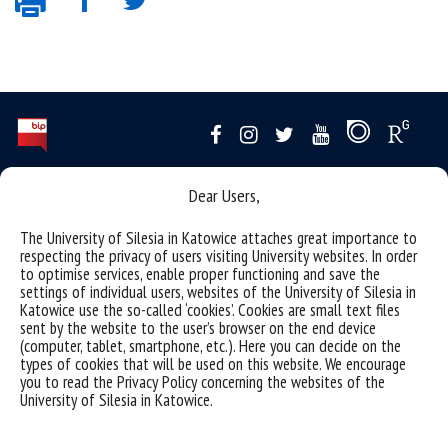
Data availability statement
Dear Users,
sitemap
The University of Silesia in Katowice attaches great importance to
organizacja roku akademickiego
respecting the privacy of users visiting University websites. In order
to optimise services, enable proper functioning and save the
USOSweb
settings of individual users, websites of the University of Silesia in
Katowice use the so-called ‘cookies’. Cookies are small text files
akademiki
sent by the website to the user’s browser on the end device
(computer, tablet, smartphone, etc.). Here you can decide on the
reporting violations
types of cookies that will be used on this website. We encourage
you to read the Privacy Policy concerning the websites of the
University of Silesia
University of Silesia in Katowice.
ul. Bankowa 12, 40-007 Katowice
tel. +48 32 359 22 22