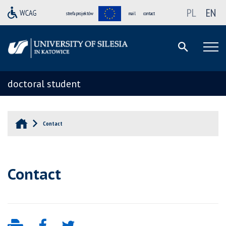
PL
EN
strefa projektów
mail
contact
doctoral student
Contact
Contact