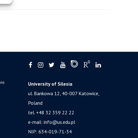
ons
University of Silesia
ul. Bankowa 12, 40-007 Katowice,
Poland
tel. +48 32 359 22 22
e-mail:
info@us.edu.pl
NIP: 634-019-71-34