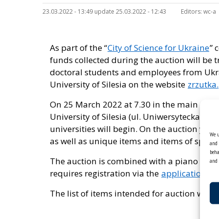
23.03.2022 - 13:49 update 25.03.2022 - 12:43
Editors:
wc-a
As part of the “
City of Science for Ukraine
” 
funds collected during the auction will be 
doctoral students and employees from Ukra
University of Silesia on the website
zrzutka.
On 25 March 2022 at 7.30 in the main audit
University of Silesia (ul. Uniwersytecka 4)
universities will begin. On the auction you
We u
as well as unique items and items of specia
and 
beha
The auction is combined with a piano concer
and 
requires registration via the
application f
The list of items intended for auction will 