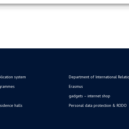
lication system
Department of International Relati
ogrammes
Erasmus
gadgets – internet shop
sidence halls
Personal data protection & RODO