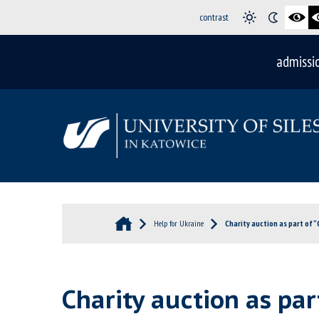
contrast
admissi
Help for Ukraine
Charity auction as part of “
Charity auction as part