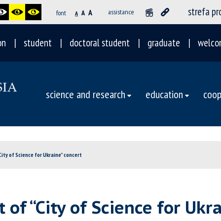
strefa p
A
assistance
font
A
A
on
student
doctoral student
graduate
welco
science and research
education
coop
City of Science for Ukraine” concert
 of “City of Science for Ukr