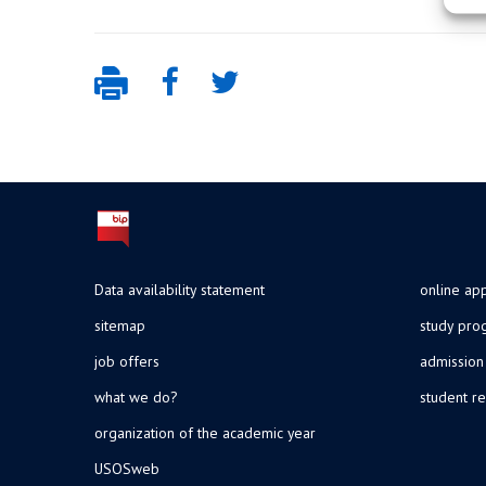
Data availability statement
online app
sitemap
study pr
job offers
admission
what we do?
student re
organization of the academic year
USOSweb