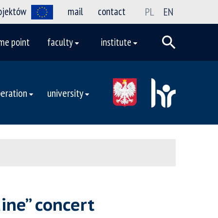
rojektów
mail
contact
PL
EN
me point
faculty
institute
eration
university
aine” concert