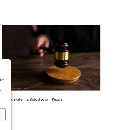
ence
es
photo: Ekaterina Bolovtsova | Pexels