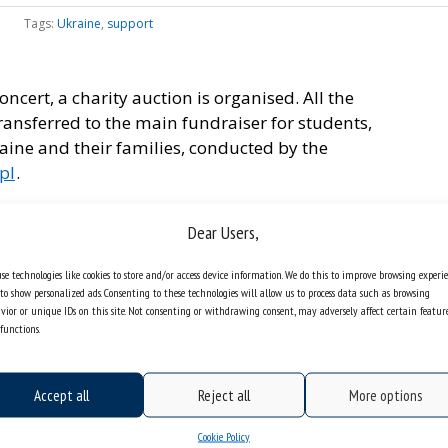
Tags:
Ukraine
,
support
concert, a charity auction is organised. All the
transferred to the main fundraiser for students,
ine and their families, conducted by the
pl
.
orium of the Faculty of Humanities of the
Dear Users,
, the auction of unique items donated by Katowice
 can find artistic works of students and employees,
se technologies like cookies to store and/or access device information. We do this to improve browsing experi
l value.
to show personalized ads. Consenting to these technologies will allow us to process data such as browsing
vior or unique IDs on this site. Not consenting or withdrawing consent, may adversely affect certain featur
t by the blind artist Kaja Kosowska, and it
functions.
orm
.
be available soon.
Accept all
Reject all
More options
Cookie Policy