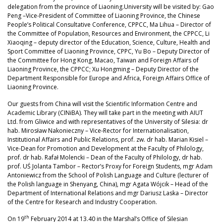
delegation from the province of Liaoning.University will be visited by: Gao
Peng –Vice-President of Committee of Liaoning Province, the Chinese
People’s Political Consultative Conference, CPPCC, Ma Lihua – Director of
the Committee of Population, Resources and Environment, the CPPCC, Li
Xiaoqing – deputy director of the Education, Science, Culture, Health and
Sport Committee of Liaoning Province, CPPC, Yu Bo – Deputy Director of
the Committee for Hong Kong, Macao, Taiwan and Foreign Affairs of
Liaoning Province, the CPPCC; Xu Hongming – Deputy Director of the
Department Responsible for Europe and Africa, Foreign Affairs Office of
Liaoning Province.
Our guests from China will visit the Scientific Information Centre and
Academic Library (CINiBA). They will take part in the meeting with AIUT
Ltd. from Gliwice and with representatives of the University of Silesia: dr
hab. Mirosław Nakonieczny – Vice-Rector for Internationalisation,
Institutional Affairs and Public Relations, prof. zw. dr hab. Marian Kisiel –
Vice-Dean for Promotion and Development at the Faculty of Philology,
prof. dr hab. Rafał Molencki – Dean of the Faculty of Philology, dr hab.
prof. UŚ Jolanta Tambor – Rector’s Proxy for Foreign Students, mgr Adam
Antoniewicz from the School of Polish Language and Culture (lecturer of
the Polish language in Shenyang, China), mgr Agata Wójcik – Head of the
Department of International Relations and mgr Dariusz Laska – Director
of the Centre for Research and Industry Cooperation.
th
On 19
February 2014 at 13.40 in the Marshal’s Office of Silesian