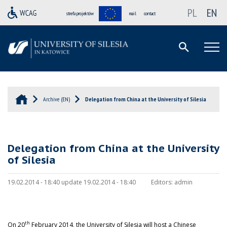
PL
EN
strefa projektów
mail
contact
Archive (EN)
Delegation from China at the University of Silesia
Delegation from China at the University
of Silesia
19.02.2014 - 18:40 update 19.02.2014 - 18:40
Editors:
admin
th
On 20
February 2014, the University of Silesia will host a Chinese