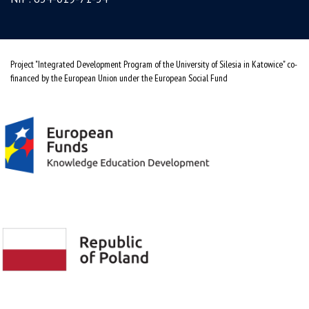
Project "Integrated Development Program of the University of Silesia in Katowice" co-
financed by the European Union under the European Social Fund