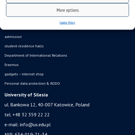
USOSweb
More options
online application system
Cookie Policy
study programmes
admission
student residence halls
Department of International Relations
Erasmus
gadgets – internet shop
Personal data protection & RODO
University of Silesia
ul. Bankowa 12, 40-007 Katowice, Poland
tel. +48 32 359 22 22
e-mail:
info@us.edu.pl
NIP: 634-019-71-34