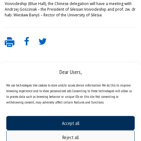
Voivodeship (Blue Hall), the Chinese delegation will have a meeting with
Andrzej Gościniak – the President of Silesian Voivodeship and prof. zw. dr
hab. Wiesław Banyś – Rector of the University of Silesia.
Dear Users,
We use technologies like cookies to store and/or access device information. We do this to improve
browsing experience and to show personalized ads. Consenting to these technologies will allow us
to process data such as browsing behavior or unique IDs on this site. Not consenting or
Data availability statement
withdrawing consent, may adversely affect certain features and functions.
sitemap
job offers
Accept all
what we do?
Reject all
organization of the academic year