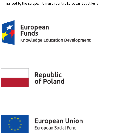
financed by the European Union under the European Social Fund