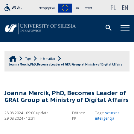
PL
EN
strefa projektów
mail
contact
Type
information
Joanna Mercik, PhD, Becomes Leader of GRAI Group at Ministry of Digital Affairs
Joanna Mercik, PhD, Becomes Leader of
GRAI Group at Ministry of Digital Affairs
28.08.2024 - 09:00 update
Editors:
Tags:
sztuczna
29.08.2024 - 12:31
PK
inteligencja