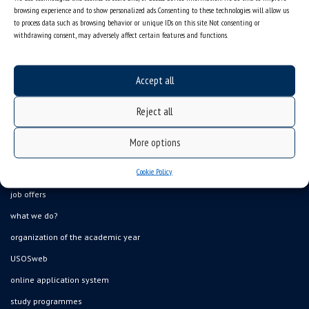
browsing experience and to show personalized ads. Consenting to these technologies will allow us
to process data such as browsing behavior or unique IDs on this site. Not consenting or
withdrawing consent, may adversely affect certain features and functions.
Accept all
Reject all
More options
Data availability statement
Cookie Policy
sitemap
job offers
what we do?
organization of the academic year
USOSweb
online application system
study programmes