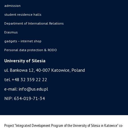
admission
student residence halls
Department of International Relations
Erasmus
gadgets – internet shop
Personal data protection & RODO
University of Silesia
ul. Bankowa 12, 40-007 Katowice, Poland
tel. +48 32 359 22 22
e-mail:
info@us.edu.pl
NIP: 634-019-71-34
Project "Integrated Development Program of the University of Silesia in Katowice" co-