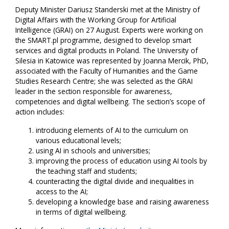
Deputy Minister Dariusz Standerski met at the Ministry of
Digital Affairs with the Working Group for Artificial
Intelligence (GRAI) on 27 August. Experts were working on
the SMART.pl programme, designed to develop smart
services and digital products in Poland. The University of
Silesia in Katowice was represented by Joanna Mercik, PhD,
associated with the Faculty of Humanities and the Game
Studies Research Centre; she was selected as the GRAI
leader in the section responsible for awareness,
competencies and digital wellbeing. The section’s scope of
action includes:
introducing elements of AI to the curriculum on
various educational levels;
using AI in schools and universities;
improving the process of education using AI tools by
the teaching staff and students;
counteracting the digital divide and inequalities in
access to the AI;
developing a knowledge base and raising awareness
in terms of digital wellbeing.