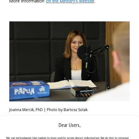
More information
on the Ministry’s website
.
Joanna Mercik, PhD | Photo by Bartosz Solak
Dear Users,
We use technologies like cookies to store and/or access device information. We do this to improve