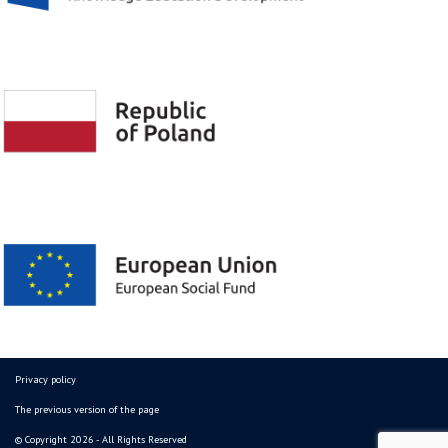
Privacy policy
The previous version of the page
© Copyright 2026 - All Rights Reserved