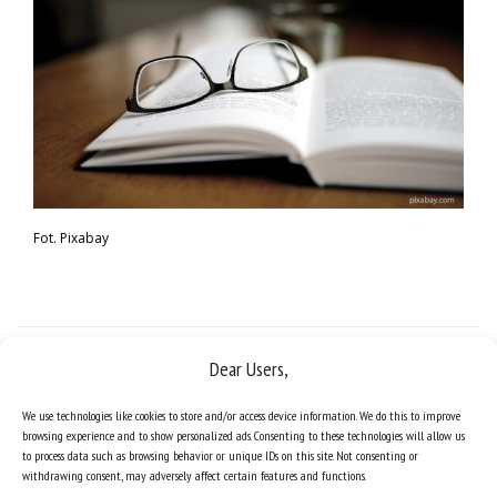
Fot. Pixabay
Dear Users,
We use technologies like cookies to store and/or access device information. We do this to improve
browsing experience and to show personalized ads. Consenting to these technologies will allow us
to process data such as browsing behavior or unique IDs on this site. Not consenting or
withdrawing consent, may adversely affect certain features and functions.