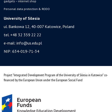
gadgets – internet shop
Personal data protection & RODO
University of Silesia
ul. Bankowa 12, 40-007 Katowice, Poland
tel. +48 32 359 22 22
e-mail:
info@us.edu.pl
NIP: 634-019-71-34
Project "Integrated Development Program of the University of Silesia in Katowice" co-
financed by the European Union under the European Social Fund