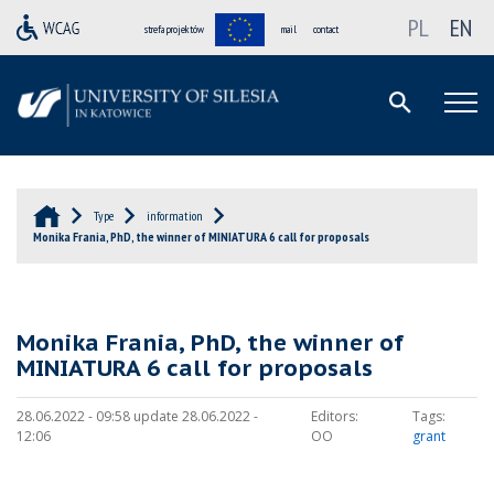
PL
EN
strefa projektów
mail
contact
Type
information
Monika Frania, PhD, the winner of MINIATURA 6 call for proposals
Monika Frania, PhD, the winner of
MINIATURA 6 call for proposals
28.06.2022 - 09:58 update 28.06.2022 -
Editors:
Tags:
12:06
OO
grant