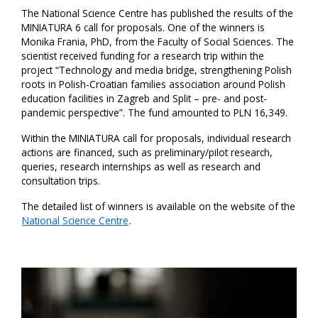
The National Science Centre has published the results of the
MINIATURA 6 call for proposals. One of the winners is
Monika Frania, PhD, from the Faculty of Social Sciences. The
scientist received funding for a research trip within the
project “Technology and media bridge, strengthening Polish
roots in Polish-Croatian families association around Polish
education facilities in Zagreb and Split – pre- and post-
pandemic perspective”. The fund amounted to PLN 16,349.
Within the MINIATURA call for proposals, individual research
actions are financed, such as preliminary/pilot research,
queries, research internships as well as research and
consultation trips.
The detailed list of winners is available on the website of the
National Science Centre
.