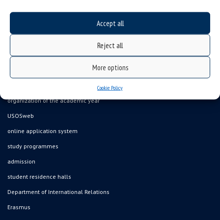
Accept all
Data availability statement
Reject all
sitemap
More options
job offers
what we do?
Cookie Policy
organization of the academic year
USOSweb
online application system
study programmes
admission
student residence halls
Department of International Relations
Erasmus