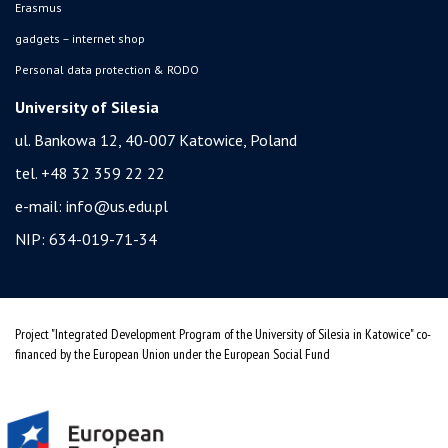
Erasmus
gadgets – internet shop
Personal data protection & RODO
University of Silesia
ul. Bankowa 12, 40-007 Katowice, Poland
tel. +48 32 359 22 22
e-mail:
info@us.edu.pl
NIP: 634-019-71-34
Project "Integrated Development Program of the University of Silesia in Katowice" co-
financed by the European Union under the European Social Fund