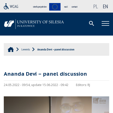
PL
EN
strefa projektów
mail
contact
L-events
Ananda Devi – panel discussion
Ananda Devi – panel discussion
24.05.2022 - 09:54, update 15.06.2022 - 09:42
Editors:
RJ