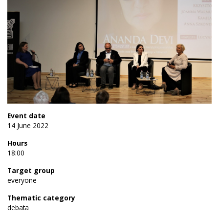
Event date
14 June 2022
Hours
18:00
Target group
everyone
Thematic category
debata