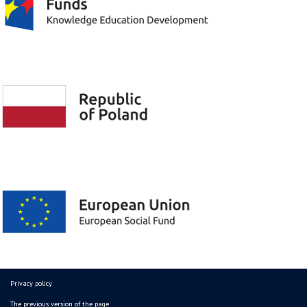
Privacy policy
The previous version of the page