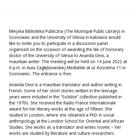
Miejska Biblioteka Publiczna (
The Municipal Public Library) in
Sosnowiec and the University of Silesia in Katowice would
like to invite you to participate in a discussion panel
organised on the occasion of awarding the tile of honorary
doctor of the University of Silesia to Ananda Devi, a
mauritian writer. The meeting will be held on 14 June 2022 at
6 p.m. in Aula Zagłębiowskiej Mediateki at ul. Kościelna 11 in
Sosnowiec. The entrance is free.
Ananda Devi is a mauritian translator and author writing in
French. Some of her short stories written in the teenage
years were included in the “Solstice” collection published in
the 1970s. She received the Radio France Internationale
award for her literary works at the age of fifteen. She
studied in London, where she obtained a PhD in social
anthropology at the London School for Oriental and African
Studies. She works as a translator and writes novels – her
works are studied by literature and culture researchers