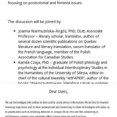
focusing on postcolonial and feminist issues.
The discussion will be joined by
:
Joanna Warmuzińska–Rogóż, PhD, DLitt, Associate
Professor – literary scholar, translator, author of
several dozen scientific publications on Quebec
literature and literary translation, sworn translator of
the French language, member of the Polish
Association for Canadian Studies.
Kamila Czaja, PhD – graduate of Polish philology and
psychology at the Individual Interdisciplinary Studies in
the Humanities of the University of Silesia, editor-in-
chief of the cultural biweekly “artPAPIER”, author of the
books “(Nie)przygotowani. Metafora szkoły w polskiej
poezji współczesnej” (“(Not) prepared. The metaphor
Dear Users,
of School in Polish Contemporary Poetry”) and “Hardy.
Jacka Kaczmarskiego zmagania wybrane” (“Hardy.
We use technologies like cookies to store and/or access device information. We do this to improve
Selected Struggles of Jacek Kaczmarski”).
browsing experience and to show personalized ads. Consenting to these technologies will allow us
Prof.
Krzysztof Jarosz – Romanist, literary scholar,
to process data such as browsing behavior or unique IDs on this site. Not consenting or
translator of French-language philosophical and
withdrawing consent, may adversely affect certain features and functions.