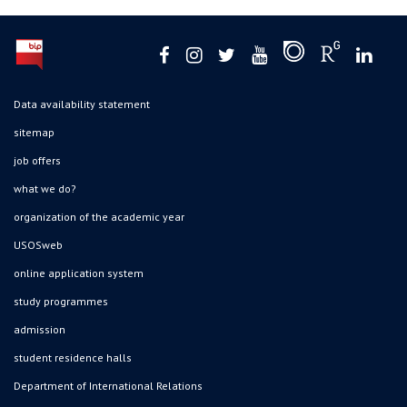
Data availability statement
sitemap
job offers
what we do?
organization of the academic year
USOSweb
online application system
study programmes
admission
student residence halls
Department of International Relations