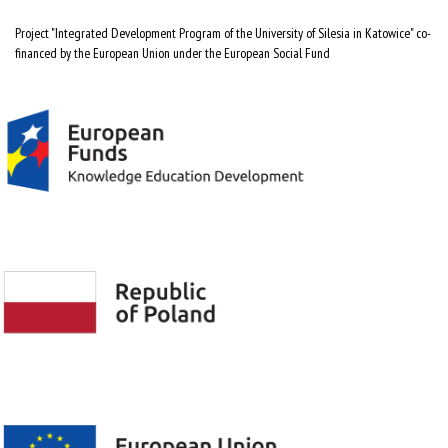
Project "Integrated Development Program of the University of Silesia in Katowice" co-
financed by the European Union under the European Social Fund