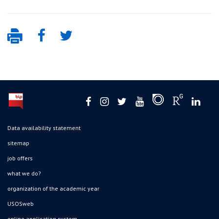
Data availability statement
sitemap
job offers
what we do?
organization of the academic year
USOSweb
online application system