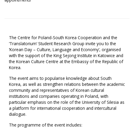
The Centre for Poland-South Korea Cooperation and the
‘Translatorium’ Student Research Group invite you to the
‘Korean Day – Culture, Language and Economy’, organised
with the support of the King Sejong Institute in Katowice and
the Korean Culture Centre at the Embassy of the Republic of
Korea.
The event aims to popularise knowledge about South
Korea, as well as strengthen relations between the academic
community and representatives of Korean cultural
institutions and companies operating in Poland, with
particular emphasis on the role of the University of Silesia as
a platform for international cooperation and intercultural
dialogue.
The programme of the event includes: