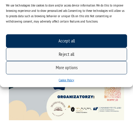
We use technologies like cookies to store and/or access device information. We do this to improve
browsing experience and to show personalized ads. Consenting to these technologies will allow us
to process data such as browsing behavior or unique IDs on this site. Not consenting or
withdrawing consent, may adversely affect certain features and functions.
Accept all
Reject all
More options
Cookie Policy