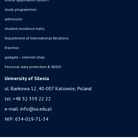
study programmes
admission
student residence halls
Department of International Relations
Erasmus
gadgets – internet shop
Personal data protection & RODO
University of Silesia
ul. Bankowa 12, 40-007 Katowice, Poland
tel. +48 32 359 22 22
e-mail:
info@us.edu.pl
NIP: 634-019-71-34