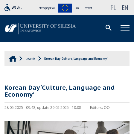
PL
EN
strefa projektów
mail
contact
L-events
Korean Day ‘Culture, Language and Economy’
Korean Day ‘Culture, Language and
Economy’
28.05.2025 - 09:48, update 29.05.2025 - 10:08
Editors:
OO