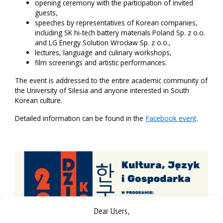
opening ceremony with the participation of invited
guests,
speeches by representatives of Korean companies,
including SK hi-tech battery materials Poland Sp. z o.o.
and LG Energy Solution Wrocław Sp. z o.o.,
lectures, language and culinary workshops,
film screenings and artistic performances.
The event is addressed to the entire academic community of
the University of Silesia and anyone interested in South
Korean culture.
Detailed information can be found in the
Facebook event
.
Dear Users,