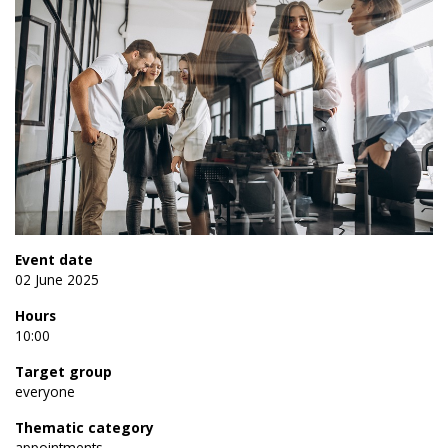
Event date
02 June 2025
Hours
10:00
Target group
everyone
Thematic category
appointments