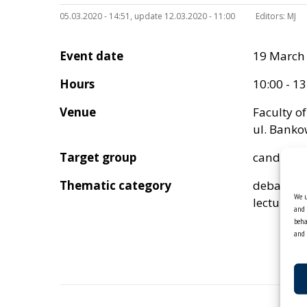
05.03.2020 - 14:51, update 12.03.2020 - 11:00
Editors:
MJ
Event date
19 March
Hours
10:00 - 13
Venue
Faculty o
ul. Banko
Target group
candidat
Thematic category
debata
We u
lectures
and 
beha
and 