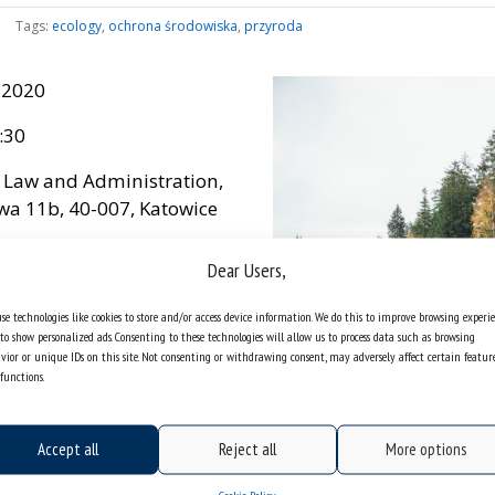
Tags:
ecology
,
ochrona środowiska
,
przyroda
 2020
:30
f Law and Administration,
wa 11b, 40-007, Katowice
es
Dear Users,
se technologies like cookies to store and/or access device information. We do this to improve browsing experi
to show personalized ads. Consenting to these technologies will allow us to process data such as browsing
vior or unique IDs on this site. Not consenting or withdrawing consent, may adversely affect certain featur
functions.
Accept all
Reject all
More options
Cookie Policy