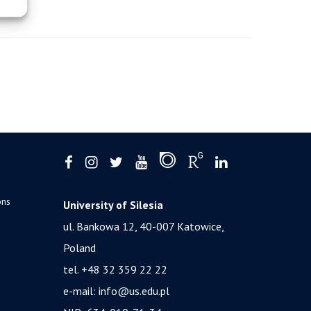
ons
University of Silesia
ul. Bankowa 12, 40-007 Katowice,
Poland
tel. +48 32 359 22 22
e-mail:
info@us.edu.pl