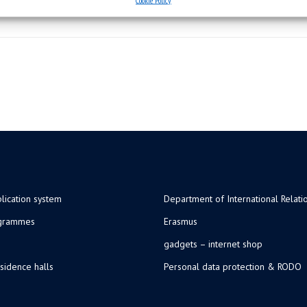
lication system
Department of International Relati
ogrammes
Erasmus
gadgets – internet shop
sidence halls
Personal data protection & RODO