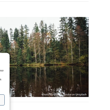
ence
es