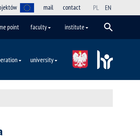
rojektów
mail
contact
PL
EN
me point
faculty
institute
eration
university
a