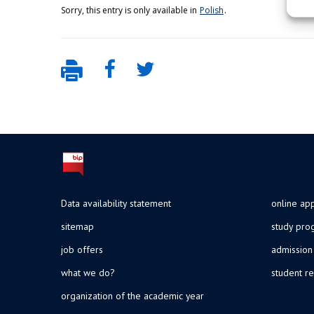
Sorry, this entry is only available in
Polish
.
Data availability statement
online app
sitemap
study pr
job offers
admission
what we do?
student re
organization of the academic year