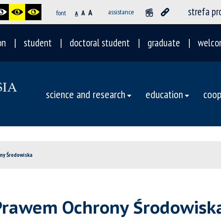
strefa p
A
assistance
font
A
A
on
student
doctoral student
graduate
welco
science and research
education
coop
ny Środowiska
Prawem Ochrony Środowisk