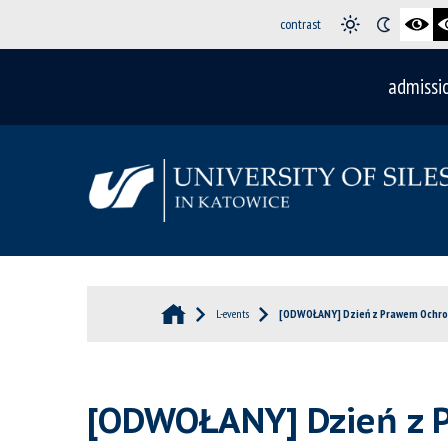
contrast
admissi
L-events
[ODWOŁANY] Dzień z Prawem Ochro
[ODWOŁANY] Dzień z 