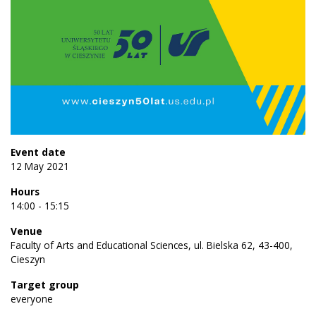
Event date
12 May 2021
Hours
14:00 - 15:15
Venue
Faculty of Arts and Educational Sciences, ul. Bielska 62, 43-400,
Cieszyn
Target group
everyone