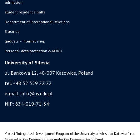
admission
student residence halls
Department of International Relations
Erasmus
gadgets – internet shop
Personal data protection & RODO
University of Silesia
ul. Bankowa 12, 40-007 Katowice, Poland
tel. +48 32 359 22 22
e-mail:
info@us.edu.pl
NIP: 634-019-71-34
Project "Integrated Development Program of the University of Silesia in Katowice" co-
financed by the European Union under the European Social Fund