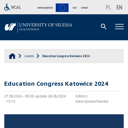
PL
EN
strefa projektów
mail
contact
L-events
Education Congress Katowice 2024
Education Congress Katowice 2024
27.08.2024 - 09:39, update 28.08.2024
Editors:
- 15:10
katarzynasuchanska