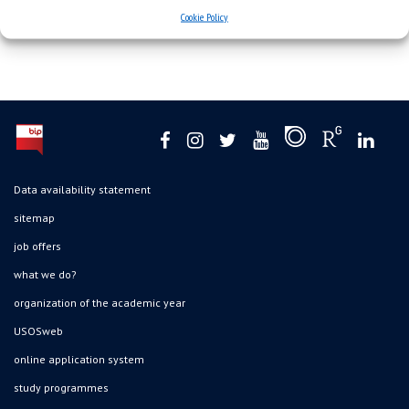
Cookie Policy
Data availability statement
sitemap
job offers
what we do?
organization of the academic year
USOSweb
online application system
study programmes