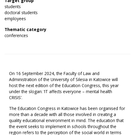
Target group
students
doctoral students
employees
Thematic category
conferences
On 16 September 2024, the Faculty of Law and
Administration of the University of Silesia in Katowice will
host the next edition of the Education Congress, this year
under the slogan: ‘IT affects everyone – mental health
CRISIS’.
The Education Congress in Katowice has been organised for
more than a decade with all those involved in creating a
quality educational environment in mind. The education that
the event seeks to implement in schools throughout the
region refers to the perception of the social world in terms