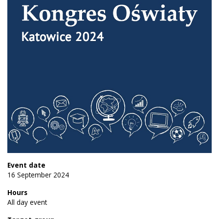
Event date
16 September 2024
Hours
All day event