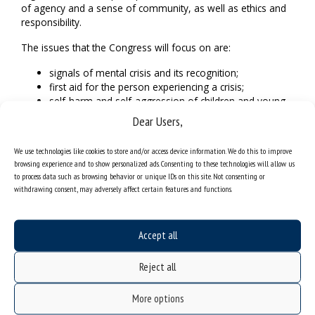
of agency and a sense of community, as well as ethics and
responsibility.
The issues that the Congress will focus on are:
signals of mental crisis and its recognition;
first aid for the person experiencing a crisis;
self-harm and self-aggression of children and young
people;
Dear Users,
possibilities and forms of crisis intervention at schools;
the role of social support networks in the healing
We use technologies like cookies to store and/or access device information. We do this to improve
process of children and young people;
browsing experience and to show personalized ads. Consenting to these technologies will allow us
prevention of secondary trauma as a consequence of
to process data such as browsing behavior or unique IDs on this site. Not consenting or
helping the traumatised person;
withdrawing consent, may adversely affect certain features and functions.
characteristics of developmental stages in terms of
vulnerability to crisis.
Accept all
Detailed programme can be found on the
event’s webpage
.
Reject all
More options