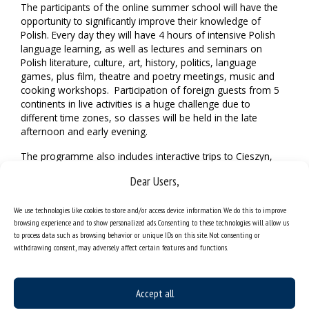
The participants of the online summer school will have the
opportunity to significantly improve their knowledge of
Polish. Every day they will have 4 hours of intensive Polish
language learning, as well as lectures and seminars on
Polish literature, culture, art, history, politics, language
games, plus film, theatre and poetry meetings, music and
cooking workshops. Participation of foreign guests from 5
continents in live activities is a huge challenge due to
different time zones, so classes will be held in the late
afternoon and early evening.
The programme also includes interactive trips to Cieszyn,
Warsaw, Cracow and Auschwitz-Birkenau Museum. These
Dear Users,
will be both mini-coverages recorded and composed in
advance, as well as real-time virtual trips with readers and
We use technologies like cookies to store and/or access device information. We do this to improve
guides.
browsing experience and to show personalized ads. Consenting to these technologies will allow us
to process data such as browsing behavior or unique IDs on this site. Not consenting or
Traditionally, the international ortographic contest “Test in
withdrawing consent, may adversely affect certain features and functions.
Polish” will be held on 15 August, followed by the “Meeting
of Cultures and Traditions”, during which the course
participants will present their national traditions. The
schedule of presentations and performances of people
Accept all
from around the world will be published on the website of