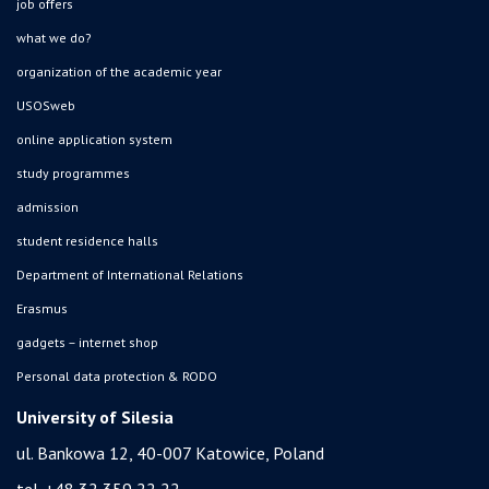
job offers
what we do?
organization of the academic year
USOSweb
online application system
study programmes
admission
student residence halls
Department of International Relations
Erasmus
gadgets – internet shop
Personal data protection & RODO
University of Silesia
ul. Bankowa 12, 40-007 Katowice, Poland
tel. +48 32 359 22 22