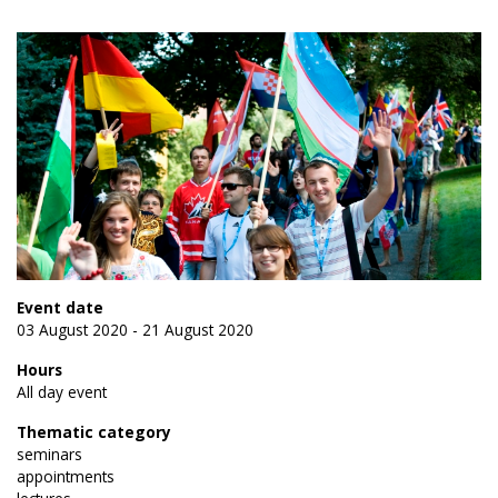
Event date
03 August 2020 - 21 August 2020
Hours
All day event
Thematic category
seminars
appointments