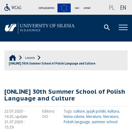
PL
EN
strefa projektów
mail
contact
L-events
[ONLINE] 30th Summer School of Polish Language and Culture
[ONLINE] 30th Summer School of Polish
Language and Culture
22.07.2020 -
Editors:
Tags:
culture
,
język polski
,
kultura
,
16:25, update
OO
letnia szkoła
,
literature
,
literature
,
31.07.2020 -
Polish language
,
summer school
15:29