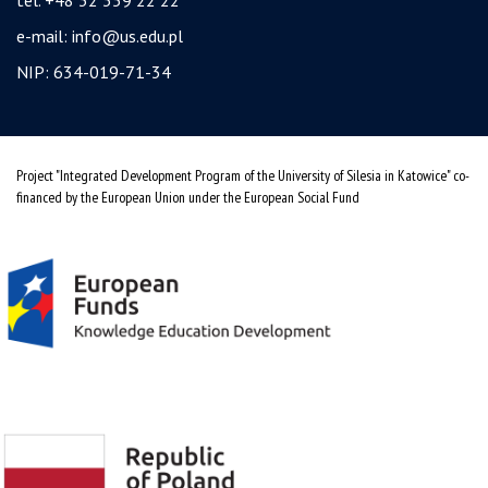
e-mail:
info@us.edu.pl
NIP: 634-019-71-34
Project "Integrated Development Program of the University of Silesia in Katowice" co-
financed by the European Union under the European Social Fund