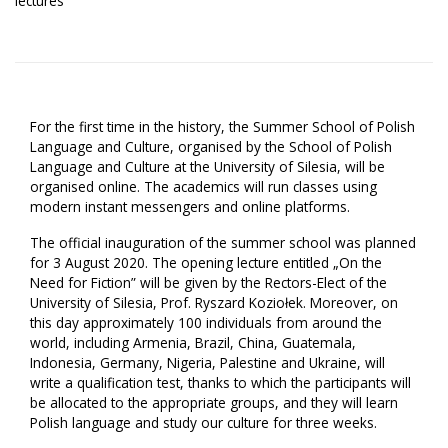
lectures
For the first time in the history, the Summer School of Polish
Language and Culture, organised by the School of Polish
Language and Culture at the University of Silesia, will be
organised online. The academics will run classes using
modern instant messengers and online platforms.
The official inauguration of the summer school was planned
for 3 August 2020. The opening lecture entitled „On the
Need for Fiction” will be given by the Rectors-Elect of the
University of Silesia, Prof. Ryszard Koziołek. Moreover, on
this day approximately 100 individuals from around the
world, including Armenia, Brazil, China, Guatemala,
Indonesia, Germany, Nigeria, Palestine and Ukraine, will
write a qualification test, thanks to which the participants will
be allocated to the appropriate groups, and they will learn
Polish language and study our culture for three weeks.