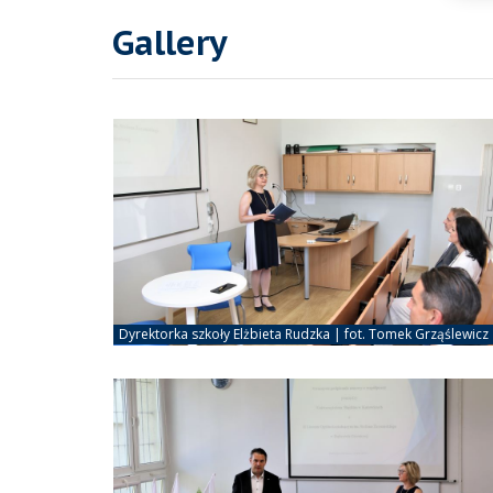
Gallery