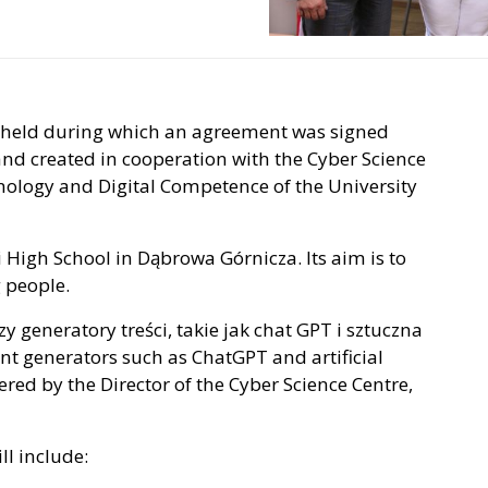
 held during which an agreement was signed
land created in cooperation with the Cyber Science
hnology and Digital Competence of the University
i High School in Dąbrowa Górnicza. Its aim is to
 people.
zy generatory treści, takie jak chat GPT i sztuczna
tent generators such as ChatGPT and artificial
red by the Director of the Cyber ​​Science Centre,
ll include: