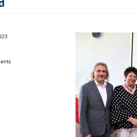
d
023
ents