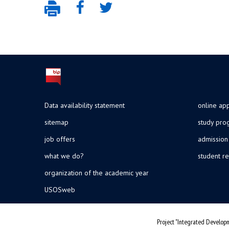
Data availability statement
online app
sitemap
study pr
job offers
admission
what we do?
student re
organization of the academic year
USOSweb
Project "Integrated Developm