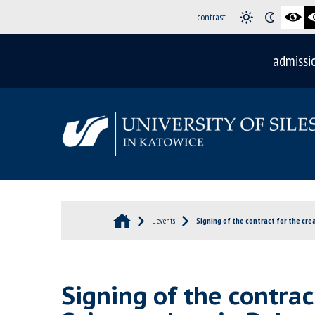
contrast
admissi
L-events
Signing of the contract for the crea
Signing of the contract