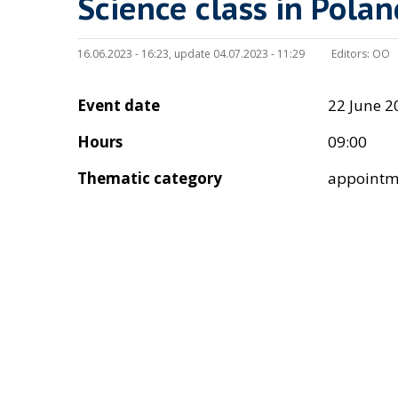
Science class in Polan
16.06.2023 - 16:23, update 04.07.2023 - 11:29
Editors:
OO
Event date
22 June 2
Hours
09:00
Thematic category
appointm