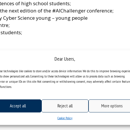
ences of high school students;
he next edition of the #AIChallenger conference;
y Cyber ​​Science young – young people
ntre;
 students;
d university classes;
Dear Users,
se technologies like cookies to store and/or access device information. We do this to improve browsing experi
 meeting was attended by: Agnieszka Skołucka, PhD,
to show personalized ads. Consenting to these technologies will allow us to process data such as browsing
ariusz Szostek, PhD, DLitt, Assoc. Prof., Director
vior or unique IDs on this site. Not consenting or withdrawing consent, may adversely affect certain featur
functions.
as represented by Elżbieta Rudzka, head teacher
he event was also attended by representatives of
 Górnicza, and Marta Bobrowska-Juroff, the
Accept all
Reject all
More options
.
Cookie Policy
ted with the offer of the University of Silesia.