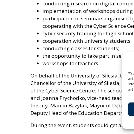
conducting research on digital compet
implementation of workshops during t
participation in seminars organised b
cooperating with the Cyber ​​Science Ce
cyber security training for high school
cooperation with university students;
conducting classes for students;
the opportunity to take part in selecte
workshops for teachers.
We u
On behalf of the University of Silesia, the
and 
Chancellor of the University of Silesia, and D
beha
and 
of the Cyber ​​Science Centre. The school w
and Joanna Prychodko, vice-head teacher. T
the city: Marcin Bazylak, Mayor of Dąbrowa
Deputy Head of the Education Department
During the event, students could get acquain