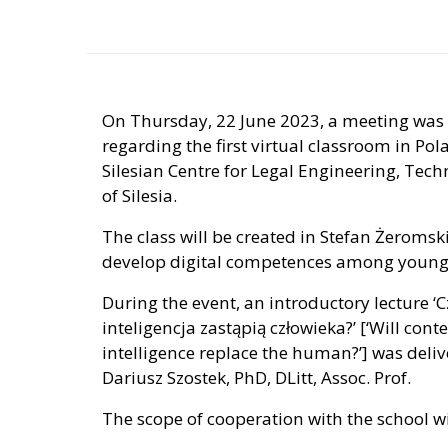
On Thursday, 22 June 2023, a meeting was
regarding the first virtual classroom in Po
Silesian Centre for Legal Engineering, Tec
of Silesia.
The class will be created in Stefan Żeromsk
develop digital competences among young
During the event, an introductory lecture ‘C
inteligencja zastąpią człowieka?’ [‘Will con
intelligence replace the human?’] was delive
Dariusz Szostek, PhD, DLitt, Assoc. Prof.
The scope of cooperation with the school wi