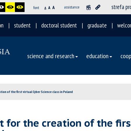
strefa p
A
assistance
font
A
A
on
student
doctoral student
graduate
welco
science and research
education
coop
tion of the first virtual Cyber Science class in Poland
 for the creation of the firs