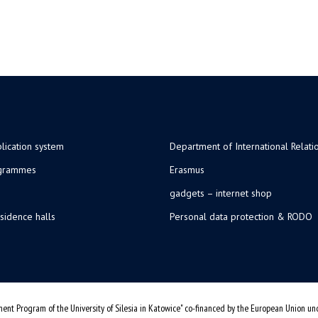
lication system
Department of International Relati
ogrammes
Erasmus
gadgets – internet shop
sidence halls
Personal data protection & RODO
ent Program of the University of Silesia in Katowice" co-financed by the European Union u