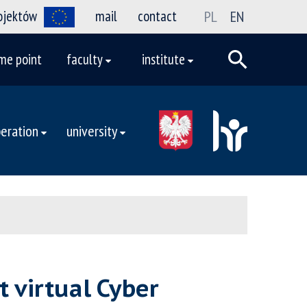
rojektów
mail
contact
PL
EN
me point
faculty
institute
eration
university
t virtual Cyber