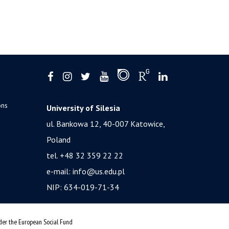
ons
University of Silesia
ul. Bankowa 12, 40-007 Katowice,
Poland
tel. +48 32 359 22 22
e-mail:
info@us.edu.pl
NIP: 634-019-71-34
nder the European Social Fund