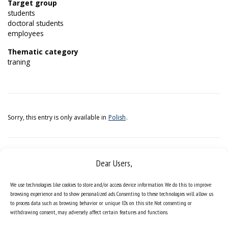
Target group
students
doctoral students
employees
Thematic category
traning
Sorry, this entry is only available in
Polish
.
Dear Users,
We use technologies like cookies to store and/or access device information. We do this to improve
browsing experience and to show personalized ads. Consenting to these technologies will allow us
to process data such as browsing behavior or unique IDs on this site. Not consenting or
withdrawing consent, may adversely affect certain features and functions.