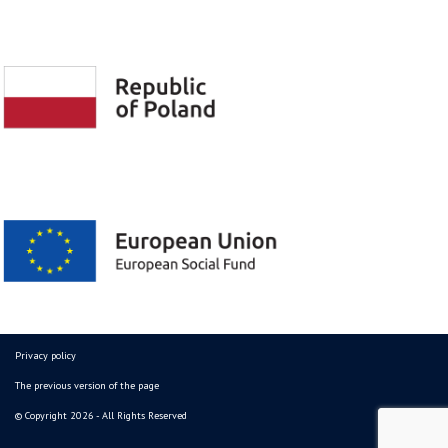
Privacy policy
The previous version of the page
© Copyright 2026 - All Rights Reserved