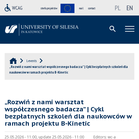
PL
EN
strefa projektów
mail
contact
L-events
„Rozwiń z nami warsztat współczesnego badacza” | Cykl bezpłatnych szkoleń dla
naukowców w ramach projektu B-Kinetic
„Rozwiń z nami warsztat
współczesnego badacza” | Cykl
bezpłatnych szkoleń dla naukowców w
ramach projektu B-Kinetic
25.05.2026 - 11:00, update 25.05.2026 - 11:00
Editors:
wc-a