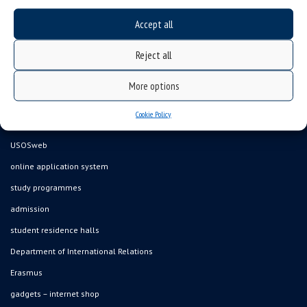
Accept all
Data availability statement
Reject all
sitemap
job offers
More options
what we do?
Cookie Policy
organization of the academic year
USOSweb
online application system
study programmes
admission
student residence halls
Department of International Relations
Erasmus
gadgets – internet shop