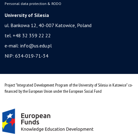
Personal data protection & RODO
University of Silesia
ul. Bankowa 12, 40-007 Katowice, Poland
tel. +48 32 359 22 22
e-mail:
info@us.edu.pl
NIP: 634-019-71-34
Project "Integrated Development Program of the University of Silesia in Katowice" co-
financed by the European Union under the European Social Fund