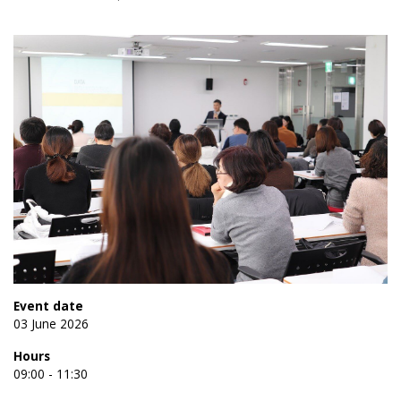
Event date
03 June 2026
Hours
09:00 - 11:30