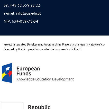
tel. +48 32 359 22 22
e-mail:
info@us.edu.pl
NIP: 634-019-71-34
Project "Integrated Development Program of the University of Silesia in Katowice" co-
financed by the European Union under the European Social Fund