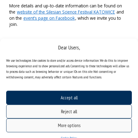
More details and up-to-date information can be found on
the
website of the Silesian Science Festival KATOWICE
and
on the
event’s page on Facebook
, which we invite you to
join.
Dear Users,
We use technologies like cookies to store and/or access device information. We do this to improve
browsing experience and to show personalized ads. Consenting to these technologies will allow us
to process data such as browsing behavior or unique IDs on this site. Not consenting or
withdrawing consent, may adversely affect certain features and functions.
Accept all
Reject all
More options