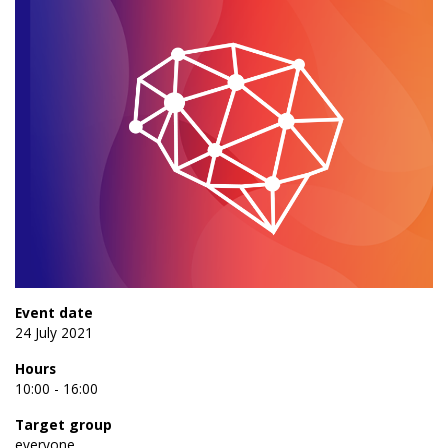
Event date
24 July 2021
Hours
10:00 - 16:00
Target group
everyone