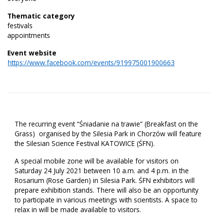
Thematic category
festivals
appointments
Event website
https://www.facebook.com/events/919975001900663
The recurring event “Śniadanie na trawie” (Breakfast on the
Grass) organised by the Silesia Park in Chorzów will feature
the Silesian Science Festival KATOWICE (ŚFN).
A special mobile zone will be available for visitors on
Saturday 24 July 2021 between 10 a.m. and 4 p.m. in the
Rosarium (Rose Garden) in Silesia Park. ŚFN exhibitors will
prepare exhibition stands. There will also be an opportunity
to participate in various meetings with scientists. A space to
relax in will be made available to visitors.