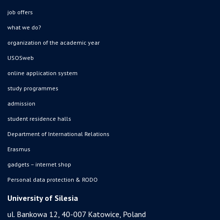
job offers
what we do?
organization of the academic year
USOSweb
online application system
study programmes
admission
student residence halls
Department of International Relations
Erasmus
gadgets – internet shop
Personal data protection & RODO
University of Silesia
ul. Bankowa 12, 40-007 Katowice, Poland