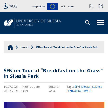
PL
EN
strefa projektów
mail
contact
L-events
ŚFN on Tour at “Breakfast on the Grass” in Silesia Park
ŚFN on Tour at “Breakfast on the Grass”
in Silesia Park
19.07.2021 - 14:05, update
Editors:
Tags:
ŚFN
,
Silesian Science
20.07.2021 - 14:21
wc-a
Festival KATOWICE