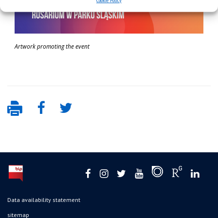
Cookie Policy
Artwork promoting the event
Data availability statement
sitemap