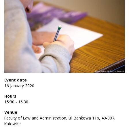
Event date
16 January 2020
Hours
15:30 - 16:30
Venue
Faculty of Law and Administration, ul. Bankowa 11b, 40-007,
Katowice