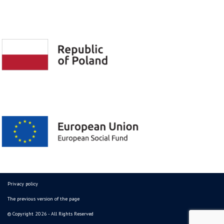
Privacy policy
The previous version of the page
© Copyright 2026 - All Rights Reserved