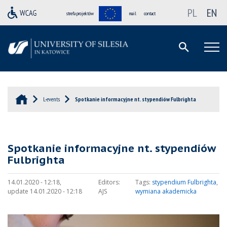
PL
EN
strefa projektów
mail
contact
L-events
Spotkanie informacyjne nt. stypendiów Fulbrighta
Spotkanie informacyjne nt. stypendiów
Fulbrighta
14.01.2020 - 12:18,
Editors:
Tags:
stypendium Fulbrighta
,
update 14.01.2020 - 12:18
AJS
wymiana akademicka