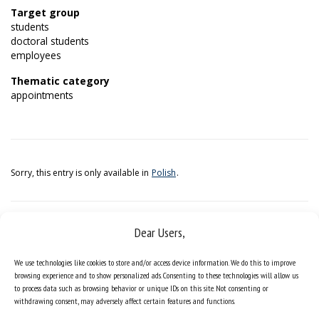
Target group
students
doctoral students
employees
Thematic category
appointments
Sorry, this entry is only available in
Polish
.
Dear Users,
We use technologies like cookies to store and/or access device information. We do this to improve
browsing experience and to show personalized ads. Consenting to these technologies will allow us
to process data such as browsing behavior or unique IDs on this site. Not consenting or
withdrawing consent, may adversely affect certain features and functions.