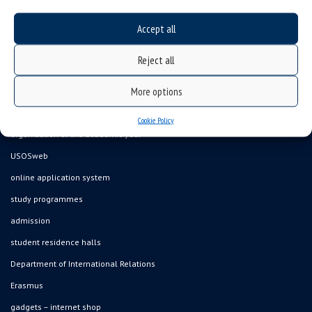
Accept all
Data availability statement
Reject all
sitemap
More options
job offers
what we do?
Cookie Policy
organization of the academic year
USOSweb
online application system
study programmes
admission
student residence halls
Department of International Relations
Erasmus
gadgets – internet shop