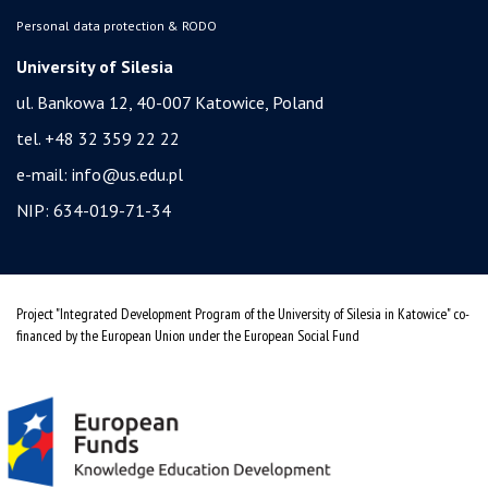
Personal data protection & RODO
University of Silesia
ul. Bankowa 12, 40-007 Katowice, Poland
tel. +48 32 359 22 22
e-mail:
info@us.edu.pl
NIP: 634-019-71-34
Project "Integrated Development Program of the University of Silesia in Katowice" co-
financed by the European Union under the European Social Fund