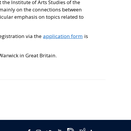
 the Institute of Arts Studies of the
es mainly on the connections between
cular emphasis on topics related to
registration via the
application form
is
Warwick in Great Britain.