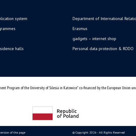
lication system
Department of International Relati
ogrammes
Erasmus
gadgets – internet shop
sidence halls
Personal data protection & RODO
ent Program of the University of Silesia in Katowice" co-financed by the European Union u
version of the page
© Copyright 2026 - All Rights Reserved