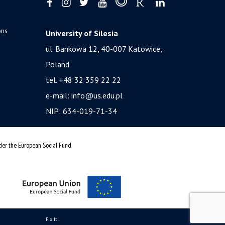
ons
University of Silesia
ul. Bankowa 12, 40-007 Katowice,
Poland
tel. +48 32 359 22 22
e-mail:
info@us.edu.pl
NIP: 634-019-71-34
nder the European Social Fund
Fix It!