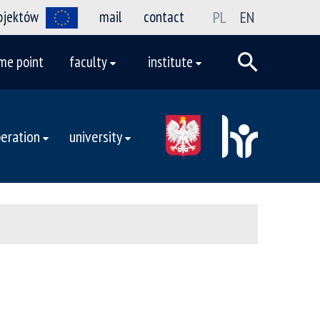
rojektów
mail
contact
PL
EN
me point
faculty
institute
eration
university