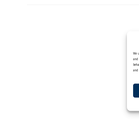
We u
and 
beha
and 