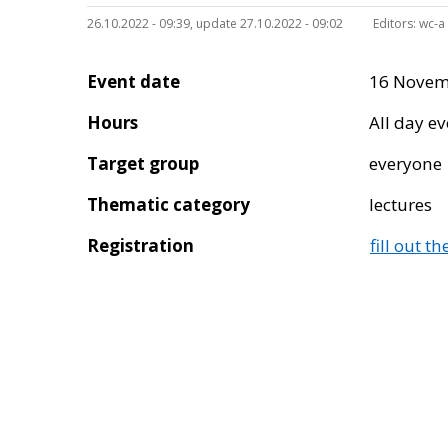
26.10.2022 - 09:39, update 27.10.2022 - 09:02
Editors:
wc-a
Event date
16 Novem
Hours
All day e
Target group
everyone
Thematic category
lectures
Registration
fill out t