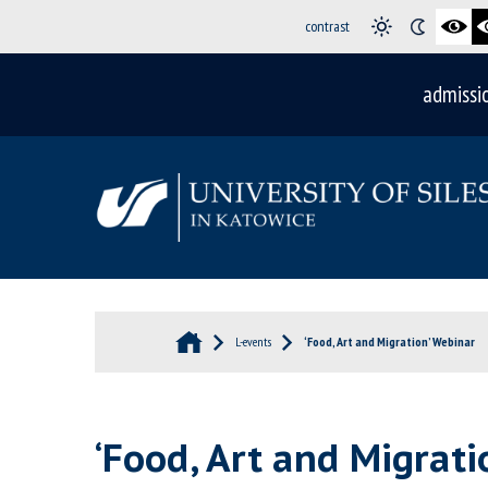
contrast
admissi
L-events
‘Food, Art and Migration’ Webinar
‘Food, Art and Migrati