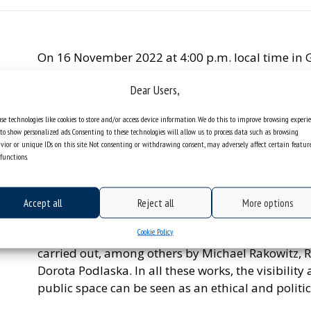
On 16 November 2022 at 4:00 p.m. local time in G
the Faculty of Humanities of the University of Sile
Dear Users,
and Migration’.
The researcher will talk about the links between 
se technologies like cookies to store and/or access device information. We do this to improve browsing experi
to show personalized ads. Consenting to these technologies will allow us to process data such as browsing
one of the main elements of cultural identity, ther
vior or unique IDs on this site. Not consenting or withdrawing consent, may adversely affect certain featur
a way of getting used to the habits of a given so
functions.
also become the cause of a conflict between the
Such an important social role of food is the reas
Accept all
Reject all
More options
backgrounds engage in discussions focusing on fo
Cookie Policy
During the webinar, Agata Stronciwilk, PhD will p
carried out, among others by Michael Rakowitz, 
Dorota Podlaska. In all these works, the visibility
public space can be seen as an ethical and politic