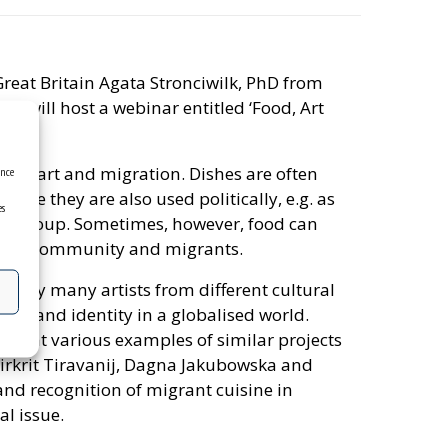
reat Britain Agata Stronciwilk, PhD from
sia will host a webinar entitled ‘Food, Art
food, art and migration. Dishes are often
ence
efore they are also used politically, e.g. as
es
cial group. Sometimes, however, food can
 local community and migrants.
on why many artists from different cultural
od and identity in a globalised world.
resent various examples of similar projects
Rirkrit Tiravanij, Dagna Jakubowska and
 and recognition of migrant cuisine in
al issue.