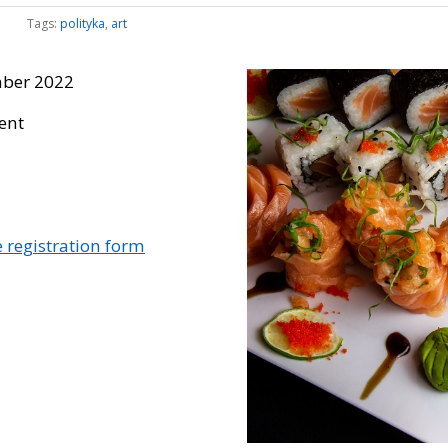
Tags:
polityka
,
art
ber 2022
vent
he registration form