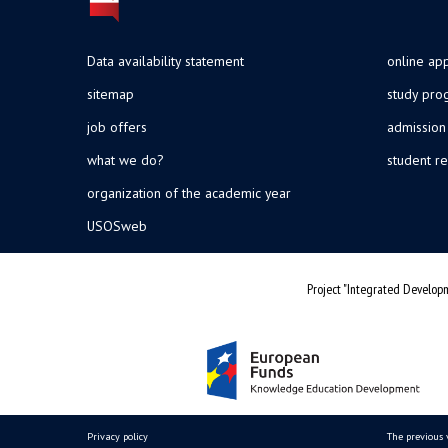
Data availability statement
online app
sitemap
study pr
job offers
admission
what we do?
student re
organization of the academic year
USOSweb
Project "Integrated Developm
Privacy policy
The previous 