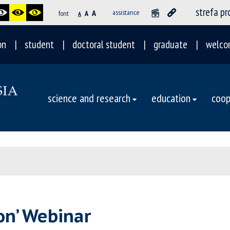
strefa p
A
assistance
font
A
A
on
student
doctoral student
graduate
welco
science and research
education
coop
on’ Webinar