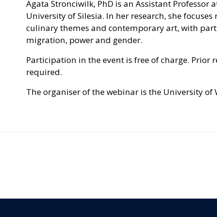
Agata Stronciwilk, PhD is an Assistant Professor at
University of Silesia. In her research, she focus
culinary themes and contemporary art, with parti
migration, power and gender.
Participation in the event is free of charge. Prior 
required.
The organiser of the webinar is the University of 