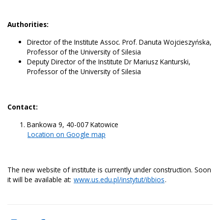
Authorities:
Director of the Institute Assoc. Prof. Danuta Wojcieszyńska,
Professor of the University of Silesia
Deputy Director of the Institute Dr Mariusz Kanturski,
Professor of the University of Silesia
Contact:
Bankowa 9, 40-007 Katowice
Location on Google map
The new website of institute is currently under construction. Soon
it will be available at:
www.us.edu.pl/instytut/ibbios
.