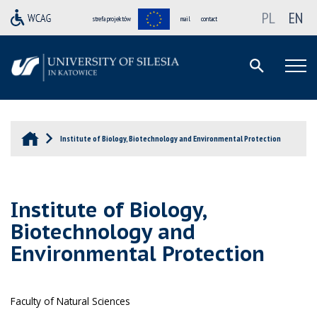
PL
EN
strefa projektów
mail
contact
Institute of Biology, Biotechnology and Environmental Protection
Institute of Biology,
Biotechnology and
Environmental Protection
Faculty of Natural Sciences