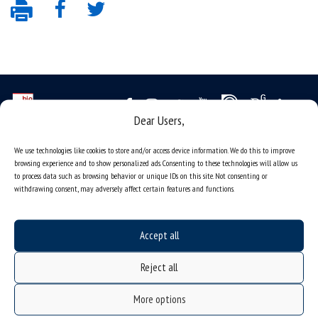
Dear Users,
Data availability statement
We use technologies like cookies to store and/or access device information. We do this to improve
browsing experience and to show personalized ads. Consenting to these technologies will allow us
sitemap
to process data such as browsing behavior or unique IDs on this site. Not consenting or
job offers
withdrawing consent, may adversely affect certain features and functions.
what we do?
organization of the academic year
Accept all
USOSweb
Reject all
online application system
More options
study programmes