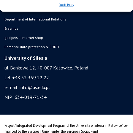
admission
Cookie Policy
student residence halls
Department of International Relations
Erasmus
gadgets – internet shop
Personal data protection & RODO
University of Silesia
ul. Bankowa 12, 40-007 Katowice, Poland
tel. +48 32 359 22 22
e-mail:
info@us.edu.pl
NIP: 634-019-71-34
Project "Integrated Development Program of the University of Silesia in Katowice" co-
financed by the European Union under the European Social Fund