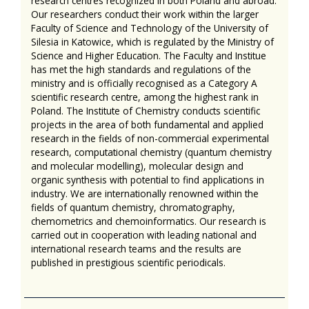
research centres recognized in both Poland and abroad.
Our researchers conduct their work within the larger
Faculty of Science and Technology of the University of
Silesia in Katowice, which is regulated by the Ministry of
Science and Higher Education. The Faculty and Institue
has met the high standards and regulations of the
ministry and is officially recognised as a Category A
scientific research centre, among the highest rank in
Poland. The Institute of Chemistry conducts scientific
projects in the area of both fundamental and applied
research in the fields of non-commercial experimental
research, computational chemistry (quantum chemistry
and molecular modelling), molecular design and
organic synthesis with potential to find applications in
industry. We are internationally renowned within the
fields of quantum chemistry, chromatography,
chemometrics and chemoinformatics. Our research is
carried out in cooperation with leading national and
international research teams and the results are
published in prestigious scientific periodicals.