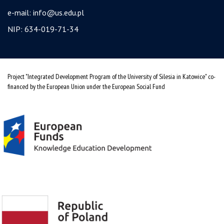
e-mail:
info@us.edu.pl
NIP: 634-019-71-34
Project "Integrated Development Program of the University of Silesia in Katowice" co-
financed by the European Union under the European Social Fund