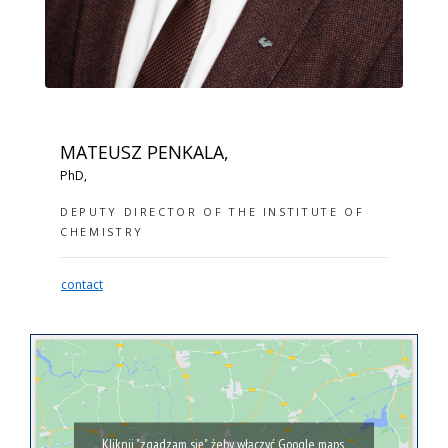
MATEUSZ PENKALA,
PhD,
DEPUTY DIRECTOR OF THE INSTITUTE OF
CHEMISTRY
contact
Kliknij "zgadzam się", żeby włączyć Google maps