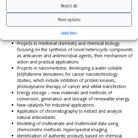
Physical Chemistry of condensed phases,
Reject all
Theory – new theoretical techniques and applications,
Chemical synthesis – cutting edge interdisciplinary studies
More options
in the borderline of chemistry and biology.
Examples of research projects:
Cookie Policy
Projects in medicinal chemistry and chemical biology
focusing on the synthesis of novel heterocyclic compounds
as anticancer and antimicrobial agents, their mechanism of
action and practical applications.
Projects in nanomedicine, developing a water-soluble
[60]fullerene derivatives for cancer nanotechnology
studies, which include inhibition of protein kinases,
photodynamic therapy of cancer and siRNA transfection.
Energy storage – new materials and methods of
conversion, generation and storage of renewable energy.
New catalysts for industrial applications.
Application of chromatography to extract and analyze
natural antioxidants.
Modeling of multivariate and multimodal data using
chemometric methods. Hyperspectral imaging.
Identification of authentic products based on chemical