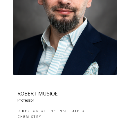
ROBERT MUSIOŁ,
Professor
DIRECTOR OF THE INSTITUTE OF
CHEMISTRY