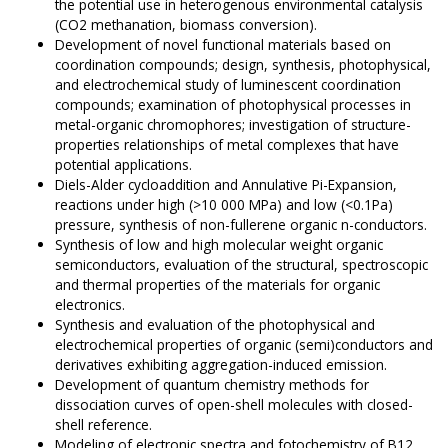
the potential use in heterogenous environmental catalysis
(CO2 methanation, biomass conversion).
Development of novel functional materials based on
coordination compounds; design, synthesis, photophysical,
and electrochemical study of luminescent coordination
compounds; examination of photophysical processes in
metal-organic chromophores; investigation of structure-
properties relationships of metal complexes that have
potential applications.
Diels-Alder cycloaddition and Annulative Pi-Expansion,
reactions under high (>10 000 MPa) and low (<0.1Pa)
pressure, synthesis of non-fullerene organic n-conductors.
Synthesis of low and high molecular weight organic
semiconductors, evaluation of the structural, spectroscopic
and thermal properties of the materials for organic
electronics.
Synthesis and evaluation of the photophysical and
electrochemical properties of organic (semi)conductors and
derivatives exhibiting aggregation-induced emission.
Development of quantum chemistry methods for
dissociation curves of open-shell molecules with closed-
shell reference.
Modeling of electronic spectra and fotochemistry of B12