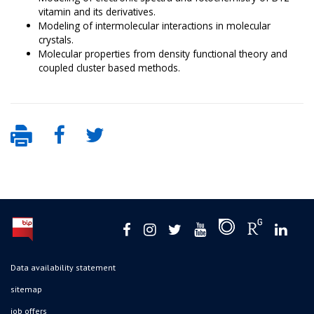
vitamin and its derivatives.
Modeling of intermolecular interactions in molecular
crystals.
Molecular properties from density functional theory and
coupled cluster based methods.
Data availability statement
sitemap
job offers