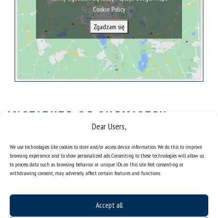
Cookie Policy
Zgadzam się
INSTITUTE OF CHEMISTRY-
Dear Users,
SCIENTIFIC COOPERATION
The most important research areas at the Institute of Chemistry:
We use technologies like cookies to store and/or access device information. We do this to improve
browsing experience and to show personalized ads. Consenting to these technologies will allow us
Analytical techniques: XRF, EPR, NMR, ICP, IR-Raman
to process data such as browsing behavior or unique IDs on this site. Not consenting or
withdrawing consent, may adversely affect certain features and functions.
spectroscopy,
Chromatography,
Chemometrics, analysis and modelling of complex
instrumental signals,
Accept all
New materials, synthesis and testing of properties,