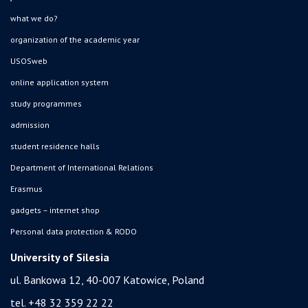
what we do?
organization of the academic year
USOSweb
online application system
study programmes
admission
student residence halls
Department of International Relations
Erasmus
gadgets – internet shop
Personal data protection & RODO
University of Silesia
ul. Bankowa 12, 40-007 Katowice, Poland
tel. +48 32 359 22 22