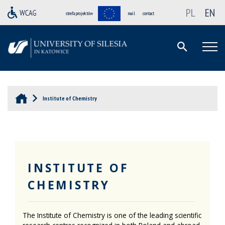
PL
EN
strefa projektów
mail
contact
Institute of Chemistry
INSTITUTE OF
CHEMISTRY
The Institute of Chemistry is one of the leading scientific