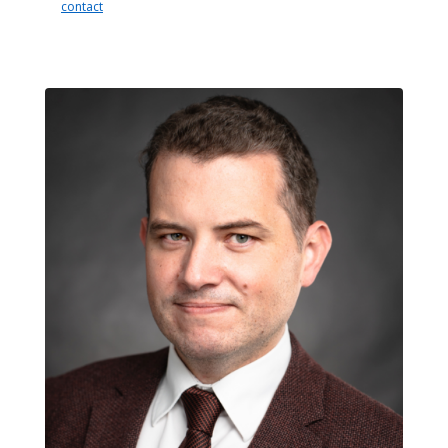
contact