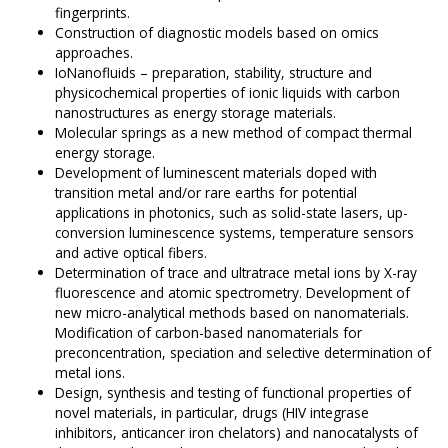
fingerprints.
Construction of diagnostic models based on omics
approaches.
IoNanofluids – preparation, stability, structure and
physicochemical properties of ionic liquids with carbon
nanostructures as energy storage materials.
Molecular springs as a new method of compact thermal
energy storage.
Development of luminescent materials doped with
transition metal and/or rare earths for potential
applications in photonics, such as solid-state lasers, up-
conversion luminescence systems, temperature sensors
and active optical fibers.
Determination of trace and ultratrace metal ions by X-ray
fluorescence and atomic spectrometry. Development of
new micro-analytical methods based on nanomaterials.
Modification of carbon-based nanomaterials for
preconcentration, speciation and selective determination of
metal ions.
Design, synthesis and testing of functional properties of
novel materials, in particular, drugs (HIV integrase
inhibitors, anticancer iron chelators) and nanocatalysts of