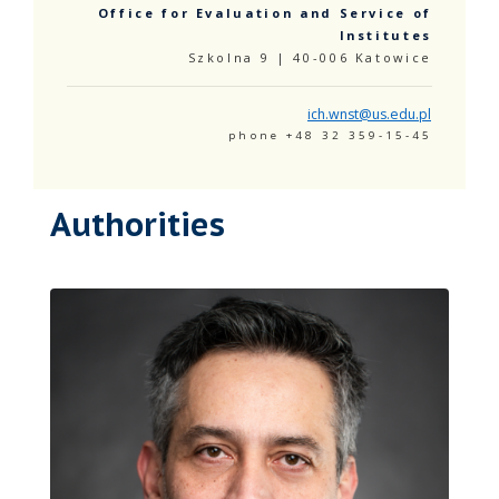
Office for Evaluation and Service of
Institutes
Szkolna 9 | 40-006 Katowice
ich.wnst@us.edu.pl
phone +48 32 359-15-45
Authorities