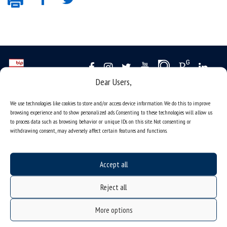
Dear Users,
Data availability statement
We use technologies like cookies to store and/or access device information. We do this to improve
sitemap
browsing experience and to show personalized ads. Consenting to these technologies will allow us
to process data such as browsing behavior or unique IDs on this site. Not consenting or
job offers
withdrawing consent, may adversely affect certain features and functions.
what we do?
organization of the academic year
Accept all
USOSweb
Reject all
online application system
study programmes
More options
admission