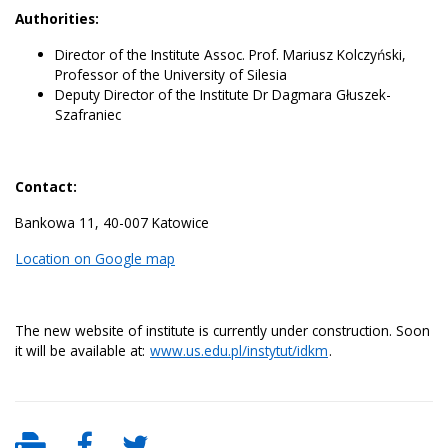
Authorities:
Director of the Institute Assoc. Prof. Mariusz Kolczyński,
Professor of the University of Silesia
Deputy Director of the Institute Dr Dagmara Głuszek-
Szafraniec
Contact:
Bankowa 11, 40-007 Katowice
Location on Google map
The new website of institute is currently under construction. Soon
it will be available at:
www.us.edu.pl/instytut/idkm
.