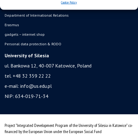
Cookie Policy
student residence halls
Department of International Relations
Erasmus
gadgets – internet shop
Personal data protection & RODO
University of Silesia
ul. Bankowa 12, 40-007 Katowice, Poland
tel. +48 32 359 22 22
e-mail:
info@us.edu.pl
NIP: 634-019-71-34
Project "Integrated Development Program of the University of Silesia in Katowice" co-
financed by the European Union under the European Social Fund