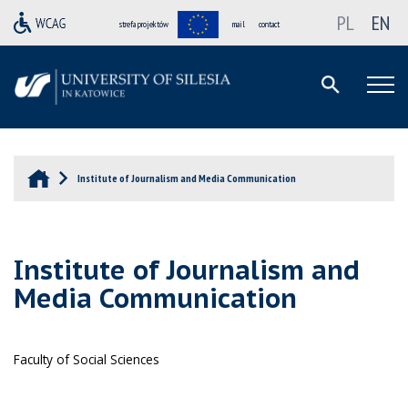
PL
EN
strefa projektów
mail
contact
Institute of Journalism and Media Communication
Institute of Journalism and
Media Communication
Faculty of Social Sciences