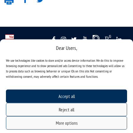
Dear Users,
Data availability statement
We use technologies like cookies to store and/or access device information. We do this to improve
sitemap
browsing experience and to show personalized ads. Consenting to these technologies will allow us
to process data such as browsing behavior or unique IDs on this site. Not consenting or
job offers
withdrawing consent, may adversely affect certain features and functions.
what we do?
organization of the academic year
Accept all
USOSweb
Reject all
online application system
study programmes
More options
admission