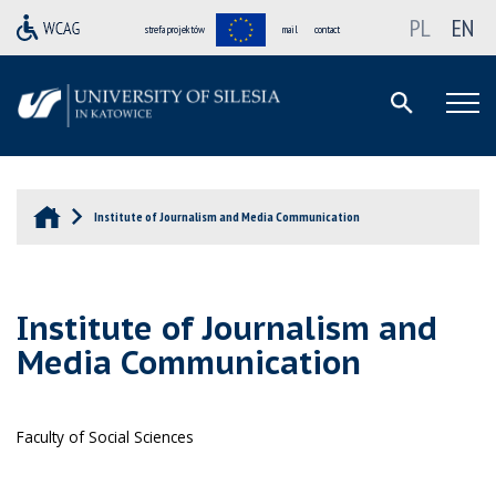
PL
EN
strefa projektów
mail
contact
Institute of Journalism and Media Communication
Institute of Journalism and
Media Communication
Faculty of Social Sciences