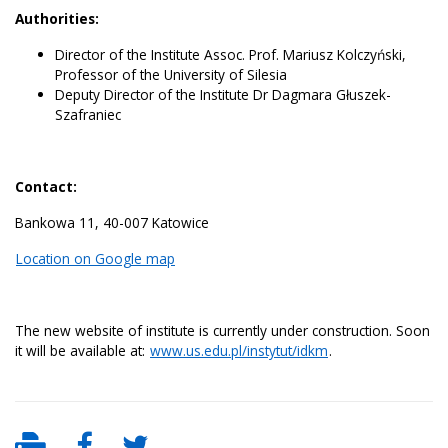
Authorities:
Director of the Institute Assoc. Prof. Mariusz Kolczyński,
Professor of the University of Silesia
Deputy Director of the Institute Dr Dagmara Głuszek-
Szafraniec
Contact:
Bankowa 11, 40-007 Katowice
Location on Google map
The new website of institute is currently under construction. Soon
it will be available at:
www.us.edu.pl/instytut/idkm
.