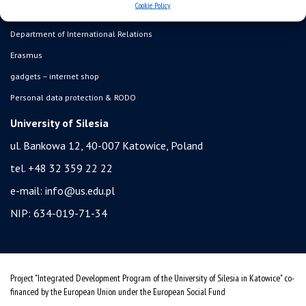
Cookie Policy
student residence halls
Department of International Relations
Erasmus
gadgets – internet shop
Personal data protection & RODO
University of Silesia
ul. Bankowa 12, 40-007 Katowice, Poland
tel. +48 32 359 22 22
e-mail:
info@us.edu.pl
NIP: 634-019-71-34
Project "Integrated Development Program of the University of Silesia in Katowice" co-
financed by the European Union under the European Social Fund