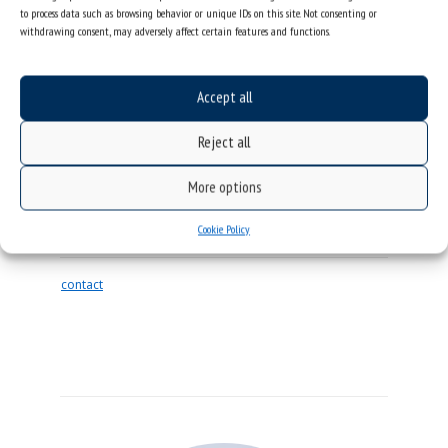
to process data such as browsing behavior or unique IDs on this site. Not consenting or
withdrawing consent, may adversely affect certain features and functions.
Accept all
Reject all
SEBASTIAN PAWLUS
Professor
More options
DIRECTOR OF THE AUGUST CHEŁKOWSKI
Cookie Policy
INSTITUTE OF PHYSICS
contact