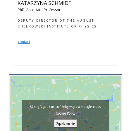
KATARZYNA SCHMIDT
PhD, Associate Professor
DEPUTY DIRECTOR OF THE AUGUST
CHEŁKOWSKI INSTITUTE OF PHYSICS
contact
Kliknij "zgadzam się", żeby włączyć Google maps
Cookie Policy
Zgadzam się