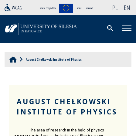
PL
EN
strefa projektów
mail
contact
August Chełkowski Institute of Physics
AUGUST CHEŁKOWSKI
INSTITUTE OF PHYSICS
The area of research in the field of physics
carried out at the Institute of Physics spans