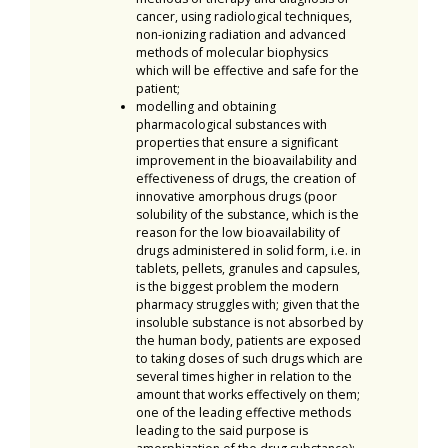
cancer, using radiological techniques,
non-ionizing radiation and advanced
methods of molecular biophysics
which will be effective and safe for the
patient;
modelling and obtaining
pharmacological substances with
properties that ensure a significant
improvement in the bioavailability and
effectiveness of drugs, the creation of
innovative amorphous drugs (poor
solubility of the substance, which is the
reason for the low bioavailability of
drugs administered in solid form, i.e. in
tablets, pellets, granules and capsules,
is the biggest problem the modern
pharmacy struggles with; given that the
insoluble substance is not absorbed by
the human body, patients are exposed
to taking doses of such drugs which are
several times higher in relation to the
amount that works effectively on them;
one of the leading effective methods
leading to the said purpose is