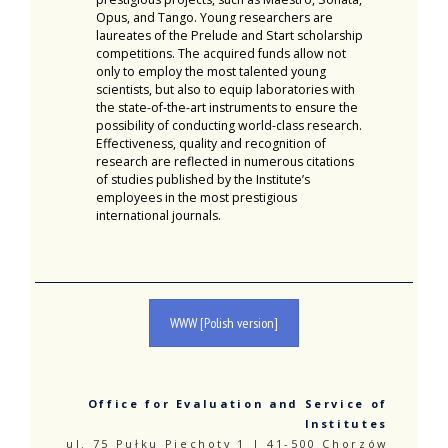
Opus, and Tango. Young researchers are
laureates of the Prelude and Start scholarship
competitions. The acquired funds allow not
only to employ the most talented young
scientists, but also to equip laboratories with
the state-of-the-art instruments to ensure the
possibility of conducting world-class research.
Effectiveness, quality and recognition of
research are reflected in numerous citations
of studies published by the Institute’s
employees in the most prestigious
international journals.
WWW [Polish version]
Office for Evaluation and Service of
Institutes
ul. 75 Pułku Piechoty 1 | 41-500 Chorzów