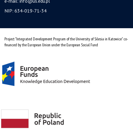
e-mail:
info@us.edu.pl
NIP: 634-019-71-34
Project "Integrated Development Program of the University of Silesia in Katowice" co-
financed by the European Union under the European Social Fund