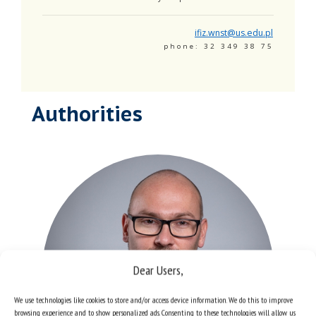
ifiz.wnst@us.edu.pl
phone: 32 349 38 75
Authorities
Dear Users,
We use technologies like cookies to store and/or access device information. We do this to improve
browsing experience and to show personalized ads. Consenting to these technologies will allow us