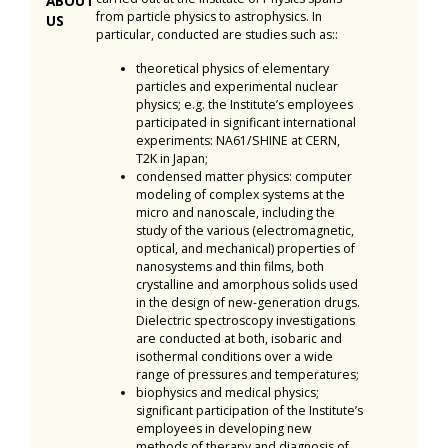
ABOUT
from particle physics to astrophysics. In
US
particular, conducted are studies such as::
theoretical physics of elementary
particles and experimental nuclear
physics; e.g. the Institute’s employees
participated in significant international
experiments: NA61/SHINE at CERN,
T2K in Japan;
condensed matter physics: computer
modeling of complex systems at the
micro and nanoscale, including the
study of the various (electromagnetic,
optical, and mechanical) properties of
nanosystems and thin films, both
crystalline and amorphous solids used
in the design of new-generation drugs.
Dielectric spectroscopy investigations
are conducted at both, isobaric and
isothermal conditions over a wide
range of pressures and temperatures;
biophysics and medical physics;
significant participation of the Institute’s
employees in developing new
methods of therapy and diagnosis of