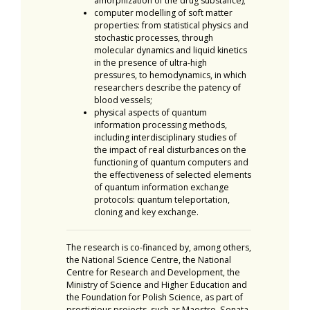
amorphization of the drug substance);
computer modelling of soft matter
properties: from statistical physics and
stochastic processes, through
molecular dynamics and liquid kinetics
in the presence of ultra-high
pressures, to hemodynamics, in which
researchers describe the patency of
blood vessels;
physical aspects of quantum
information processing methods,
including interdisciplinary studies of
the impact of real disturbances on the
functioning of quantum computers and
the effectiveness of selected elements
of quantum information exchange
protocols: quantum teleportation,
cloning and key exchange.
The research is co-financed by, among others,
the National Science Centre, the National
Centre for Research and Development, the
Ministry of Science and Higher Education and
the Foundation for Polish Science, as part of
prestigious projects, such as Maestro, Sonata,