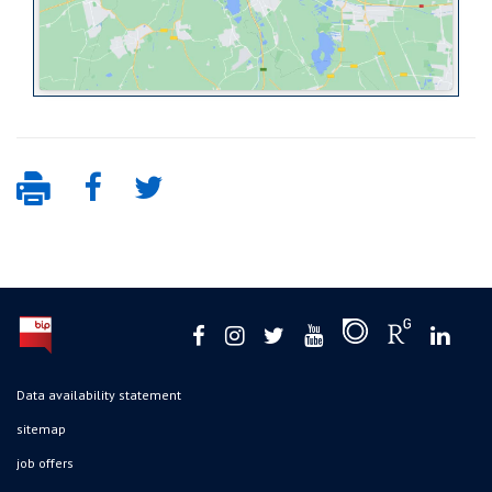
Data availability statement
sitemap
job offers