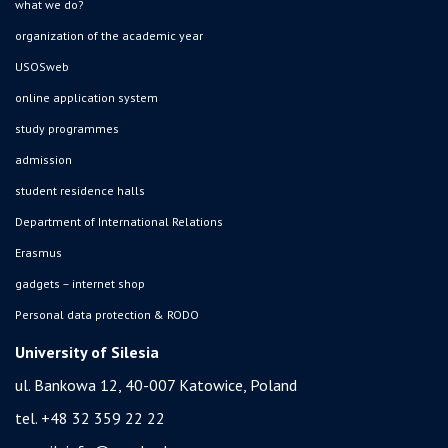
what we do?
organization of the academic year
USOSweb
online application system
study programmes
admission
student residence halls
Department of International Relations
Erasmus
gadgets – internet shop
Personal data protection & RODO
University of Silesia
ul. Bankowa 12, 40-007 Katowice, Poland
tel. +48 32 359 22 22