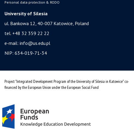
Personal data protection & RODO
University of Silesia
ul. Bankowa 12, 40-007 Katowice, Poland
tel. +48 32 359 22 22
e-mail:
info@us.edu.pl
NIP: 634-019-71-34
Project "Integrated Development Program of the University of Silesia in Katowice" co-
financed by the European Union under the European Social Fund