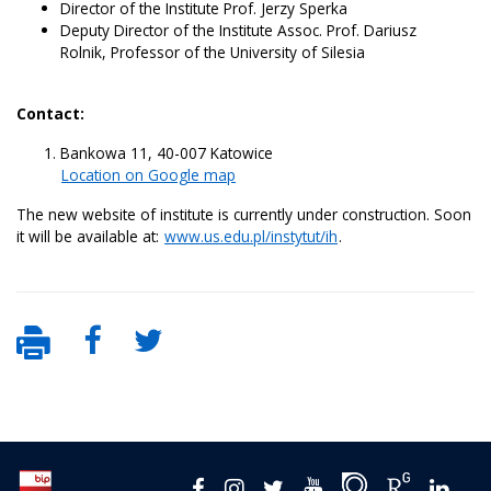
Director of the Institute Prof. Jerzy Sperka
Deputy Director of the Institute Assoc. Prof. Dariusz
Rolnik, Professor of the University of Silesia
Contact:
Bankowa 11, 40-007 Katowice
Location on Google map
The new website of institute is currently under construction. Soon
it will be available at:
www.us.edu.pl/instytut/ih
.