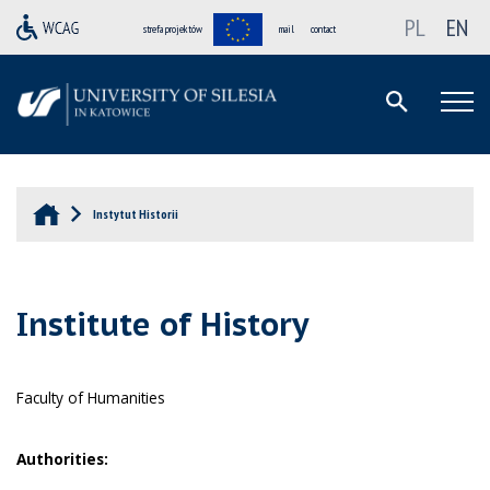
PL
EN
strefa projektów
mail
contact
Instytut Historii
Institute of History
Faculty of Humanities
Authorities: