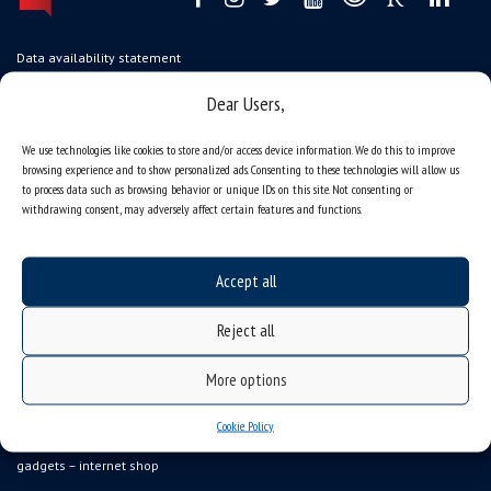
Data availability statement
sitemap
Dear Users,
job offers
We use technologies like cookies to store and/or access device information. We do this to improve
what we do?
browsing experience and to show personalized ads. Consenting to these technologies will allow us
to process data such as browsing behavior or unique IDs on this site. Not consenting or
organization of the academic year
withdrawing consent, may adversely affect certain features and functions.
USOSweb
online application system
Accept all
study programmes
Reject all
admission
student residence halls
More options
Department of International Relations
Cookie Policy
Erasmus
gadgets – internet shop