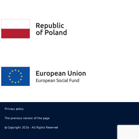
Privacy policy
The previous version of the page
© Copyright 2026 - All Rights Reserved