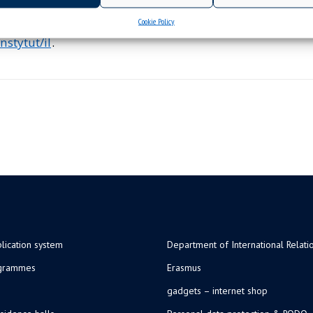
Cookie Policy
nstytut/il
.
lication system
Department of International Relati
ogrammes
Erasmus
gadgets – internet shop