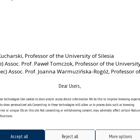
Kucharski, Professor of the University of Silesia
e) Assoc. Prof. Paweł Tomczok, Professor of the University
iec) Assoc. Prof. Joanna Warmuzińska-Rogóż, Professor of 
Dear Users,
se technologies like cookies to store and/or access device information. We do this to improve browsing experi
to show personalized ads. Consenting to these technologies will allow us to process data such as browsing
vior or unique IDs on this site. Not consenting or withdrawing consent, may adversely affect certain featur
functions.
Accept all
Reject all
More options