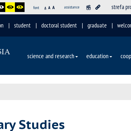
strefa p
A
assistance
font
A
A
on
student
doctoral student
graduate
welco
science and research
education
coop
rary Studies