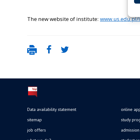
The new website of institute:
www.us.edu.pl/i
Data availability statement
online app
sitemap
study pr
job offers
admission