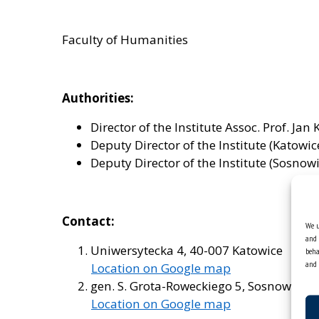
Faculty of Humanities
Authorities:
Director of the Institute Assoc. Prof. Jan 
Deputy Director of the Institute (Katowic
Deputy Director of the Institute (Sosnow
Contact:
We u
and 
Uniwersytecka 4, 40-007 Katowice
beha
and 
Location on Google map
gen. S. Grota-Roweckiego 5, Sosnowiec
Location on Google map