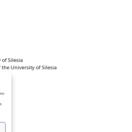
 of Silesia
the University of Silesia
ence
es