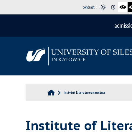
contrast
admissi
Instytut Literaturoznawstwa
Institute of Lite