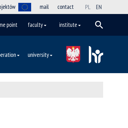
rojektów
mail
contact
PL
EN
me point
faculty
institute
eration
university