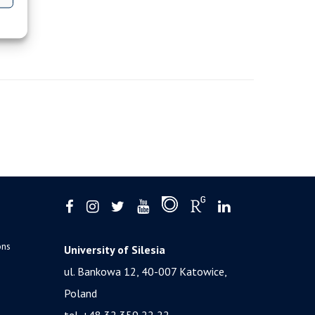
ons
University of Silesia
ul. Bankowa 12, 40-007 Katowice,
Poland
tel. +48 32 359 22 22