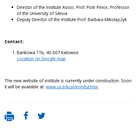
Director of the Institute Assoc. Prof. Piotr Pinior, Professor
of the University of Silesia
Deputy Director of the Institute Prof. Barbara Mikołajczyk
Contact:
Bankowa 11b, 40-007 Katowice
Location on Google map
The new website of institute is currently under construction. Soon
it will be available at:
www.us.edu.pl/instytut/inpr
.