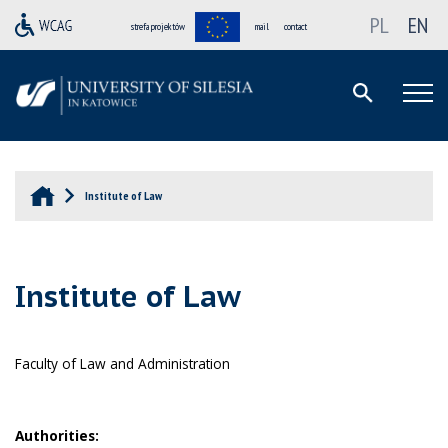
PL
EN
strefa projektów
mail
contact
Institute of Law
Institute of Law
Faculty of Law and Administration
Authorities: