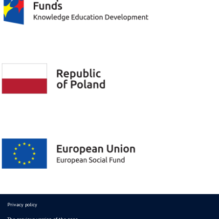
Privacy policy