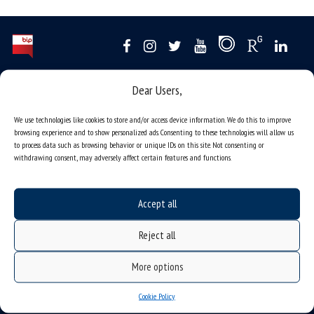
Data availability statement
Dear Users,
sitemap
We use technologies like cookies to store and/or access device information. We do this to improve
job offers
browsing experience and to show personalized ads. Consenting to these technologies will allow us
to process data such as browsing behavior or unique IDs on this site. Not consenting or
what we do?
withdrawing consent, may adversely affect certain features and functions.
organization of the academic year
USOSweb
Accept all
online application system
Reject all
study programmes
admission
More options
student residence halls
Cookie Policy
Department of International Relations