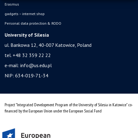
Erasmus
gadgets – internet shop
Personal data protection & RODO
University of Silesia
ul. Bankowa 12, 40-007 Katowice, Poland
tel. +48 32 359 22 22
e-mail:
info@us.edu.pl
NIP: 634-019-71-34
Project "Integrated Development Program of the University of Silesia in Katowice" co-
financed by the European Union under the European Social Fund