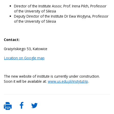
Director of the Institute Assoc. Prof. Irena Pilch, Professor
of the University of Silesia
Deputy Director of the Institute Dr Ewa Wojtyna, Professor
of the University of Silesia
Contact:
Grażyńskiego 53, Katowice
Location on Google map
The new website of institute is currently under construction.
Soon it will be available at:
www.us.edu.pl/instytut/ip
.