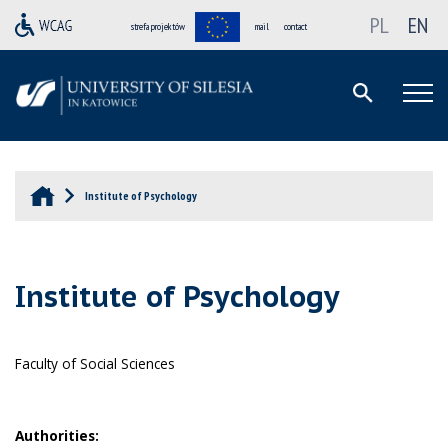
PL
EN
strefa projektów
mail
contact
Institute of Psychology
Institute of Psychology
Faculty of Social Sciences
Authorities: