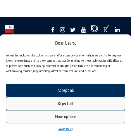
Dear Users,
Data availability statement
sitemap
We use technologies like cookies to store and/or access device information. We do this to improve
browsing experience and to show personalized ads. Consenting to these technologies will allow us
job offers
to process data such as browsing behavior or unique IDs on this site. Not consenting or
withdrawing consent, may adversely affect certain features and functions.
what we do?
organization of the academic year
Accept all
USOSweb
online application system
Reject all
study programmes
More options
admission
student residence halls
Cookie Policy