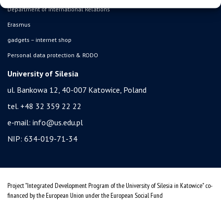
Department of International Relations
Erasmus
gadgets – internet shop
Personal data protection & RODO
University of Silesia
ul. Bankowa 12, 40-007 Katowice, Poland
tel. +48 32 359 22 22
e-mail:
info@us.edu.pl
NIP: 634-019-71-34
Project "Integrated Development Program of the University of Silesia in Katowice" co-
financed by the European Union under the European Social Fund