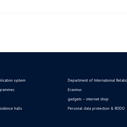
lication system
Department of International Relati
ogrammes
Erasmus
gadgets – internet shop
sidence halls
Personal data protection & RODO