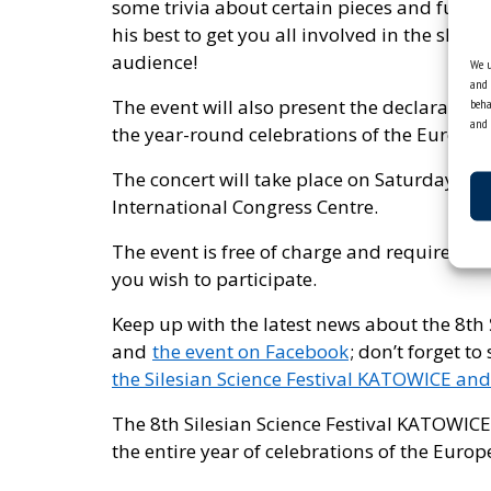
some trivia about certain pieces and fun fa
his best to get you all involved in the sho
audience!
We u
and 
The event will also present the declaration 
beha
and 
the year-round celebrations of the Europea
The concert will take place on Saturday, 7 
International Congress Centre.
The event is free of charge and requires prio
you wish to participate.
Keep up with the latest news about the 8th
and
the event on Facebook
; don’t forget to
the Silesian Science Festival KATOWICE and
The 8th Silesian Science Festival KATOWICE
the entire year of celebrations of the Europ