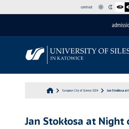
contrast
admissi
European City of Science 2024
Jan Stokłosa at 
Jan Stokłosa at Night 