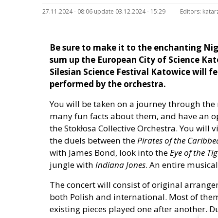
27.11.2024 - 08:06 update 03.12.2024 - 15:29
Editors:
katar
Be sure to make it to the enchanting Nig
sum up the European City of Science Kato
Silesian Science Festival Katowice will f
performed by the orchestra.
You will be taken on a journey through the
many fun facts about them, and have an op
the Stokłosa Collective Orchestra. You will v
the duels between the
Pirates of the Caribb
with James Bond, look into the
Eye of the Tig
jungle with
Indiana Jones
. An entire musica
The concert will consist of original arrange
both Polish and international. Most of th
existing pieces played one after another. Du