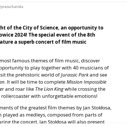
zynasuchanska
ht of the City of Science, an opportunity to
wice 2024! The special event of the 8th
eature a superb concert of film music
 most famous themes of film music, discover
portunity to play together with 40 musicians of
isit the prehistoric world of
Jurassic Park
and see
ean
. It will be time to complete
Mission Impossible
er
and roar like
The Lion King
while crossing the
l rollercoaster with unforgettable emotions!
ments of the greatest film themes by Jan Stokłosa,
em played as medleys, composed from parts of
ring the concert, Jan Stokłosa will also present