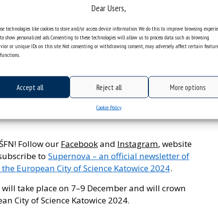
cts related to film music. The conductor will do
Dear Users,
w and break the barrier between the stage and the
se technologies like cookies to store and/or access device information. We do this to improve browsing experi
to show personalized ads. Consenting to these technologies will allow us to process data such as browsing
of the City of Science and sum up the activities of
vior or unique IDs on this site. Not consenting or withdrawing consent, may adversely affect certain featur
functions.
n City of Science Katowice 2024.
December, at 7 p.m. at the Main Stage,
Accept all
Reject all
More options
Cookie Policy
r registration. Fill out
the registration form
if
 ŚFN! Follow our
Facebook
and
Instagram
, website
 subscribe to
Supernova – an official newsletter of
 the European City of Science Katowice 2024
.
 will take place on 7–9 December and will crown
ean City of Science Katowice 2024.