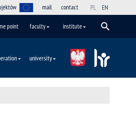
rojektów
mail
contact
PL
EN
me point
faculty
institute
eration
university