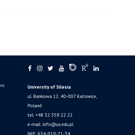
ons
University of Silesia
ul. Bankowa 12, 40-007 Katowice,
Poland
tel. +48 32 359 22 22
e-mail:
info@us.edu.pl
NIP: 634-019-71-34