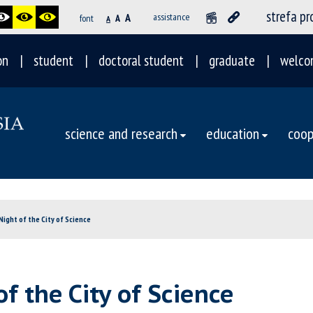
strefa p
A
assistance
font
A
A
on
student
doctoral student
graduate
welco
science and research
education
coop
Night of the City of Science
of the City of Science