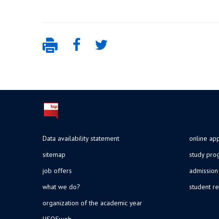
Data availability statement
online app
sitemap
study pr
job offers
admission
what we do?
student re
organization of the academic year
USOSweb