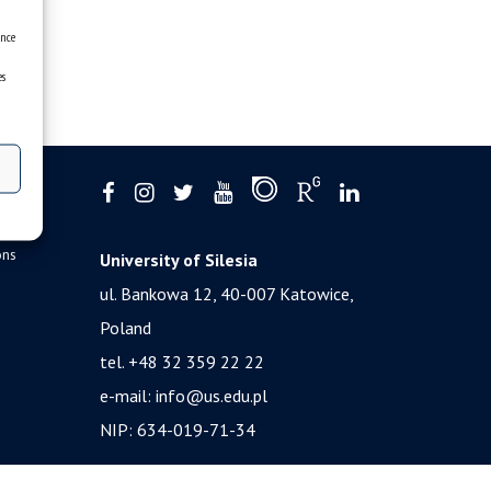
ence
es
ons
University of Silesia
ul. Bankowa 12, 40-007 Katowice,
Poland
tel. +48 32 359 22 22
e-mail:
info@us.edu.pl
NIP: 634-019-71-34