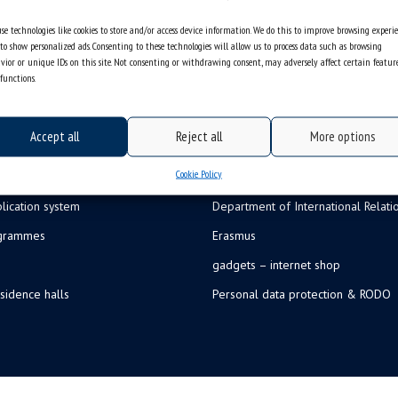
se technologies like cookies to store and/or access device information. We do this to improve browsing experi
to show personalized ads. Consenting to these technologies will allow us to process data such as browsing
vior or unique IDs on this site. Not consenting or withdrawing consent, may adversely affect certain featur
functions.
Accept all
Reject all
More options
Cookie Policy
lication system
Department of International Relati
ogrammes
Erasmus
gadgets – internet shop
sidence halls
Personal data protection & RODO