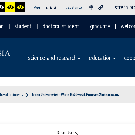
strefa p
A
assistance
font
A
A
on
student
doctoral student
graduate
welco
science and research
education
coop
dressed to students
Jeden Uniwersytet – Wiele Możliwości. Program Zintegrowany
Dear Users,