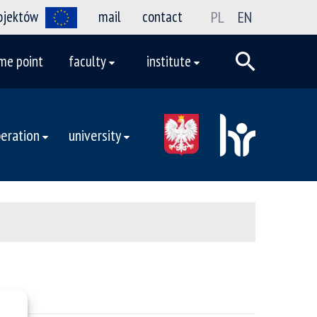
rojektów
mail
contact
PL
EN
me point
faculty
institute
eration
university