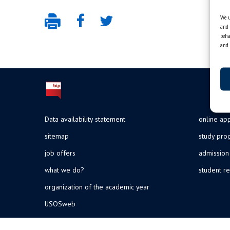
We u
and 
beha
and 
Data availability statement
online app
sitemap
study pr
job offers
admission
what we do?
student re
organization of the academic year
USOSweb