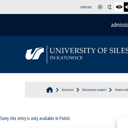
contrast
admissi
Education
Educational projects
Projects ad
Sorry, this entry is only available in
Polish
.